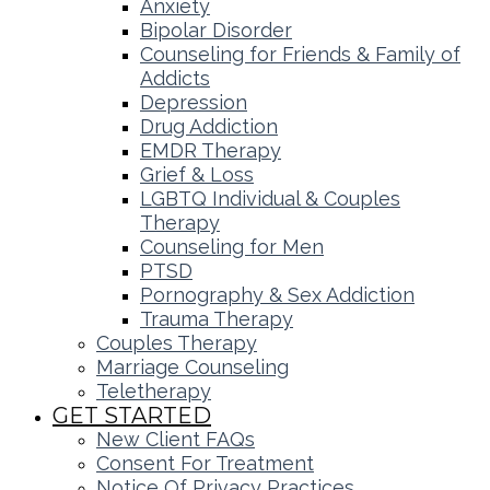
Anxiety
Bipolar Disorder
Counseling for Friends & Family of
Addicts
Depression
Drug Addiction
EMDR Therapy
Grief & Loss
LGBTQ Individual & Couples
Therapy
Counseling for Men
PTSD
Pornography & Sex Addiction
Trauma Therapy
Couples Therapy
Marriage Counseling
Teletherapy
GET STARTED
New Client FAQs
Consent For Treatment
Notice Of Privacy Practices