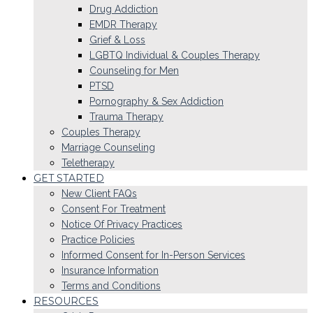
Drug Addiction
EMDR Therapy
Grief & Loss
LGBTQ Individual & Couples Therapy
Counseling for Men
PTSD
Pornography & Sex Addiction
Trauma Therapy
Couples Therapy
Marriage Counseling
Teletherapy
GET STARTED
New Client FAQs
Consent For Treatment
Notice Of Privacy Practices
Practice Policies
Informed Consent for In-Person Services
Insurance Information
Terms and Conditions
RESOURCES