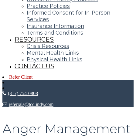
Practice Policies
Informed Consent for In-Person
Services
Insurance Information
Terms and Conditions
RESOURCES
Crisis Resources
Mental Health Links
Physical Health Links
CONTACT US
Refer Client
(317) 754-0808
referrals@tcc-indy.com
Anger Management