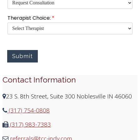
s
C
h
Therapist Choice:
*
o
i
c
e
:
f
Submit
o
r
Contact Information
23 S. 8th Street, Suite 300 Noblesville IN 46060
(317) 754-0808
(317) 983-7383
referrals@tcc-indy.com