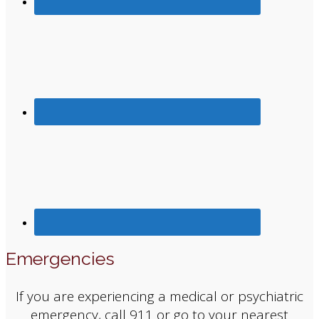
Emergencies
If you are experiencing a medical or psychiatric
emergency, call 911 or go to your nearest