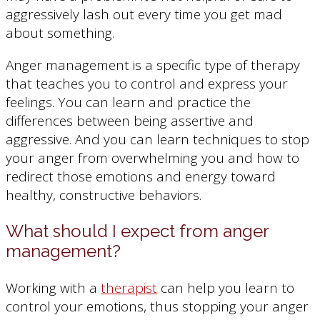
aggressively lash out every time you get mad
about something.
Anger management is a specific type of therapy
that teaches you to control and express your
feelings. You can learn and practice the
differences between being assertive and
aggressive. And you can learn techniques to stop
your anger from overwhelming you and how to
redirect those emotions and energy toward
healthy, constructive behaviors.
What should I expect from anger
management?
Working with a
therapist
can help you learn to
control your emotions, thus stopping your anger