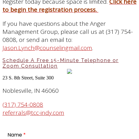
Register today because space is limited.
Click here
to begin the registration process.
If you have questions about the Anger
Management Group, please call us at (317) 754-
0808, or send an email to:
Jason.Lynch@counselingmail.com
.
Schedule A Free 15-Minute Telephone or
Zoom Consultation
23 S. 8th Street, Suite 300
Noblesville, IN 46060
(317) 754-0808
referrals@tcc-indy.com
Name
*