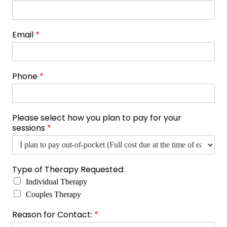
Email
*
Phone
*
Please select how you plan to pay for your
sessions
*
s
Type of Therapy Requested:
e
Individual Therapy
s
s
Couples Therapy
i
Reason for Contact:
*
o
n