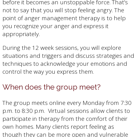
before it becomes an unstoppable force. That’s
not to say that you will stop feeling angry. The
point of anger management therapy is to help
you recognize your anger and express it
appropriately.
During the 12 week sessions, you will explore
situations and triggers and discuss strategies and
techniques to acknowledge your emotions and
control the way you express them.
When does the group meet?
The group meets online every Monday from 7:30
p.m. to 8:30 p.m. Virtual sessions allow clients to
participate in therapy from the comfort of their
own homes. Many clients report feeling as
though they can be more open and vulnerable