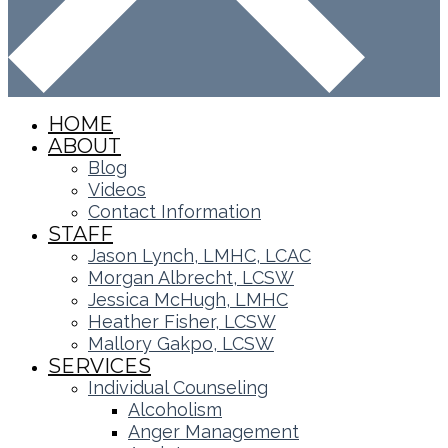
HOME
ABOUT
Blog
Videos
Contact Information
STAFF
Jason Lynch, LMHC, LCAC
Morgan Albrecht, LCSW
Jessica McHugh, LMHC
Heather Fisher, LCSW
Mallory Gakpo, LCSW
SERVICES
Individual Counseling
Alcoholism
Anger Management