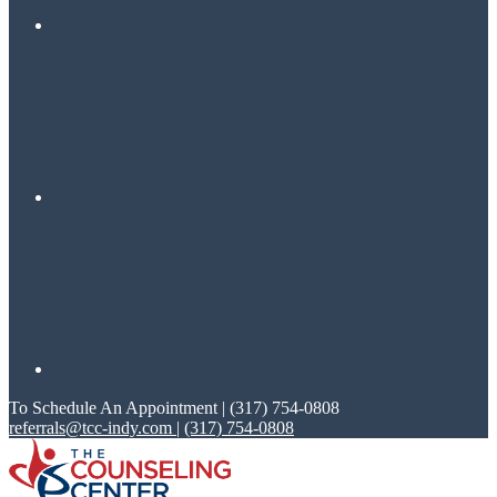
To Schedule An Appointment | (317) 754-0808
referrals@tcc-indy.com
|
(317) 754-0808