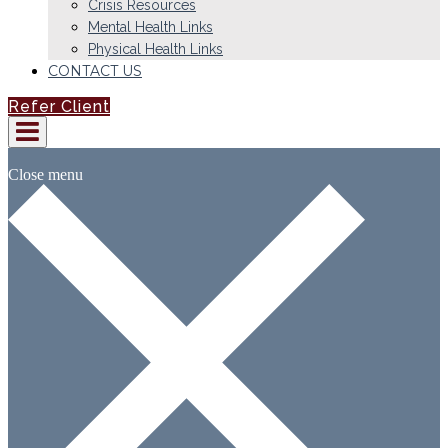
Crisis Resources
Mental Health Links
Physical Health Links
CONTACT US
Refer Client
Close menu