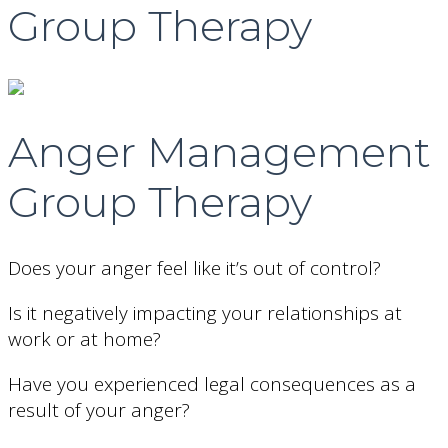
Group Therapy
Anger Management
Group Therapy
Does your anger feel like it’s out of control?
Is it negatively impacting your relationships at
work or at home?
Have you experienced legal consequences as a
result of your anger?