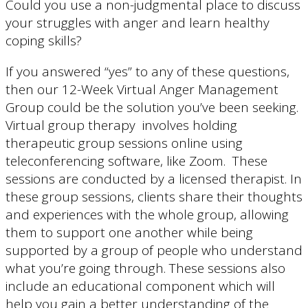
Could you use a non-judgmental place to discuss
your struggles with anger and learn healthy
coping skills?
If you answered “yes” to any of these questions,
then our 12-Week Virtual Anger Management
Group could be the solution you’ve been seeking.
Virtual group therapy involves holding
therapeutic group sessions online using
teleconferencing software, like Zoom. These
sessions are conducted by a licensed therapist. In
these group sessions, clients share their thoughts
and experiences with the whole group, allowing
them to support one another while being
supported by a group of people who understand
what you’re going through. These sessions also
include an educational component which will
help you gain a better understanding of the