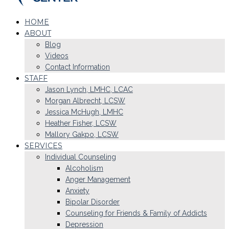
HOME
ABOUT
Blog
Videos
Contact Information
STAFF
Jason Lynch, LMHC, LCAC
Morgan Albrecht, LCSW
Jessica McHugh, LMHC
Heather Fisher, LCSW
Mallory Gakpo, LCSW
SERVICES
Individual Counseling
Alcoholism
Anger Management
Anxiety
Bipolar Disorder
Counseling for Friends & Family of Addicts
Depression