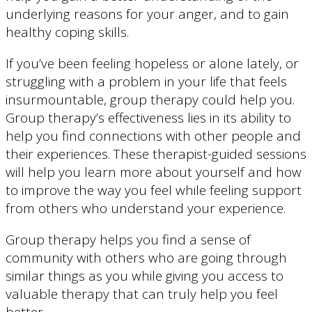
underlying reasons for your anger, and to gain
healthy coping skills.
If you’ve been feeling hopeless or alone lately, or
struggling with a problem in your life that feels
insurmountable, group therapy could help you.
Group therapy’s effectiveness lies in its ability to
help you find connections with other people and
their experiences. These therapist-guided sessions
will help you learn more about yourself and how
to improve the way you feel while feeling support
from others who understand your experience.
Group therapy helps you find a sense of
community with others who are going through
similar things as you while giving you access to
valuable therapy that can truly help you feel