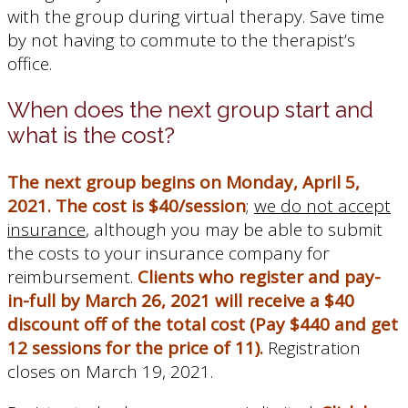
with the group during virtual therapy. Save time
by not having to commute to the therapist’s
office.
When does the next group start and
what is the cost?
The next group begins on Monday, April 5,
2021.
The cost is $40/session
;
we do not accept
insurance
, although you may be able to submit
the costs to your insurance company for
reimbursement.
Clients who register and pay-
in-full by March 26, 2021 will receive a $40
discount off of the total cost (Pay $440 and get
12 sessions for the price of 11).
Registration
closes on March 19, 2021.