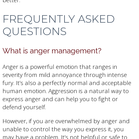
better.
FREQUENTLY ASKED
QUESTIONS
What is anger management?
Anger is a powerful emotion that ranges in
severity from mild annoyance through intense
fury. It’s also a perfectly normal and acceptable
human emotion. Aggression is a natural way to
express anger and can help you to fight or
defend yourself.
However, if you are overwhelmed by anger and
unable to control the way you express it, you
may have a problem. It’s not helpful or safe to