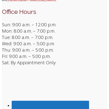
Office Hours
Sun: 9:00 a.m. – 12:00 p.m.
Mon: 8:00 a.m. – 7:00 p.m.
Tue: 8:00 a.m. – 7:00 p.m.
Wed: 9:00 a.m. – 5:00 p.m
Thu: 9:00 a.m. – 5:00 p.m.
Fri: 9:00 a.m. – 5:00 p.m.
Sat: By Appointment Only