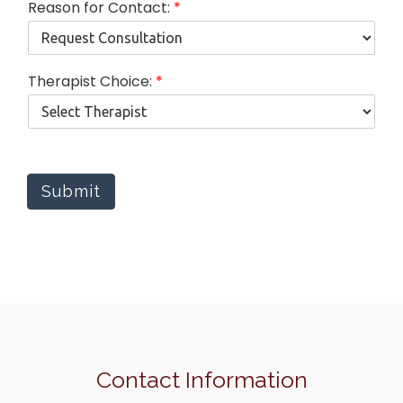
Reason for Contact:
*
Therapist Choice:
*
Submit
Contact Information