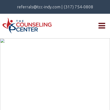
referrals@tcc-indy.com
|
(317) 754-0808