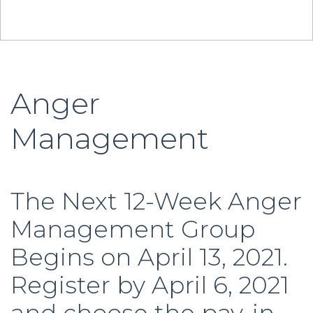
Anger
Management
The Next 12-Week Anger
Management Group
Begins on April 13, 2021.
Register by April 6, 2021
and choose the pay-in-