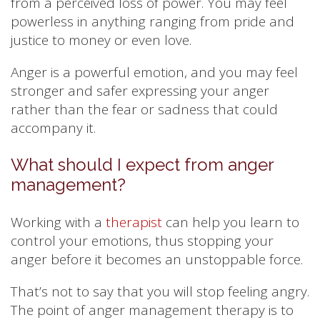
from a perceived loss of power. You may feel
powerless in anything ranging from pride and
justice to money or even love.
Anger is a powerful emotion, and you may feel
stronger and safer expressing your anger
rather than the fear or sadness that could
accompany it.
What should I expect from anger
management?
Working with a
therapist
can help you learn to
control your emotions, thus stopping your
anger before it becomes an unstoppable force.
That’s not to say that you will stop feeling angry.
The point of anger management therapy is to