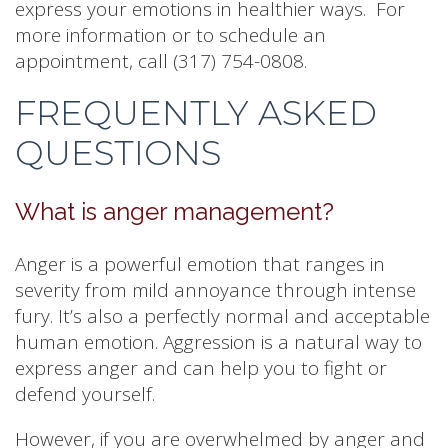
express your emotions in healthier ways. For
more information or to schedule an
appointment, call (317) 754-0808.
FREQUENTLY ASKED
QUESTIONS
What is anger management?
Anger is a powerful emotion that ranges in
severity from mild annoyance through intense
fury. It’s also a perfectly normal and acceptable
human emotion. Aggression is a natural way to
express anger and can help you to fight or
defend yourself.
However, if you are overwhelmed by anger and