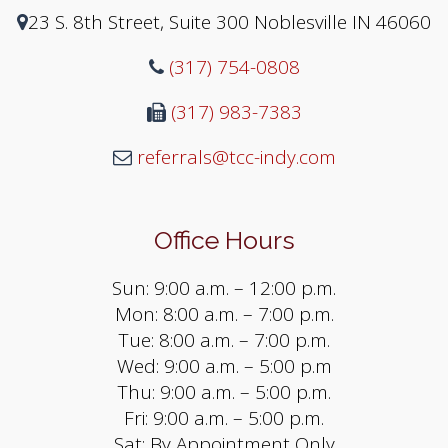
23 S. 8th Street, Suite 300 Noblesville IN 46060
(317) 754-0808
(317) 983-7383
referrals@tcc-indy.com
Office Hours
Sun: 9:00 a.m. – 12:00 p.m.
Mon: 8:00 a.m. – 7:00 p.m.
Tue: 8:00 a.m. – 7:00 p.m.
Wed: 9:00 a.m. – 5:00 p.m
Thu: 9:00 a.m. – 5:00 p.m.
Fri: 9:00 a.m. – 5:00 p.m.
Sat: By Appointment Only