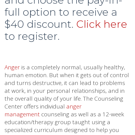
full option to receive a
$40 discount.
Click here
to register.
Anger
is a completely normal, usually healthy,
human emotion. But when it gets out of control
and turns destructive, it can lead to problems
at work, in your personal relationships, and in
the overall quality of your life. The Counseling
Center offers individual
anger
management
counseling as well as a 12-week
education/therapy group taught using a
specialized curriculum designed to help you