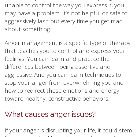
unable to control the way you express it, you
may have a problem. It’s not helpful or safe to
aggressively lash out every time you get mad
about something.
Anger management is a specific type of therapy
that teaches you to control and express your
feelings. You can learn and practice the
differences between being assertive and
aggressive. And you can learn techniques to
stop your anger from overwhelming you and
how to redirect those emotions and energy
toward healthy, constructive behaviors.
What causes anger issues?
If your anger is disrupting your life, it could stem