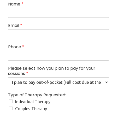
T
Name
*
h
e
r
a
Email
*
p
y
p
l
Phone
*
a
n
f
o
Please select how you plan to pay for your
r
sessions
*
Type of Therapy Requested:
Individual Therapy
Couples Therapy