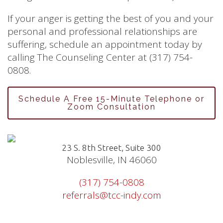
If your anger is getting the best of you and your
personal and professional relationships are
suffering, schedule an appointment today by
calling The Counseling Center at (317) 754-
0808.
Schedule A Free 15-Minute Telephone or
Zoom Consultation
23 S. 8th Street, Suite 300
Noblesville, IN 46060
(317) 754-0808
referrals@tcc-indy.com