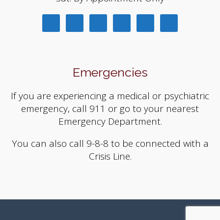
Emergencies
If you are experiencing a medical or psychiatric
emergency, call 911 or go to your nearest
Emergency Department.
You can also call 9-8-8 to be connected with a
Crisis Line.