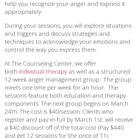
help you recognize your anger and express it
appropriately.
During your sessions, you will explore situations
and triggers and discuss strategies and
techniques to acknowledge your emotions and
control the way you express them.
At The Counseling Center, we offer
both
individual therapy
as well as a structured
12-week anger management group. The group
meets one time per week for an hour. The
sessions feature both education and therapy
components. The next group begins on March
24th. The cost is $40/session. Clients who
register and pay-in-full by March 1st, will receive
a $40 discount off of the total cost (Pay $440
and get 12 sessions for the price of 11).