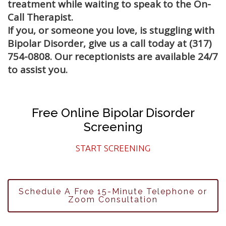
treatment while waiting to speak to the On-
Call Therapist.
If you, or someone you love, is stuggling with
Bipolar Disorder, give us a call today at (317)
754-0808. Our receptionists are available 24/7
to assist you.
Free Online Bipolar Disorder
Screening
START SCREENING
Schedule A Free 15-Minute Telephone or
Zoom Consultation