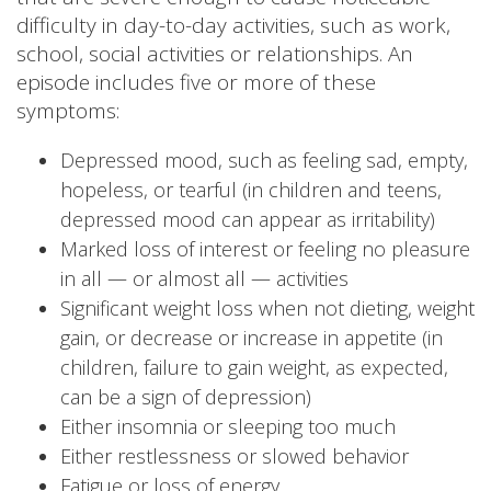
difficulty in day-to-day activities, such as work,
school, social activities or relationships. An
episode includes five or more of these
symptoms:
Depressed mood, such as feeling sad, empty,
hopeless, or tearful (in children and teens,
depressed mood can appear as irritability)
Marked loss of interest or feeling no pleasure
in all — or almost all — activities
Significant weight loss when not dieting, weight
gain, or decrease or increase in appetite (in
children, failure to gain weight, as expected,
can be a sign of depression)
Either insomnia or sleeping too much
Either restlessness or slowed behavior
Fatigue or loss of energy