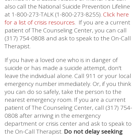
also call the National Suicide Prevention Lifeline
at 1-800-273-TALK (1-800-273-8255).
Click here
for a list of crisis resources
. If you are a current
patient of The Counseling Center, you can call
(317) 754-0808 and ask to speak to the On-Call
Therapist.
If you have a loved one who is in danger of
suicide or has made a suicide attempt, don't
leave the individual alone. Call 911 or your local
emergency number immediately. Or, if you think
you can do so safely, take the person to the
nearest emergency room. If you are a current
patient of The Counseling Center, call (317) 754-
0808 after arriving in the emergency
department or crisis center and ask to speak to
the On-Call Therapist.
Do not delay seeking