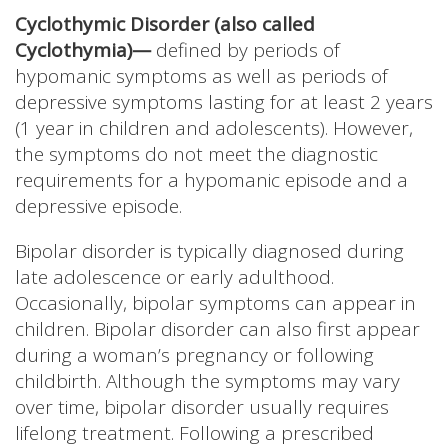
Cyclothymic Disorder (also called
Cyclothymia)—
defined by periods of
hypomanic symptoms as well as periods of
depressive symptoms lasting for at least 2 years
(1 year in children and adolescents). However,
the symptoms do not meet the diagnostic
requirements for a hypomanic episode and a
depressive episode.
Bipolar disorder is typically diagnosed during
late adolescence or early adulthood.
Occasionally, bipolar symptoms can appear in
children. Bipolar disorder can also first appear
during a woman’s pregnancy or following
childbirth. Although the symptoms may vary
over time, bipolar disorder usually requires
lifelong treatment. Following a prescribed