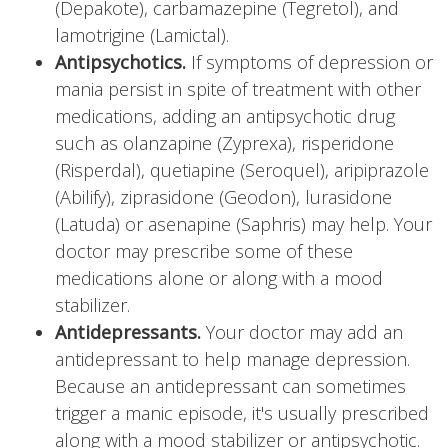
(Depakote), carbamazepine (Tegretol), and
lamotrigine (Lamictal).
Antipsychotics.
If symptoms of depression or
mania persist in spite of treatment with other
medications, adding an antipsychotic drug
such as olanzapine (Zyprexa), risperidone
(Risperdal), quetiapine (Seroquel), aripiprazole
(Abilify), ziprasidone (Geodon), lurasidone
(Latuda) or asenapine (Saphris) may help. Your
doctor may prescribe some of these
medications alone or along with a mood
stabilizer.
Antidepressants.
Your doctor may add an
antidepressant to help manage depression.
Because an antidepressant can sometimes
trigger a manic episode, it's usually prescribed
along with a mood stabilizer or antipsychotic.