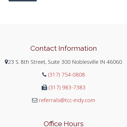
Contact Information
23 S. 8th Street, Suite 300 Noblesville IN 46060
(317) 754-0808
(317) 983-7383
referrals@tcc-indy.com
Office Hours