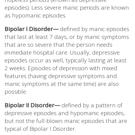
episodes). Less severe manic periods are known
as hypomanic episodes.
Bipolar I Disorder—
defined by manic episodes
that last at least 7 days, or by manic symptoms
that are so severe that the person needs
immediate hospital care. Usually, depressive
episodes occur as well, typically lasting at least
2 weeks. Episodes of depression with mixed
features (having depressive symptoms and
manic symptoms at the same time) are also
possible.
Bipolar II Disorder—
defined by a pattern of
depressive episodes and hypomanic episodes,
but not the full-blown manic episodes that are
typical of Bipolar I Disorder.