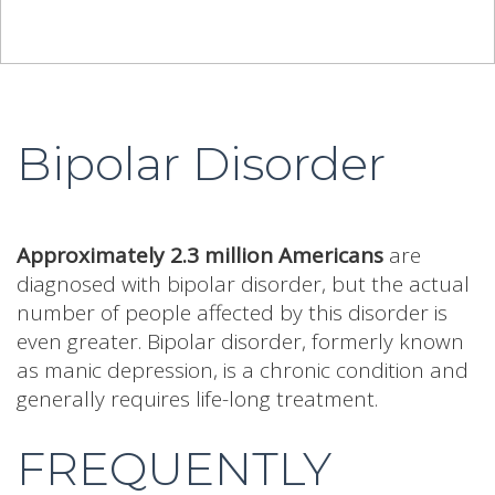
Bipolar Disorder
Approximately 2.3 million Americans
are
diagnosed with bipolar disorder, but the actual
number of people affected by this disorder is
even greater. Bipolar disorder, formerly known
as manic depression, is a chronic condition and
generally requires life-long treatment.
FREQUENTLY