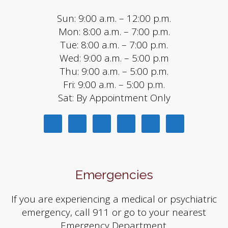
Sun: 9:00 a.m. – 12:00 p.m.
Mon: 8:00 a.m. – 7:00 p.m.
Tue: 8:00 a.m. – 7:00 p.m.
Wed: 9:00 a.m. – 5:00 p.m
Thu: 9:00 a.m. – 5:00 p.m.
Fri: 9:00 a.m. – 5:00 p.m.
Sat: By Appointment Only
Emergencies
If you are experiencing a medical or psychiatric
emergency, call 911 or go to your nearest
Emergency Department.