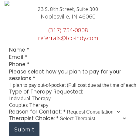
23 S. 8th Street, Suite 300
Noblesville, IN 46060
(317) 754-0808
referrals@tcc-indy.com
Name
*
Email
*
Phone
*
Contact:
Please select how you plan to pay for your
how
sessions
*
to
Type of Therapy Requested:
Individual Therapy
Couples Therapy
Reason for Contact:
*
Therapist Choice:
*
Submit