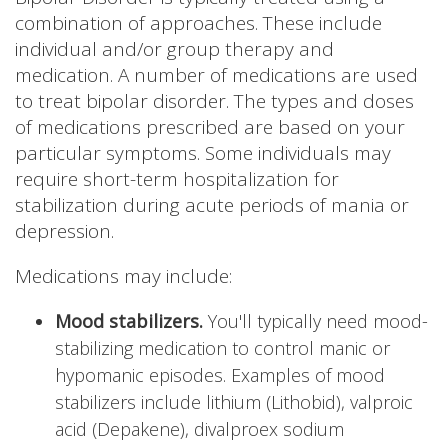
combination of approaches. These include
individual and/or group therapy and
medication. A number of medications are used
to treat bipolar disorder. The types and doses
of medications prescribed are based on your
particular symptoms. Some individuals may
require short-term hospitalization for
stabilization during acute periods of mania or
depression.
Medications may include:
Mood stabilizers.
You'll typically need mood-
stabilizing medication to control manic or
hypomanic episodes. Examples of mood
stabilizers include lithium (Lithobid), valproic
acid (Depakene), divalproex sodium