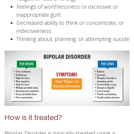
Feelings of worthlessness or excessive or
inappropriate guilt
Decreased ability to think or concentrate, or
indecisiveness
Thinking about, planning, or attempting suicide
How is it treated?
Bipolar Disorder is typically treated using a