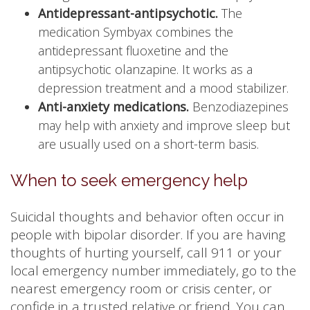
Antidepressant-antipsychotic.
The
medication Symbyax combines the
antidepressant fluoxetine and the
antipsychotic olanzapine. It works as a
depression treatment and a mood stabilizer.
Anti-anxiety medications.
Benzodiazepines
may help with anxiety and improve sleep but
are usually used on a short-term basis.
When to seek emergency help
Suicidal thoughts and behavior often occur in
people with bipolar disorder. If you are having
thoughts of hurting yourself, call 911 or your
local emergency number immediately, go to the
nearest emergency room or crisis center, or
confide in a trusted relative or friend. You can