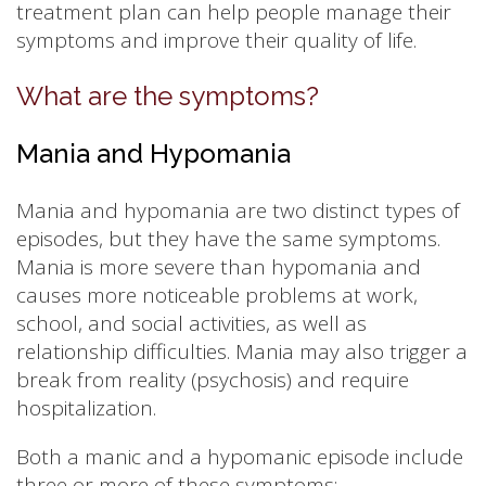
treatment plan can help people manage their
symptoms and improve their quality of life.
What are the symptoms?
Mania and Hypomania
Mania and hypomania are two distinct types of
episodes, but they have the same symptoms.
Mania is more severe than hypomania and
causes more noticeable problems at work,
school, and social activities, as well as
relationship difficulties. Mania may also trigger a
break from reality (psychosis) and require
hospitalization.
Both a manic and a hypomanic episode include
three or more of these symptoms: