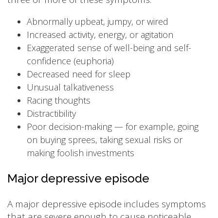
Abnormally upbeat, jumpy, or wired
Increased activity, energy, or agitation
Exaggerated sense of well-being and self-
confidence (euphoria)
Decreased need for sleep
Unusual talkativeness
Racing thoughts
Distractibility
Poor decision-making — for example, going
on buying sprees, taking sexual risks or
making foolish investments
Major depressive episode
A major depressive episode includes symptoms
that are severe enough to cause noticeable