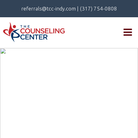
referrals@tcc-indy.com
|
(317) 754-0808