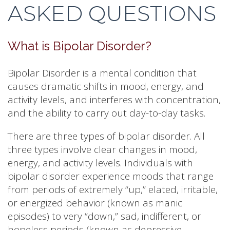
ASKED QUESTIONS
What is Bipolar Disorder?
Bipolar Disorder is a mental condition that
causes dramatic shifts in mood, energy, and
activity levels, and interferes with concentration,
and the ability to carry out day-to-day tasks.
There are three types of bipolar disorder. All
three types involve clear changes in mood,
energy, and activity levels. Individuals with
bipolar disorder experience moods that range
from periods of extremely “up,” elated, irritable,
or energized behavior (known as manic
episodes) to very “down,” sad, indifferent, or
hopeless periods (known as depressive