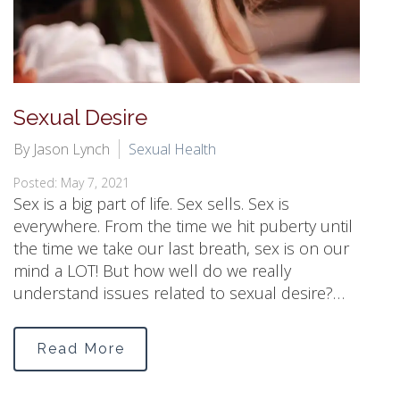
Sexual Desire
By Jason Lynch
Sexual Health
Posted: May 7, 2021
Sex is a big part of life. Sex sells. Sex is
everywhere. From the time we hit puberty until
the time we take our last breath, sex is on our
mind a LOT! But how well do we really
understand issues related to sexual desire?…
Read More