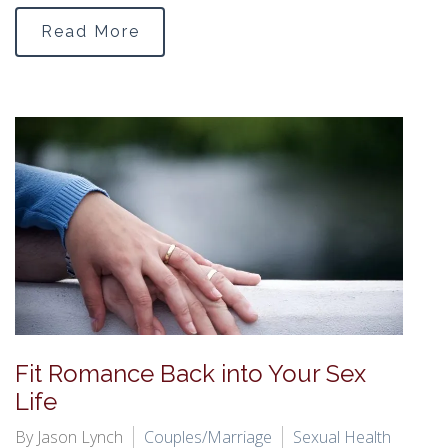
Read More
Fit Romance Back into Your Sex
Life
By Jason Lynch
Couples/Marriage
Sexual Health