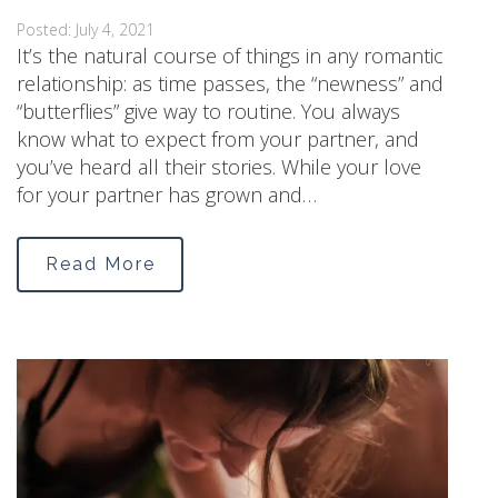
Posted: July 4, 2021
It’s the natural course of things in any romantic
relationship: as time passes, the “newness” and
“butterflies” give way to routine. You always
know what to expect from your partner, and
you’ve heard all their stories. While your love
for your partner has grown and…
Read More