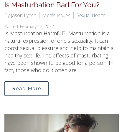
Is Masturbation Bad For You?
By Jason Lynch
Men's Issues
Sexual Health
Posted: February 12, 2022
Is Masturbation Harmful? Masturbation is a
natural expression of one’s sexuality. It can
boost sexual pleasure and help to maintain a
healthy sex life. The effects of masturbating
have been shown to be good for a person. In
fact, those who do it often are…
Read More