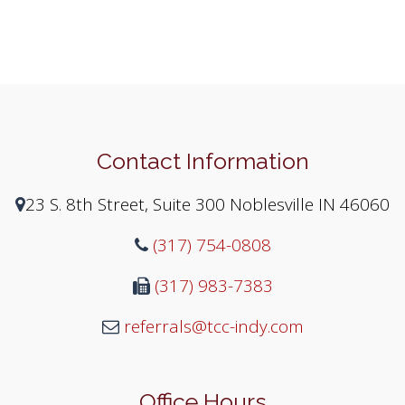
Contact Information
23 S. 8th Street, Suite 300 Noblesville IN 46060
(317) 754-0808
(317) 983-7383
referrals@tcc-indy.com
Office Hours