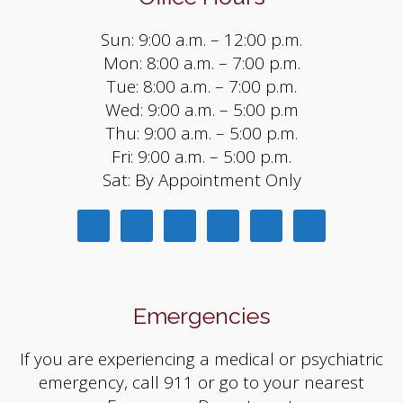
Sun: 9:00 a.m. – 12:00 p.m.
Mon: 8:00 a.m. – 7:00 p.m.
Tue: 8:00 a.m. – 7:00 p.m.
Wed: 9:00 a.m. – 5:00 p.m
Thu: 9:00 a.m. – 5:00 p.m.
Fri: 9:00 a.m. – 5:00 p.m.
Sat: By Appointment Only
Emergencies
If you are experiencing a medical or psychiatric
emergency, call 911 or go to your nearest