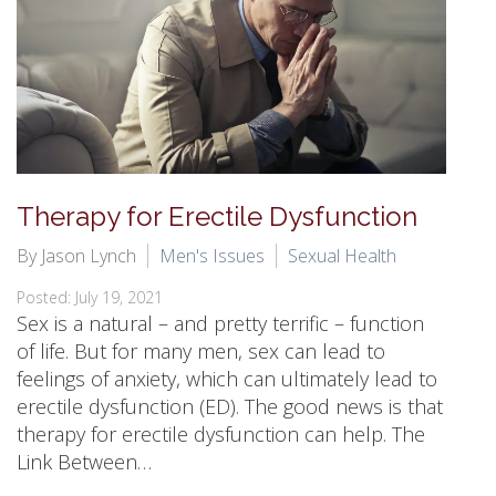
Therapy for Erectile Dysfunction
By Jason Lynch
Men's Issues
Sexual Health
Posted: July 19, 2021
Sex is a natural – and pretty terrific – function
of life. But for many men, sex can lead to
feelings of anxiety, which can ultimately lead to
erectile dysfunction (ED). The good news is that
therapy for erectile dysfunction can help. The
Link Between…