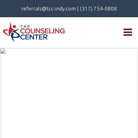
referrals@tcc-indy.com
|
(317) 754-0808