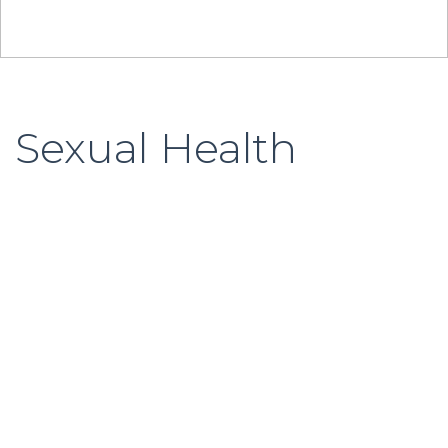
Sexual Health