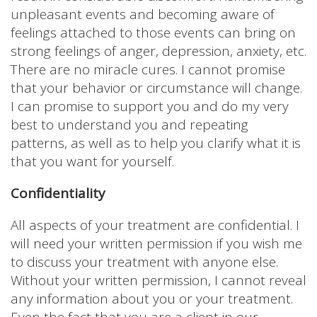
unpleasant events and becoming aware of
feelings attached to those events can bring on
strong feelings of anger, depression, anxiety, etc.
There are no miracle cures. I cannot promise
that your behavior or circumstance will change.
I can promise to support you and do my very
best to understand you and repeating
patterns, as well as to help you clarify what it is
that you want for yourself.
Confidentiality
All aspects of your treatment are confidential. I
will need your written permission if you wish me
to discuss your treatment with anyone else.
Without your written permission, I cannot reveal
any information about you or your treatment.
Even the fact that you are a client in our