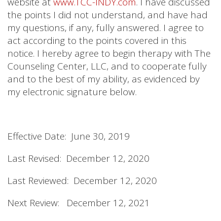
website at
www.TCC-INDY.com
. I have discussed
the points I did not understand, and have had
my questions, if any, fully answered. I agree to
act according to the points covered in this
notice. I hereby agree to begin therapy with The
Counseling Center, LLC, and to cooperate fully
and to the best of my ability, as evidenced by
my electronic signature below.
Effective Date: June 30, 2019
Last Revised: December 12, 2020
Last Reviewed: December 12, 2020
Next Review: December 12, 2021