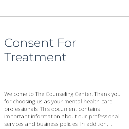
Consent For
Treatment
Welcome to The Counseling Center. Thank you
for choosing us as your mental health care
professionals. This document contains
important information about our professional
services and business policies. In addition, it