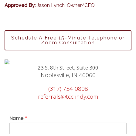
Approved By:
Jason Lynch, Owner/CEO
Schedule A Free 15-Minute Telephone or
Zoom Consultation
23 S. 8th Street, Suite 300
Noblesville, IN 46060
(317) 754-0808
referrals@tcc-indy.com
Name
*