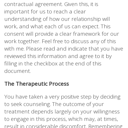
contractual agreement. Given this, it is
important for us to reach a clear
understanding of how our relationship will
work, and what each of us can expect. This
consent will provide a clear framework for our
work together. Feel free to discuss any of this
with me. Please read and indicate that you have
reviewed this information and agree to it by
filling in the checkbox at the end of this
document.
The Therapeutic Process
You have taken a very positive step by deciding
to seek counseling. The outcome of your
treatment depends largely on your willingness
to engage in this process, which may, at times,
result in considerable discomfort. Remembering