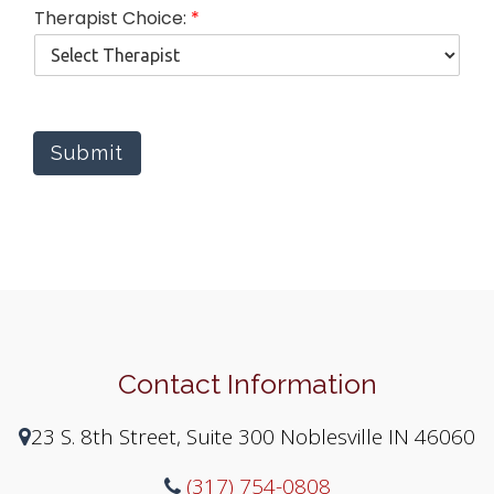
p
Therapist Choice:
*
y
y
o
u
Submit
Contact Information
23 S. 8th Street, Suite 300 Noblesville IN 46060
(317) 754-0808