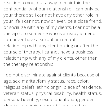
reaction to you, but a way to maintain the
confidentiality of our relationship. I can only be
your therapist. I cannot have any other role in
your life. I cannot, now or ever, be a close friend,
or socialize with any of my clients. I cannot be a
therapist to someone who is already a friend. I
can never have a sexual or romantic
relationship with any client during or after the
course of therapy. I cannot have a business
relationship with any of my clients, other than
the therapy relationship.
I do not discriminate against clients because of
age, sex, marital/family status, race, color,
religious beliefs, ethnic origin, place of residence,
veteran status, physical disability, health status,
personal identity, sexual orientation, gender
identity, or criminal record (unrelated to