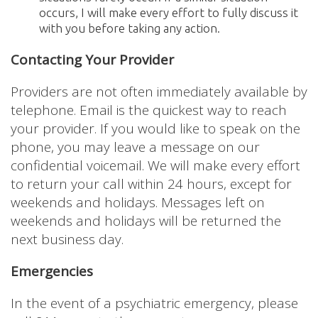
occurs, I will make every effort to fully discuss it
with you before taking any action.
Contacting Your Provider
Providers are not often immediately available by
telephone. Email is the quickest way to reach
your provider. If you would like to speak on the
phone, you may leave a message on our
confidential voicemail. We will make every effort
to return your call within 24 hours, except for
weekends and holidays. Messages left on
weekends and holidays will be returned the
next business day.
Emergencies
In the event of a psychiatric emergency, please