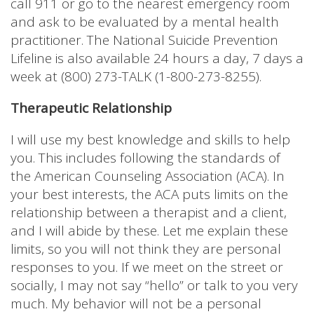
call 911 or go to the nearest emergency room
and ask to be evaluated by a mental health
practitioner. The National Suicide Prevention
Lifeline is also available 24 hours a day, 7 days a
week at (800) 273-TALK (1-800-273-8255).
Therapeutic Relationship
I will use my best knowledge and skills to help
you. This includes following the standards of
the American Counseling Association (ACA). In
your best interests, the ACA puts limits on the
relationship between a therapist and a client,
and I will abide by these. Let me explain these
limits, so you will not think they are personal
responses to you. If we meet on the street or
socially, I may not say “hello” or talk to you very
much. My behavior will not be a personal