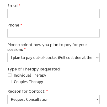
Email
*
Phone
*
Please select how you plan to pay for your
sessions
*
p
Type of Therapy Requested:
l
Individual Therapy
a
n
Couples Therapy
T
h
Reason for Contact:
*
e
r
a