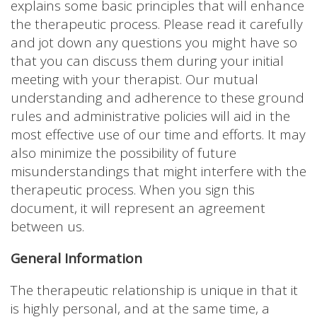
explains some basic principles that will enhance
the therapeutic process. Please read it carefully
and jot down any questions you might have so
that you can discuss them during your initial
meeting with your therapist. Our mutual
understanding and adherence to these ground
rules and administrative policies will aid in the
most effective use of our time and efforts. It may
also minimize the possibility of future
misunderstandings that might interfere with the
therapeutic process. When you sign this
document, it will represent an agreement
between us.
General Information
The therapeutic relationship is unique in that it
is highly personal, and at the same time, a