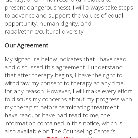
present dangerousness). I will always take steps
to advance and support the values of equal
opportunity, human dignity, and
racial/ethnic/cultural diversity.
Our Agreement
My signature below indicates that I have read
and discussed this agreement. I understand
that after therapy begins, I have the right to
withdraw my consent to therapy at any time,
for any reason. However, I will make every effort
to discuss my concerns about my progress with
my therapist before terminating treatment. I
have read, or have had read to me, the
information contained in this notice, which is
also available on The Counseling Center’s