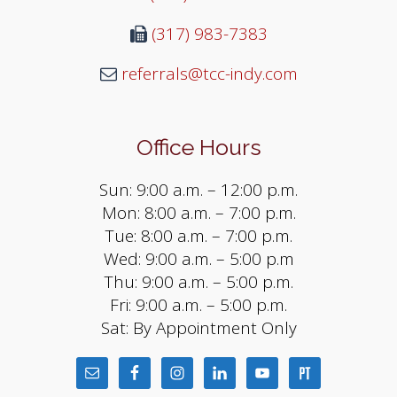
(317) 983-7383
referrals@tcc-indy.com
Office Hours
Sun: 9:00 a.m. – 12:00 p.m.
Mon: 8:00 a.m. – 7:00 p.m.
Tue: 8:00 a.m. – 7:00 p.m.
Wed: 9:00 a.m. – 5:00 p.m
Thu: 9:00 a.m. – 5:00 p.m.
Fri: 9:00 a.m. – 5:00 p.m.
Sat: By Appointment Only