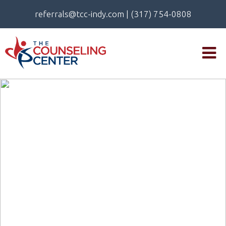
referrals@tcc-indy.com
|
(317) 754-0808