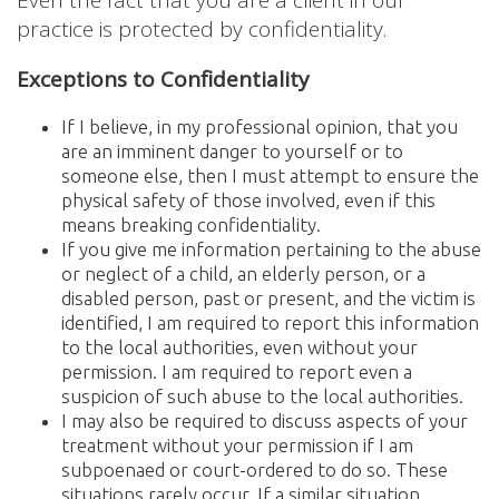
practice is protected by confidentiality.
Exceptions to Confidentiality
If I believe, in my professional opinion, that you
are an imminent danger to yourself or to
someone else, then I must attempt to ensure the
physical safety of those involved, even if this
means breaking confidentiality.
If you give me information pertaining to the abuse
or neglect of a child, an elderly person, or a
disabled person, past or present, and the victim is
identified, I am required to report this information
to the local authorities, even without your
permission. I am required to report even a
suspicion of such abuse to the local authorities.
I may also be required to discuss aspects of your
treatment without your permission if I am
subpoenaed or court-ordered to do so. These
situations rarely occur. If a similar situation