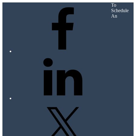
To
Schedule
An