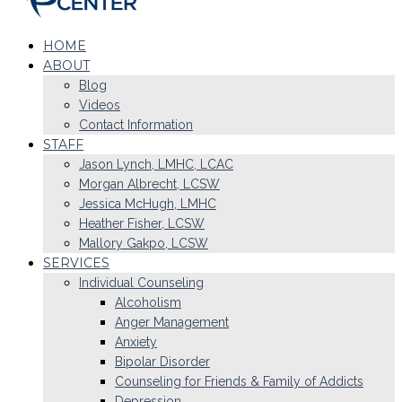
HOME
ABOUT
Blog
Videos
Contact Information
STAFF
Jason Lynch, LMHC, LCAC
Morgan Albrecht, LCSW
Jessica McHugh, LMHC
Heather Fisher, LCSW
Mallory Gakpo, LCSW
SERVICES
Individual Counseling
Alcoholism
Anger Management
Anxiety
Bipolar Disorder
Counseling for Friends & Family of Addicts
Depression