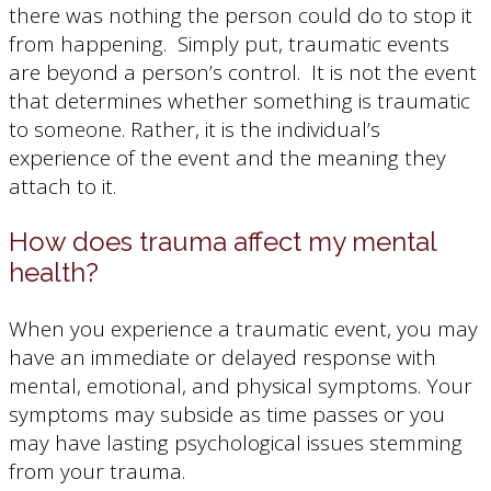
there was nothing the person could do to stop it
from happening. Simply put, traumatic events
are beyond a person’s control. It is not the event
that determines whether something is traumatic
to someone. Rather, it is the individual’s
experience of the event and the meaning they
attach to it.
How does trauma affect my mental
health?
When you experience a traumatic event, you may
have an immediate or delayed response with
mental, emotional, and physical symptoms. Your
symptoms may subside as time passes or you
may have lasting psychological issues stemming
from your trauma.