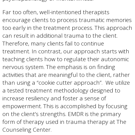
Far too often, well-intentioned therapists
encourage clients to process traumatic memories
too early in the treatment process. This approach
can result in additional trauma to the client.
Therefore, many clients fail to continue
treatment. In contrast, our approach starts with
teaching clients how to regulate their autonomic
nervous system. The emphasis is on finding
activities that are meaningful to the client, rather
than using a “cookie cutter approach”. We utilize
a tested treatment methodology designed to
increase resiliency and foster a sense of
empowerment. This is accomplished by focusing
on the client’s strengths. EMDR is the primary
form of therapy used in trauma therapy at The
Counseling Center.