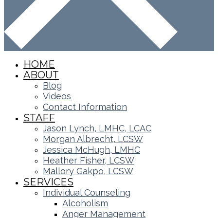
HOME
ABOUT
Blog
Videos
Contact Information
STAFF
Jason Lynch, LMHC, LCAC
Morgan Albrecht, LCSW
Jessica McHugh, LMHC
Heather Fisher, LCSW
Mallory Gakpo, LCSW
SERVICES
Individual Counseling
Alcoholism
Anger Management