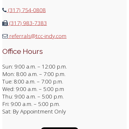
(317) 754-0808
(317) 983-7383
referrals@tcc-indy.com
Office Hours
Sun: 9:00 a.m. – 12:00 p.m.
Mon: 8:00 a.m. – 7:00 p.m.
Tue: 8:00 a.m. – 7:00 p.m.
Wed: 9:00 a.m. – 5:00 p.m
Thu: 9:00 a.m. – 5:00 p.m.
Fri: 9:00 a.m. – 5:00 p.m.
Sat: By Appointment Only