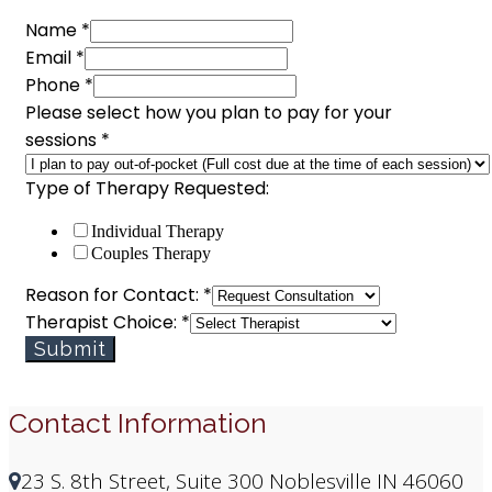
Name
*
Email
*
Phone
*
Please select how you plan to pay for your
sessions
*
Type of Therapy Requested:
Individual Therapy
Couples Therapy
Choice:
Reason for Contact:
*
Type
Therapist Choice:
*
Phone
Submit
Contact Information
23 S. 8th Street, Suite 300 Noblesville IN 46060