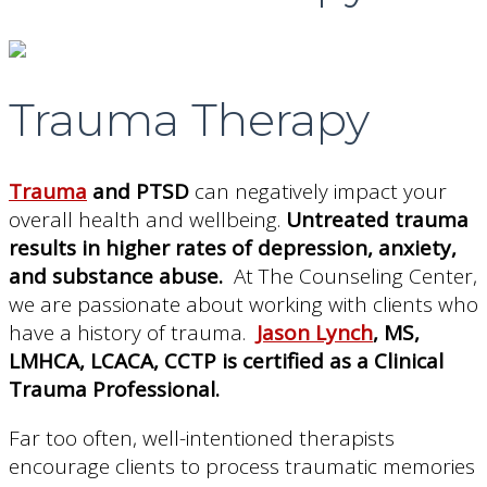
Trauma Therapy
Trauma
and PTSD
can negatively impact your
overall health and wellbeing.
Untreated trauma
results in higher rates of depression, anxiety,
and substance abuse.
At The Counseling Center,
we are passionate about working with clients who
have a history of trauma.
Jason Lynch
, MS,
LMHCA, LCACA, CCTP is certified as a Clinical
Trauma Professional.
Far too often, well-intentioned therapists
encourage clients to process traumatic memories