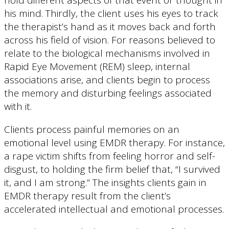
his mind. Thirdly, the client uses his eyes to track
the therapist’s hand as it moves back and forth
across his field of vision. For reasons believed to
relate to the biological mechanisms involved in
Rapid Eye Movement (REM) sleep, internal
associations arise, and clients begin to process
the memory and disturbing feelings associated
with it.
Clients process painful memories on an
emotional level using EMDR therapy. For instance,
a rape victim shifts from feeling horror and self-
disgust, to holding the firm belief that, “I survived
it, and I am strong.” The insights clients gain in
EMDR therapy result from the client’s
accelerated intellectual and emotional processes.