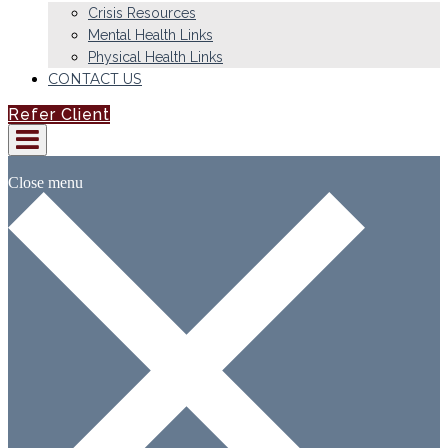
Crisis Resources
Mental Health Links
Physical Health Links
CONTACT US
Refer Client
Close menu