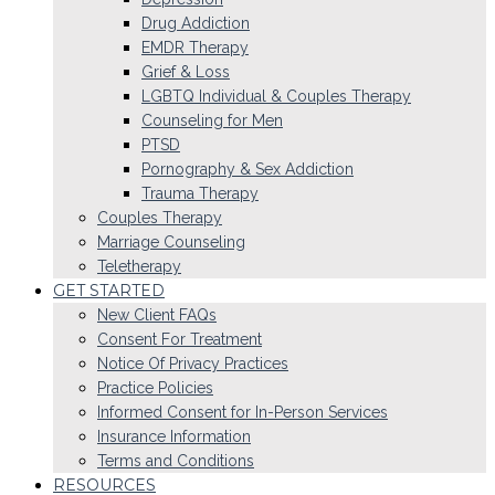
Drug Addiction
EMDR Therapy
Grief & Loss
LGBTQ Individual & Couples Therapy
Counseling for Men
PTSD
Pornography & Sex Addiction
Trauma Therapy
Couples Therapy
Marriage Counseling
Teletherapy
GET STARTED
New Client FAQs
Consent For Treatment
Notice Of Privacy Practices
Practice Policies
Informed Consent for In-Person Services
Insurance Information
Terms and Conditions
RESOURCES