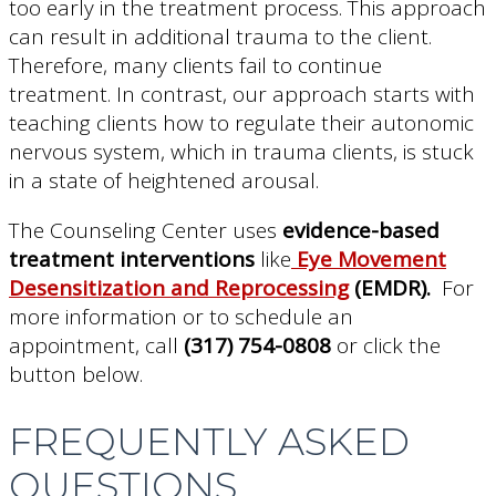
too early in the treatment process. This approach
can result in additional trauma to the client.
Therefore, many clients fail to continue
treatment. In contrast, our approach starts with
teaching clients how to regulate their autonomic
nervous system, which in trauma clients, is stuck
in a state of heightened arousal.
The Counseling Center uses
evidence-based
treatment interventions
like
Eye Movement
Desensitization and Reprocessing
(EMDR).
For
more information or to schedule an
appointment, call
(317) 754-0808
or click the
button below.
FREQUENTLY ASKED
QUESTIONS