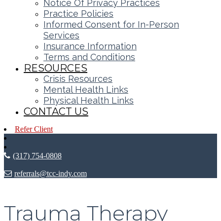
Notice Of Privacy Practices
Practice Policies
Informed Consent for In-Person
Services
Insurance Information
Terms and Conditions
RESOURCES
Crisis Resources
Mental Health Links
Physical Health Links
CONTACT US
Refer Client
(317) 754-0808
referrals@tcc-indy.com
Trauma Therapy