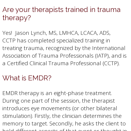
Are your therapists trained in trauma
therapy?
Yes! Jason Lynch, MS, LMHCA, LCACA, ADS,
CCTP has completed specialized training in
treating trauma, recognized by the International
Association of Trauma Professionals (IATP), and is
a Certified Clinical Trauma Professional (CCTP).
What is EMDR?
EMDR therapy is an eight-phase treatment.
During one part of the session, the therapist
introduces eye movements (or other bilateral
stimulation). Firstly, the clinician determines the
memory to target. Secondly, he asks the client to
hold different aspects of that event or thought in