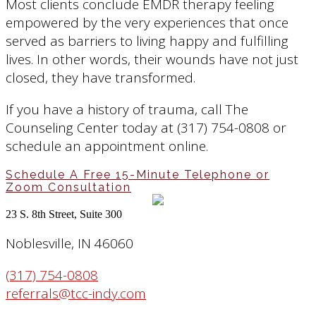
Most clients conclude EMDR therapy feeling
empowered by the very experiences that once
served as barriers to living happy and fulfilling
lives. In other words, their wounds have not just
closed, they have transformed.
If you have a history of trauma, call The
Counseling Center today at (317) 754-0808 or
schedule an appointment online.
Schedule A Free 15-Minute Telephone or
Zoom Consultation
23 S. 8th Street, Suite 300
Noblesville, IN 46060
(317) 754-0808
referrals@tcc-indy.com