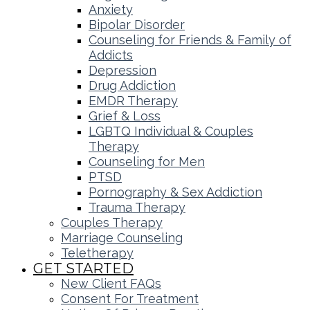
Anxiety
Bipolar Disorder
Counseling for Friends & Family of
Addicts
Depression
Drug Addiction
EMDR Therapy
Grief & Loss
LGBTQ Individual & Couples
Therapy
Counseling for Men
PTSD
Pornography & Sex Addiction
Trauma Therapy
Couples Therapy
Marriage Counseling
Teletherapy
GET STARTED
New Client FAQs
Consent For Treatment