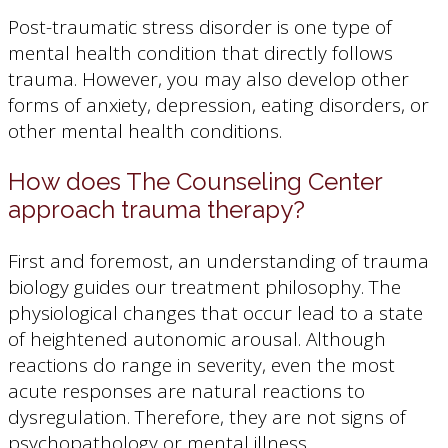
Post-traumatic stress disorder is one type of
mental health condition that directly follows
trauma. However, you may also develop other
forms of anxiety, depression, eating disorders, or
other mental health conditions.
How does The Counseling Center
approach trauma therapy?
First and foremost, an understanding of trauma
biology guides our treatment philosophy. The
physiological changes that occur lead to a state
of heightened autonomic arousal. Although
reactions do range in severity, even the most
acute responses are natural reactions to
dysregulation. Therefore, they are not signs of
psychopathology or mental illness.