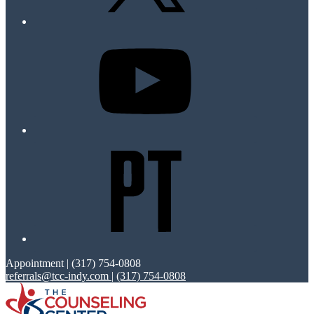
Appointment | (317) 754-0808
referrals@tcc-indy.com
|
(317) 754-0808