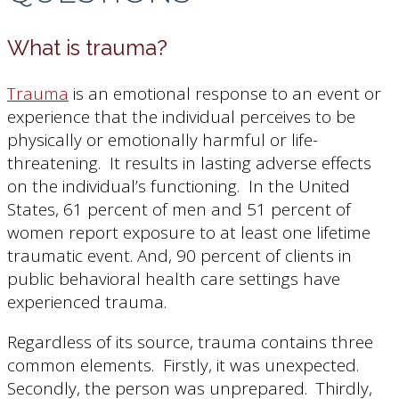
What is trauma?
Trauma
is an emotional response to an event or
experience that the individual perceives to be
physically or emotionally harmful or life-
threatening. It results in lasting adverse effects
on the individual’s functioning. In the United
States, 61 percent of men and 51 percent of
women report exposure to at least one lifetime
traumatic event. And, 90 percent of clients in
public behavioral health care settings have
experienced trauma.
Regardless of its source, trauma contains three
common elements. Firstly, it was unexpected.
Secondly, the person was unprepared. Thirdly,