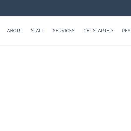
ABOUT
STAFF
SERVICES
GET STARTED
RES