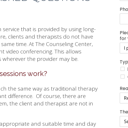
y
Ph
o
u
r
 service that is provided by using long-
P
Ple
l
re, clients and therapists do not have
for
e
e same time. At The Counseling Center,
a
nt video conferencing. This allows
s
e
rs wherever the provider may be.
Typ
s
e
sessions work?
s
s
i
ch the same way as traditional therapy
Rea
o
ant difference. Of course, there are
n
m, the client and therapist are not in
s
The
 appropriate and suitable time and day