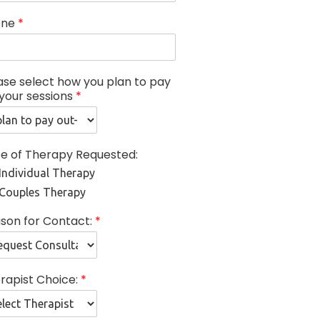
one
*
ase select how you plan to pay
 your sessions
*
e of Therapy Requested:
Individual Therapy
Couples Therapy
son for Contact:
*
rapist Choice:
*