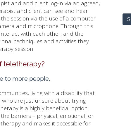
pist and and client log-in via an agreed,
erapist and client can see and hear
 the session via the use of a computer
S
 camera and microphone. Through this
interact with each other, and the
ional techniques and activities they
herapy session
f teletherapy?
le to more people.
ommunities, living with a disability that
se who are just unsure about trying
therapy is a highly beneficial option.
he barriers – physical, emotional, or
therapy and makes it accessible for