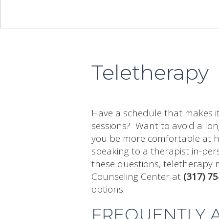
Teletherapy
Have a schedule that makes it 
sessions? Want to avoid a long
you be more comfortable at h
speaking to a therapist in-per
these questions, teletherapy 
Counseling Center at
(317) 7
options.
FREQUENTLY 