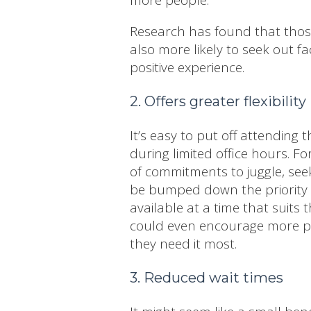
Research has found that those
also more likely to seek out fa
positive experience.
2. Offers greater flexibility
It’s easy to put off attending
during limited office hours. 
of commitments to juggle, seek
be bumped down the priority l
available at a time that suits th
could even encourage more pe
they need it most.
3. Reduced wait times