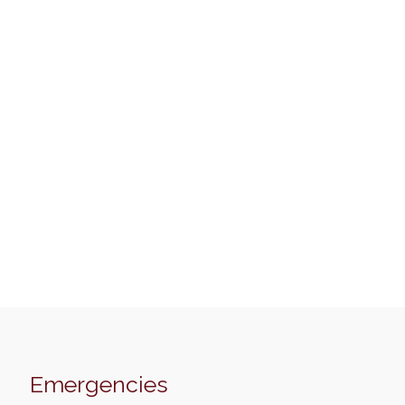
Emergencies