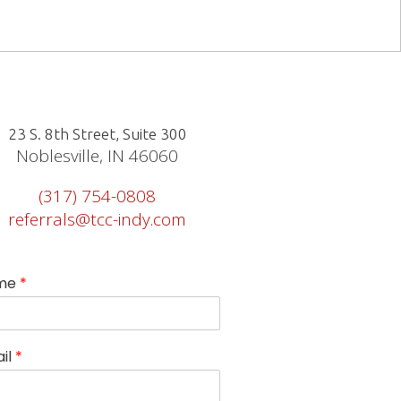
23 S. 8th Street, Suite 300
Noblesville, IN 46060
(317) 754-0808
referrals@tcc-indy.com
me
*
il
*