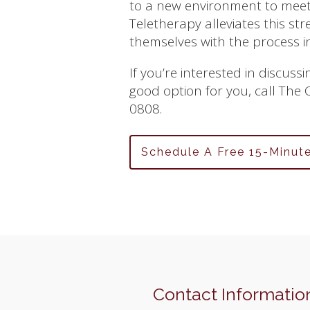
to a new environment to meet 
Teletherapy alleviates this str
themselves with the process i
If you’re interested in discus
good option for you, call The
0808.
Schedule A Free 15-Minut
Contact Informatio