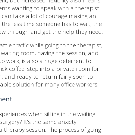
fit, but increased flexibility also means
ents wanting to speak with a therapist
 It can take a lot of courage making an
the less time someone has to wait, the
follow through and get the help they need.
ttle traffic while going to the therapist,
 waiting room, having the session, and
 to work, is also a huge deterrent to
ck coffee, step into a private room for
, and ready to return fairly soon to
able solution for many office workers.
nment
xperiences when sitting in the waiting
surgery? It’s the same anxiety
a therapy session. The process of going