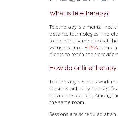
What is teletherapy?
Teletherapy is a mental health
distance technologies. Therefo
to be in the same place at th
we use secure,
HIPAA
-complia
clients to reach their provide
How do online therapy 
Teletherapy sessions work mu
sessions with only one signific
notable exceptions. Among the
the same room.
Sessions are scheduled at an