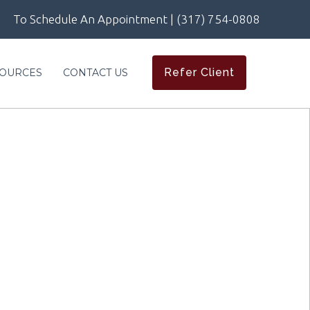
To Schedule An Appointment | (317) 754-0808
Refer Client
OURCES
CONTACT US