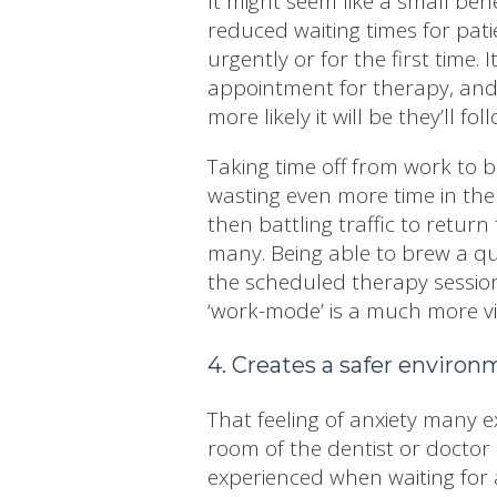
It might seem like a small bene
reduced waiting times for pati
urgently or for the first time.
appointment for therapy, and 
more likely it will be they’ll 
Taking time off from work to ba
wasting even more time in the
then battling traffic to return
many. Being able to brew a qui
the scheduled therapy session
‘work-mode’ is a much more vi
4. Creates a safer enviro
That feeling of anxiety many e
room of the dentist or doctor 
experienced when waiting for 