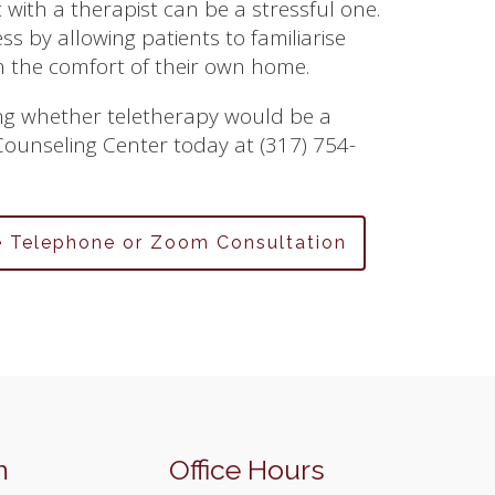
with a therapist can be a stressful one.
ess by allowing patients to familiarise
n the comfort of their own home.
sing whether teletherapy would be a
 Counseling Center today at (317) 754-
e Telephone or Zoom Consultation
n
Office Hours