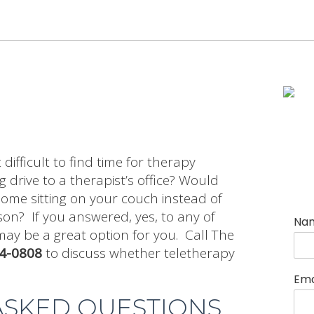
difficult to find time for therapy
 drive to a therapist’s office? Would
ome sitting on your couch instead of
son? If you answered, yes, to any of
Na
may be a great option for you. Call The
54-0808
to discuss whether teletherapy
Ema
ASKED QUESTIONS