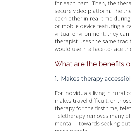
for each part. Then, the thera
secure video platform. The th
each other in real-time during
or mobile device featuring a
virtual environment, they can 
therapist uses the same tradit
would use in a face-to-face t
What are the benefits o
1. Makes therapy accessib
For individuals living in rural c
makes travel difficult, or tho
therapy for the first time, tele
Teletherapy removes many of t
mental – towards seeking out 
more people.