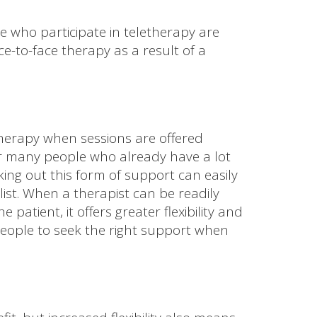
 who participate in teletherapy are
ce-to-face therapy as a result of a
 therapy when sessions are offered
For many people who already have a lot
ing out this form of support can easily
ist. When a therapist can be readily
e patient, it offers greater flexibility and
ople to seek the right support when