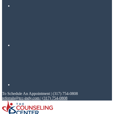
To Schedule An Appointment | (317) 754-0808
referrals@tcc-indy.com
|
(317) 754-0808