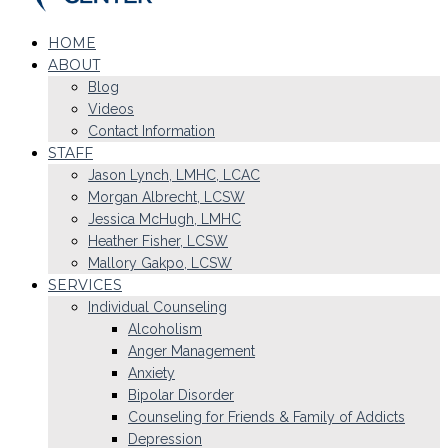
HOME
ABOUT
Blog
Videos
Contact Information
STAFF
Jason Lynch, LMHC, LCAC
Morgan Albrecht, LCSW
Jessica McHugh, LMHC
Heather Fisher, LCSW
Mallory Gakpo, LCSW
SERVICES
Individual Counseling
Alcoholism
Anger Management
Anxiety
Bipolar Disorder
Counseling for Friends & Family of Addicts
Depression