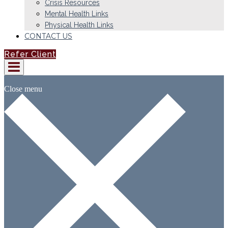
Crisis Resources
Mental Health Links
Physical Health Links
CONTACT US
Refer Client
Close menu