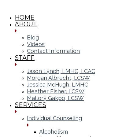
HOME
ABOUT
Blog
Videos
Contact Information
STAFF
Jason Lynch, LMHC, LCAC
Morgan Albrecht, LCSW
Jessica McHugh, LMHC
Heather Fisher, LCSW
Mallory Gakpo, LCSW
SERVICES
Individual Counseling
Alcoholism