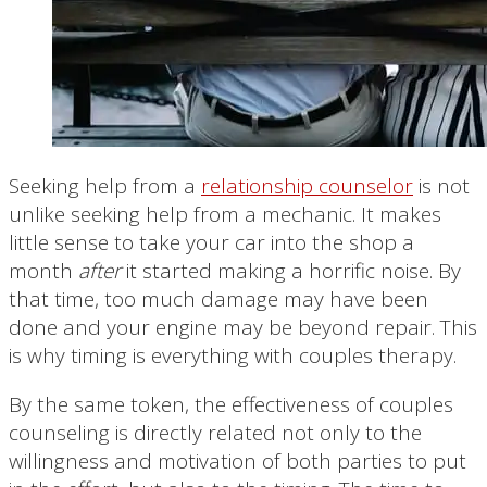
Seeking help from a
relationship counselor
is not
unlike seeking help from a mechanic. It makes
little sense to take your car into the shop a
month
after
it started making a horrific noise. By
that time, too much damage may have been
done and your engine may be beyond repair. This
is why timing is everything with couples therapy.
By the same token, the effectiveness of couples
counseling is directly related not only to the
willingness and motivation of both parties to put