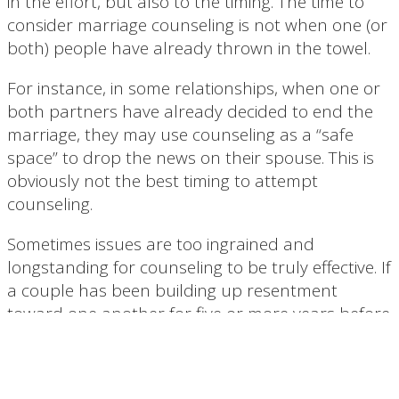
in the effort, but also to the timing. The time to
consider marriage counseling is not when one (or
both) people have already thrown in the towel.
For instance, in some relationships, when one or
both partners have already decided to end the
marriage, they may use counseling as a “safe
space” to drop the news on their spouse. This is
obviously not the best timing to attempt
counseling.
Sometimes issues are too ingrained and
longstanding for counseling to be truly effective. If
a couple has been building up resentment
toward one another for five or more years before
seeking help, it may be too late. While counseling
is a wonderful way to help couples reconnect
and heal, it is not a miracle cure.