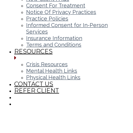
Consent For Treatment
Notice Of Privacy Practices
Practice Policies
Informed Consent for In-Person
Services
Insurance Information
Terms and Conditions
RESOURCES
Crisis Resources
Mental Health Links
Physical Health Links
CONTACT US
REFER CLIENT