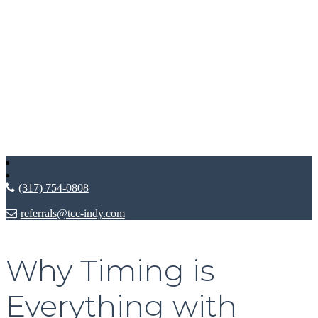
(317) 754-0808
referrals@tcc-indy.com
Why Timing is
Everything with