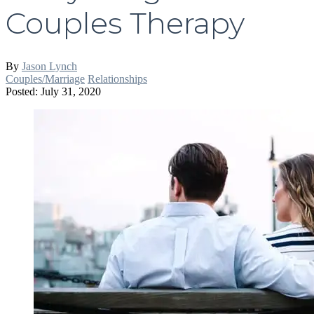
Couples Therapy
By
Jason Lynch
Couples/Marriage
Relationships
Posted: July 31, 2020