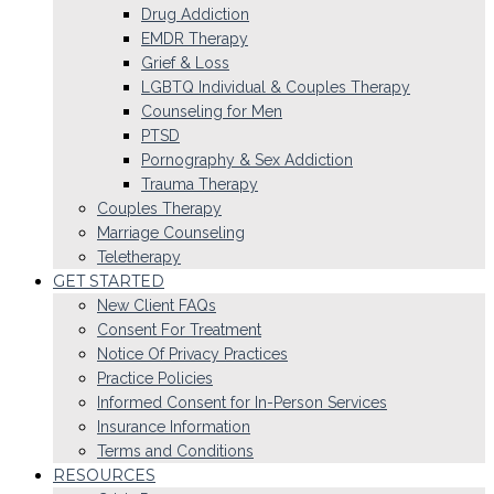
Drug Addiction
EMDR Therapy
Grief & Loss
LGBTQ Individual & Couples Therapy
Counseling for Men
PTSD
Pornography & Sex Addiction
Trauma Therapy
Couples Therapy
Marriage Counseling
Teletherapy
GET STARTED
New Client FAQs
Consent For Treatment
Notice Of Privacy Practices
Practice Policies
Informed Consent for In-Person Services
Insurance Information
Terms and Conditions
RESOURCES