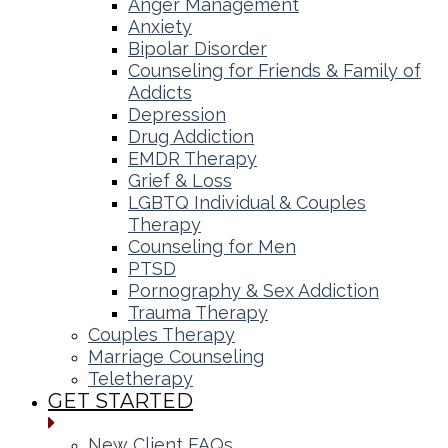
Anger Management
Anxiety
Bipolar Disorder
Counseling for Friends & Family of
Addicts
Depression
Drug Addiction
EMDR Therapy
Grief & Loss
LGBTQ Individual & Couples
Therapy
Counseling for Men
PTSD
Pornography & Sex Addiction
Trauma Therapy
Couples Therapy
Marriage Counseling
Teletherapy
GET STARTED
New Client FAQs