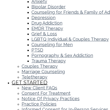
Anxiety
Bipolar Disorder
Counseling for Friends & Family of Ad
Depression
Drug Addiction
EMDR Therapy
Grief & Loss
LGBTQ Individual & Couples Therapy
Counseling for Men
PTSD
Pornography & Sex Addiction
Trauma Therapy
Couples Therapy
Marriage Counseling
Teletherapy
GET STARTED
New Client FAQs
Consent For Treatment
Notice Of Privacy Practices
Practice Policies
Informed Consent for In-Person Services