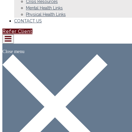
Crisis Resources
Mental Health Links
Physical Health Links
CONTACT US
Refer Client
Close menu