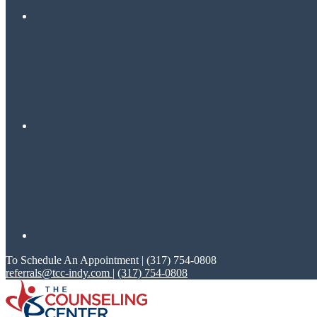
To Schedule An Appointment | (317) 754-0808
referrals@tcc-indy.com
|
(317) 754-0808