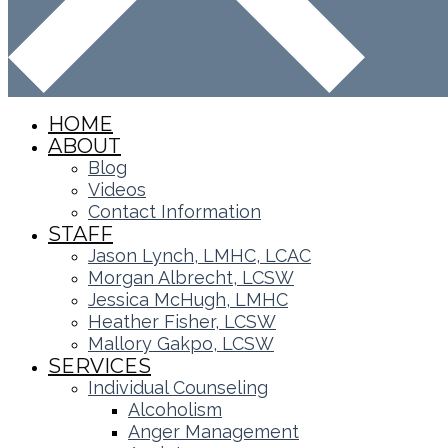
HOME
ABOUT
Blog
Videos
Contact Information
STAFF
Jason Lynch, LMHC, LCAC
Morgan Albrecht, LCSW
Jessica McHugh, LMHC
Heather Fisher, LCSW
Mallory Gakpo, LCSW
SERVICES
Individual Counseling
Alcoholism
Anger Management