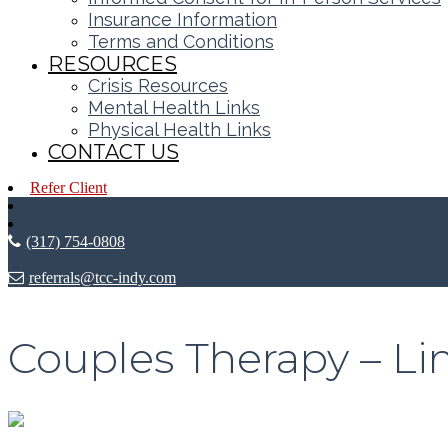
Insurance Information
Terms and Conditions
RESOURCES
Crisis Resources
Mental Health Links
Physical Health Links
CONTACT US
Refer Client
(317) 754-0808
referrals@tcc-indy.com
Couples Therapy – Lim