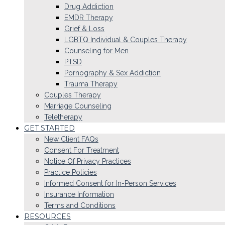
Drug Addiction
EMDR Therapy
Grief & Loss
LGBTQ Individual & Couples Therapy
Counseling for Men
PTSD
Pornography & Sex Addiction
Trauma Therapy
Couples Therapy
Marriage Counseling
Teletherapy
GET STARTED
New Client FAQs
Consent For Treatment
Notice Of Privacy Practices
Practice Policies
Informed Consent for In-Person Services
Insurance Information
Terms and Conditions
RESOURCES