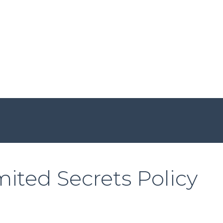
ited Secrets Policy