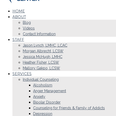
HOME
ABOUT
Blog
Videos
Contact Information
STAFF
Jason Lynch, LMHC, LCAC
Morgan Albrecht, LCSW
Jessica McHugh, LMHC
Heather Fisher, LCSW
Mallory Gakpo, LCSW
SERVICES
Individual Counseling
Alcoholism
Anger Management
Anxiety
Bipolar Disorder
Counseling for Friends & Family of Addicts
Depression