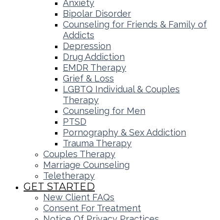
Anxiety
Bipolar Disorder
Counseling for Friends & Family of
Addicts
Depression
Drug Addiction
EMDR Therapy
Grief & Loss
LGBTQ Individual & Couples
Therapy
Counseling for Men
PTSD
Pornography & Sex Addiction
Trauma Therapy
Couples Therapy
Marriage Counseling
Teletherapy
GET STARTED
New Client FAQs
Consent For Treatment
Notice Of Privacy Practices