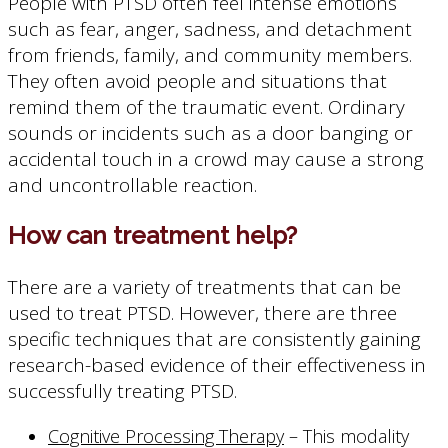
People with PTSD often feel intense emotions
such as fear, anger, sadness, and detachment
from friends, family, and community members.
They often avoid people and situations that
remind them of the traumatic event. Ordinary
sounds or incidents such as a door banging or
accidental touch in a crowd may cause a strong
and uncontrollable reaction.
How can treatment help?
There are a variety of treatments that can be
used to treat PTSD. However, there are three
specific techniques that are consistently gaining
research-based evidence of their effectiveness in
successfully treating PTSD.
Cognitive Processing Therapy
– This modality