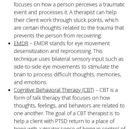
focuses on how a person perceives a traumatic
event and processes it. A therapist can help
their client work through stuck points, which
are certain thoughts related to the trauma that
prevents the person from recovering.
EMDR
– EMDR stands for eye movement
desensitization and reprocessing. This
technique uses bilateral sensory input such as
side-to-side eye movements to stimulate the
brain to process difficult thoughts, memories,
and emotions.
Cognitive Behavioral Therapy (CBT)
– CBT is a
form of talk therapy that focuses on how
thoughts, feelings, and behaviors are related to
one another. The goal of a CBT therapist is to
help a client with PTSD return to a place of
hope with a greater sense of being in control of