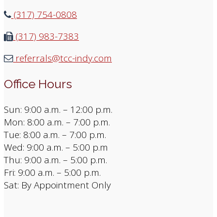
(317) 754-0808
(317) 983-7383
referrals@tcc-indy.com
Office Hours
Sun: 9:00 a.m. – 12:00 p.m.
Mon: 8:00 a.m. – 7:00 p.m.
Tue: 8:00 a.m. – 7:00 p.m.
Wed: 9:00 a.m. – 5:00 p.m
Thu: 9:00 a.m. – 5:00 p.m.
Fri: 9:00 a.m. – 5:00 p.m.
Sat: By Appointment Only