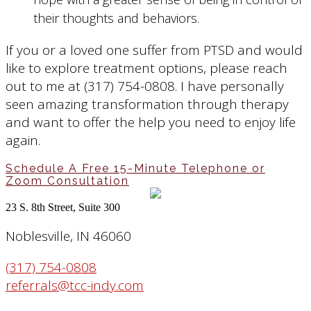
their thoughts and behaviors.
If you or a loved one suffer from PTSD and would
like to explore treatment options, please reach
out to me at (317) 754-0808. I have personally
seen amazing transformation through therapy
and want to offer the help you need to enjoy life
again.
Schedule A Free 15-Minute Telephone or
Zoom Consultation
23 S. 8th Street, Suite 300
Noblesville, IN 46060
(317) 754-0808
referrals@tcc-indy.com