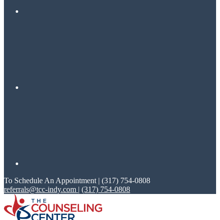
To Schedule An Appointment | (317) 754-0808
referrals@tcc-indy.com
|
(317) 754-0808