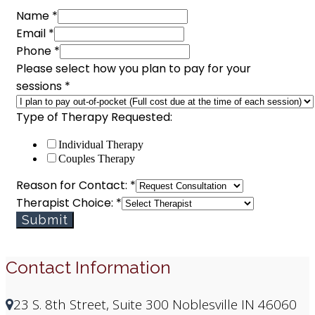
Name
*
Email
*
Phone
*
Please select how you plan to pay for your
sessions
*
Type of Therapy Requested:
Individual Therapy
Couples Therapy
plan
Reason for Contact:
*
select
Therapist Choice:
*
Therapy
Submit
Contact Information
23 S. 8th Street, Suite 300 Noblesville IN 46060