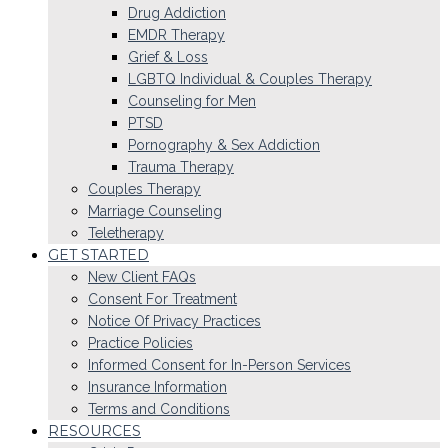
Drug Addiction
EMDR Therapy
Grief & Loss
LGBTQ Individual & Couples Therapy
Counseling for Men
PTSD
Pornography & Sex Addiction
Trauma Therapy
Couples Therapy
Marriage Counseling
Teletherapy
GET STARTED
New Client FAQs
Consent For Treatment
Notice Of Privacy Practices
Practice Policies
Informed Consent for In-Person Services
Insurance Information
Terms and Conditions
RESOURCES