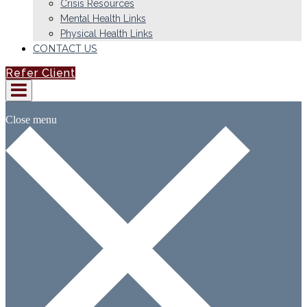
Crisis Resources
Mental Health Links
Physical Health Links
CONTACT US
Refer Client
Close menu