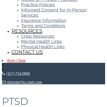
Practice Policies
Informed Consent for In-Person
Services
Insurance Information
Terms and Conditions
RESOURCES
Crisis Resources
Mental Health Links
Physical Health Links
CONTACT US
Refer Client
(317) 754-0808
referrals@tcc-indy.com
PTSD