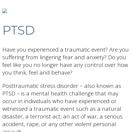
PTSD
Have you experienced a traumatic event? Are you
suffering from lingering fear and anxiety? Do you
feel like you no longer have any control over how
you think, feel and behave?
Posttraumatic stress disorder – also known as
PTSD – is a mental health challenge that may
occur in individuals who have experienced or
witnessed a traumatic event such as a natural
disaster, a terrorist act, an act of war, a serious
accident, rape, or any other violent personal
assault.