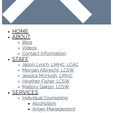
HOME
ABOUT
Blog
Videos
Contact Information
STAFF
Jason Lynch, LMHC, LCAC
Morgan Albrecht, LCSW
Jessica McHugh, LMHC
Heather Fisher, LCSW
Mallory Gakpo, LCSW
SERVICES
Individual Counseling
Alcoholism
Anger Management