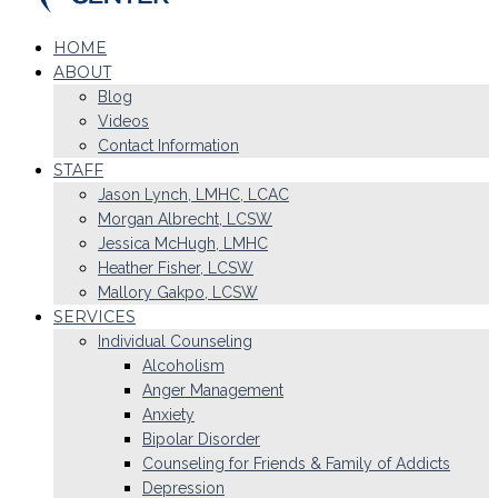
HOME
ABOUT
Blog
Videos
Contact Information
STAFF
Jason Lynch, LMHC, LCAC
Morgan Albrecht, LCSW
Jessica McHugh, LMHC
Heather Fisher, LCSW
Mallory Gakpo, LCSW
SERVICES
Individual Counseling
Alcoholism
Anger Management
Anxiety
Bipolar Disorder
Counseling for Friends & Family of Addicts
Depression