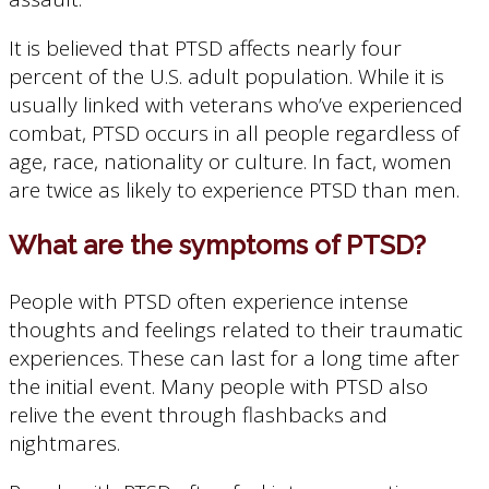
It is believed that PTSD affects nearly four
percent of the U.S. adult population. While it is
usually linked with veterans who’ve experienced
combat, PTSD occurs in all people regardless of
age, race, nationality or culture. In fact, women
are twice as likely to experience PTSD than men.
What are the symptoms of PTSD?
People with PTSD often experience intense
thoughts and feelings related to their traumatic
experiences. These can last for a long time after
the initial event. Many people with PTSD also
relive the event through flashbacks and
nightmares.