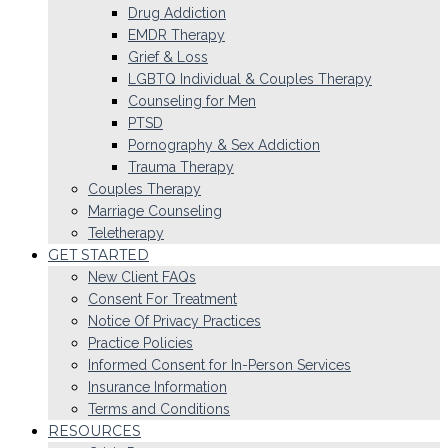
Drug Addiction
EMDR Therapy
Grief & Loss
LGBTQ Individual & Couples Therapy
Counseling for Men
PTSD
Pornography & Sex Addiction
Trauma Therapy
Couples Therapy
Marriage Counseling
Teletherapy
GET STARTED
New Client FAQs
Consent For Treatment
Notice Of Privacy Practices
Practice Policies
Informed Consent for In-Person Services
Insurance Information
Terms and Conditions
RESOURCES