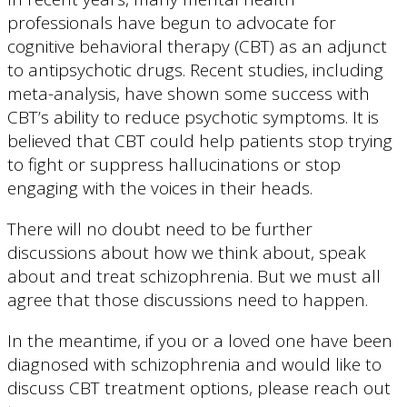
professionals have begun to advocate for
cognitive behavioral therapy (CBT) as an adjunct
to antipsychotic drugs. Recent studies, including
meta-analysis, have shown some success with
CBT’s ability to reduce psychotic symptoms. It is
believed that CBT could help patients stop trying
to fight or suppress hallucinations or stop
engaging with the voices in their heads.
There will no doubt need to be further
discussions about how we think about, speak
about and treat schizophrenia. But we must all
agree that those discussions need to happen.
In the meantime, if you or a loved one have been
diagnosed with schizophrenia and would like to
discuss CBT treatment options, please reach out