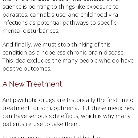
science is pointing to things like exposure to
parasites, cannabis use, and childhood viral
infections as potential pathways to specific
mental disturbances.
And finally, we must stop thinking of this
condition as a hopeless chronic brain disease.
This idea excludes the many people who do have
positive outcomes.
A New Treatment
Antipsychotic drugs are historically the first line of
treatment for schizophrenia. But these medicines
can have serious side effects, which is why many
patients refuse to take them.
In recent years, many mental health