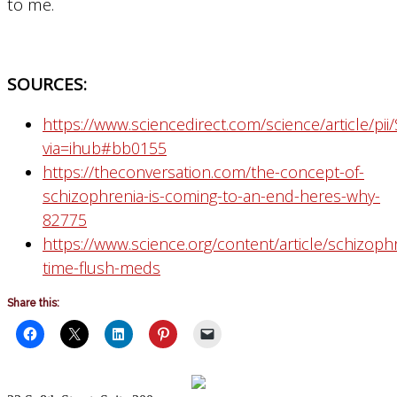
to me.
SOURCES:
https://www.sciencedirect.com/science/article/p
via=ihub#bb0155
https://theconversation.com/the-concept-of-
schizophrenia-is-coming-to-an-end-heres-why-
82775
https://www.science.org/content/article/schizoph
time-flush-meds
Share this: