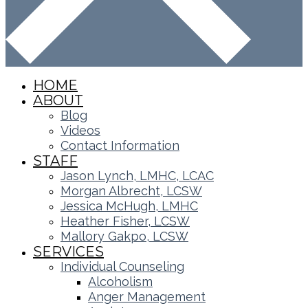
HOME
ABOUT
Blog
Videos
Contact Information
STAFF
Jason Lynch, LMHC, LCAC
Morgan Albrecht, LCSW
Jessica McHugh, LMHC
Heather Fisher, LCSW
Mallory Gakpo, LCSW
SERVICES
Individual Counseling
Alcoholism
Anger Management