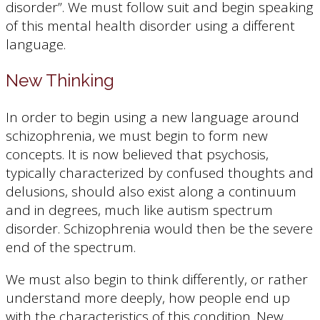
disorder”. We must follow suit and begin speaking
of this mental health disorder using a different
language.
New Thinking
In order to begin using a new language around
schizophrenia, we must begin to form new
concepts. It is now believed that psychosis,
typically characterized by confused thoughts and
delusions, should also exist along a continuum
and in degrees, much like autism spectrum
disorder. Schizophrenia would then be the severe
end of the spectrum.
We must also begin to think differently, or rather
understand more deeply, how people end up
with the characteristics of this condition. New