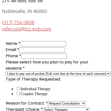
23 S. 8th Street, Suite 300
Noblesville, IN 46060
(317) 754-0808
referrals@tcc-indy.com
Name
*
Email
*
Phone
*
Please select how you plan to pay for your
sessions
*
Email
Type of Therapy Requested:
sessions
Individual Therapy
your
Couples Therapy
Reason for Contact:
*
Therapist Choice:
*