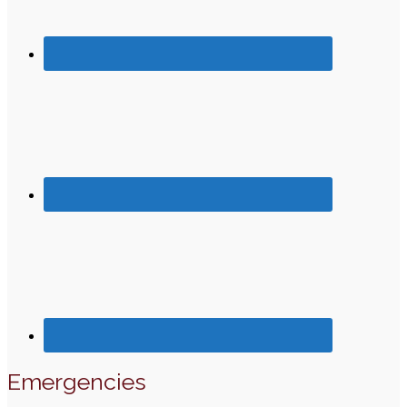
Emergencies