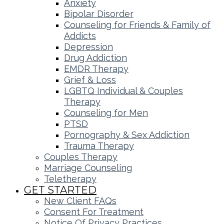
Anxiety
Bipolar Disorder
Counseling for Friends & Family of
Addicts
Depression
Drug Addiction
EMDR Therapy
Grief & Loss
LGBTQ Individual & Couples
Therapy
Counseling for Men
PTSD
Pornography & Sex Addiction
Trauma Therapy
Couples Therapy
Marriage Counseling
Teletherapy
GET STARTED
New Client FAQs
Consent For Treatment
Notice Of Privacy Practices