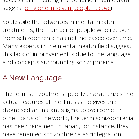
suggest
only one in seven people recove
r.
So despite the advances in mental health
treatments, the number of people who recover
from schizophrenia has not increased over time.
Many experts in the mental health field suggest
this lack of improvement is due to the language
and concepts surrounding schizophrenia.
A New Language
The term schizophrenia poorly characterizes the
actual features of the illness and gives the
diagnosed an instant stigma to overcome. In
other parts of the world, the term schizophrenia
has been renamed. In Japan, for instance, they
have renamed schizophrenia as “integration