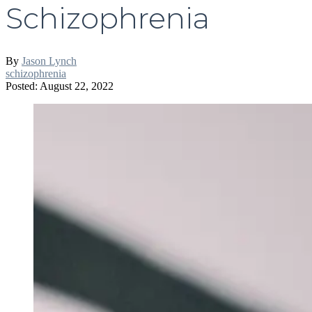
Schizophrenia
By
Jason Lynch
schizophrenia
Posted: August 22, 2022