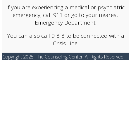
If you are experiencing a medical or psychiatric
emergency, call 911 or go to your nearest
Emergency Department.
You can also call 9-8-8 to be connected with a
Crisis Line.
Copyright 2025. The Counseling Center. All Rights Reserved.