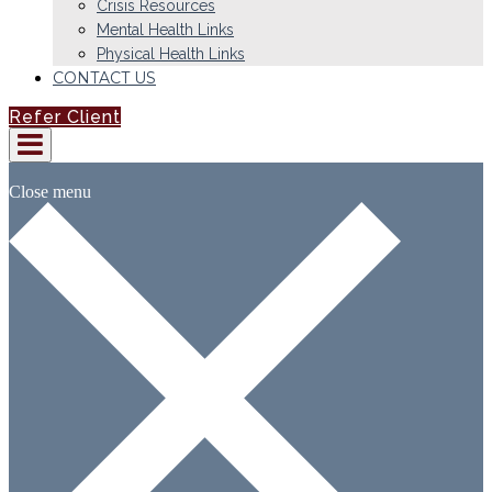
Crisis Resources
Mental Health Links
Physical Health Links
CONTACT US
Refer Client
Close menu