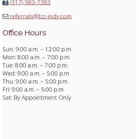
(317) 983-7383
referrals@tcc-indy.com
Office Hours
Sun: 9:00 a.m. – 12:00 p.m.
Mon: 8:00 a.m. – 7:00 p.m.
Tue: 8:00 a.m. – 7:00 p.m.
Wed: 9:00 a.m. – 5:00 p.m
Thu: 9:00 a.m. – 5:00 p.m.
Fri: 9:00 a.m. – 5:00 p.m.
Sat: By Appointment Only