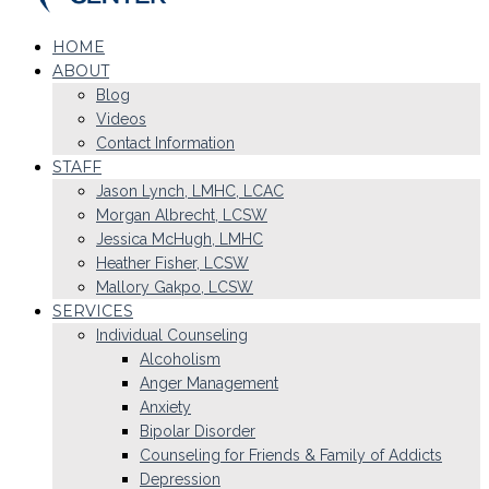
HOME
ABOUT
Blog
Videos
Contact Information
STAFF
Jason Lynch, LMHC, LCAC
Morgan Albrecht, LCSW
Jessica McHugh, LMHC
Heather Fisher, LCSW
Mallory Gakpo, LCSW
SERVICES
Individual Counseling
Alcoholism
Anger Management
Anxiety
Bipolar Disorder
Counseling for Friends & Family of Addicts
Depression