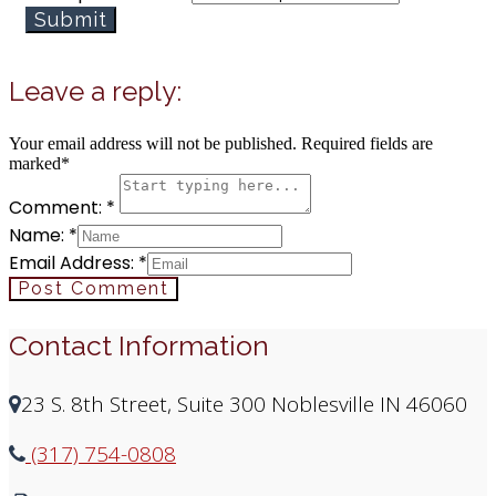
Submit
Leave a reply:
Your email address will not be published. Required fields are
marked*
Comment: *
Name: *
Email Address: *
Post Comment
Contact Information
23 S. 8th Street, Suite 300 Noblesville IN 46060
(317) 754-0808