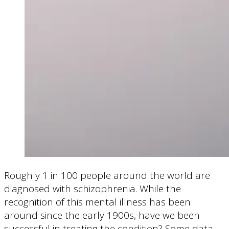
Roughly 1 in 100 people around the world are
diagnosed with schizophrenia. While the
recognition of this mental illness has been
around since the early 1900s, have we been
successful in treating the condition? Some data