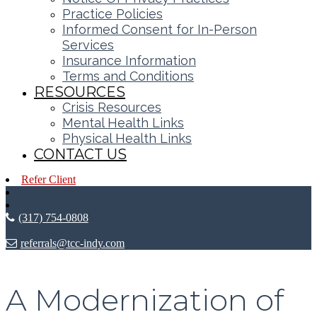
Practice Policies
Informed Consent for In-Person
Services
Insurance Information
Terms and Conditions
RESOURCES
Crisis Resources
Mental Health Links
Physical Health Links
CONTACT US
Refer Client
(317) 754-0808
referrals@tcc-indy.com
A Modernization of