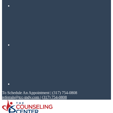
To Schedule An Appointment | (317) 754-0808
referrals@tcc-indy.com
|
(317) 754-0808