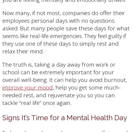
Now many, if not most, companies do offer their
employees personal days with no questions
asked. But many people save these days for what
seems like real-life emergencies. They feel guilty if
they use one of these days to simply rest and
relax their mind.
The truth is, taking a day away from work or
school can be extremely important for your
overall well-being. It can help you avoid burnout,
improve your mood
, help you get some much-
needed rest, and rejuvenate you so you can
tackle “real life” once again.
Signs It’s Time for a Mental Health Day