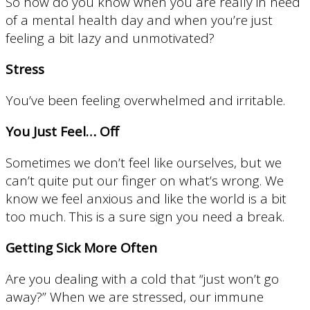
So how do you know when you are really in need
of a mental health day and when you’re just
feeling a bit lazy and unmotivated?
Stress
You’ve been feeling overwhelmed and irritable.
You Just Feel… Off
Sometimes we don’t feel like ourselves, but we
can’t quite put our finger on what’s wrong. We
know we feel anxious and like the world is a bit
too much. This is a sure sign you need a break.
Getting Sick More Often
Are you dealing with a cold that “just won’t go
away?” When we are stressed, our immune