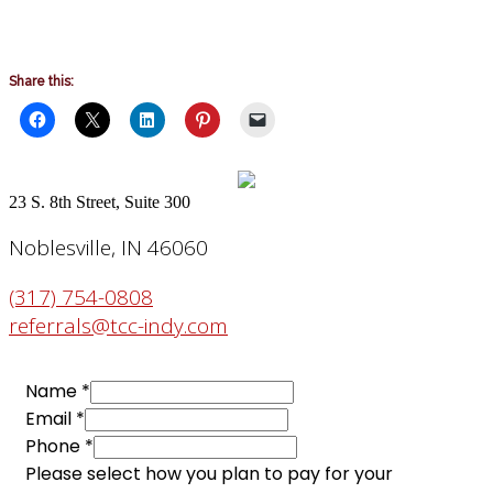
Share this:
23 S. 8th Street, Suite 300
Noblesville, IN 46060
(317) 754-0808
referrals@tcc-indy.com
Name
*
Email
*
Phone
*
Please select how you plan to pay for your