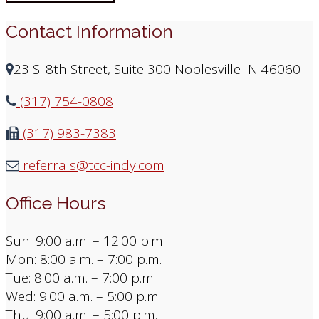
Contact Information
23 S. 8th Street, Suite 300 Noblesville IN 46060
(317) 754-0808
(317) 983-7383
referrals@tcc-indy.com
Office Hours
Sun: 9:00 a.m. – 12:00 p.m.
Mon: 8:00 a.m. – 7:00 p.m.
Tue: 8:00 a.m. – 7:00 p.m.
Wed: 9:00 a.m. – 5:00 p.m
Thu: 9:00 a.m. – 5:00 p.m.