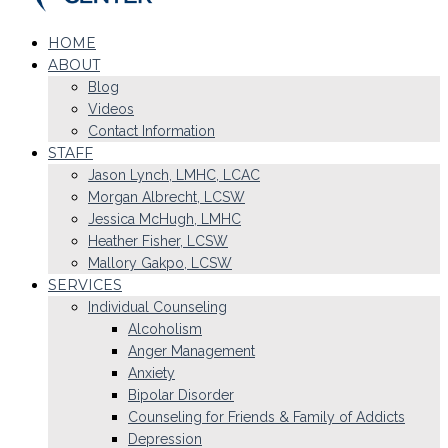
HOME
ABOUT
Blog
Videos
Contact Information
STAFF
Jason Lynch, LMHC, LCAC
Morgan Albrecht, LCSW
Jessica McHugh, LMHC
Heather Fisher, LCSW
Mallory Gakpo, LCSW
SERVICES
Individual Counseling
Alcoholism
Anger Management
Anxiety
Bipolar Disorder
Counseling for Friends & Family of Addicts
Depression