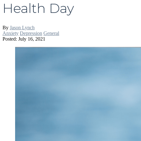
Health Day
By
Jason Lynch
Anxiety
Depression
General
Posted: July 16, 2021