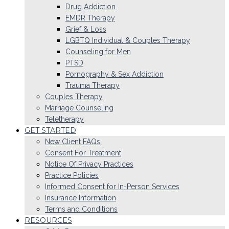
Drug Addiction
EMDR Therapy
Grief & Loss
LGBTQ Individual & Couples Therapy
Counseling for Men
PTSD
Pornography & Sex Addiction
Trauma Therapy
Couples Therapy
Marriage Counseling
Teletherapy
GET STARTED
New Client FAQs
Consent For Treatment
Notice Of Privacy Practices
Practice Policies
Informed Consent for In-Person Services
Insurance Information
Terms and Conditions
RESOURCES