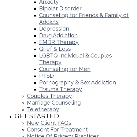
Anxiety
Bipolar Disorder
Counseling for Friends & Family of
Addicts
Depression
Drug Addiction
EMDR Therapy
Grief & Loss
LGBTQ Individual & Couples
Therapy
Counseling for Men
PTSD
Pornography & Sex Addiction
Trauma Therapy
Couples Therapy
Marriage Counseling
Teletherapy
GET STARTED
New Client FAQs
Consent For Treatment
Notice Of Privacy Practices