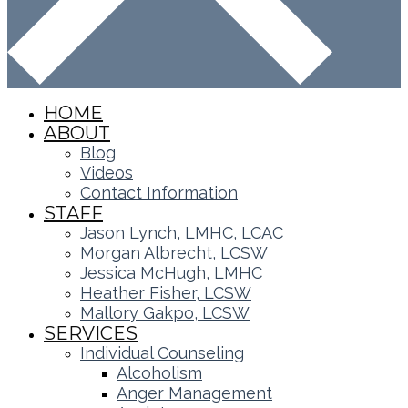
HOME
ABOUT
Blog
Videos
Contact Information
STAFF
Jason Lynch, LMHC, LCAC
Morgan Albrecht, LCSW
Jessica McHugh, LMHC
Heather Fisher, LCSW
Mallory Gakpo, LCSW
SERVICES
Individual Counseling
Alcoholism
Anger Management