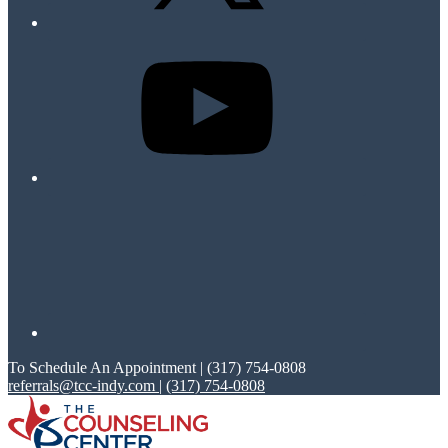
To Schedule An Appointment | (317) 754-0808
referrals@tcc-indy.com
|
(317) 754-0808