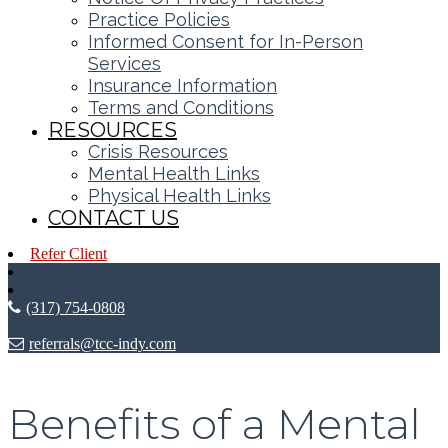
Practice Policies
Informed Consent for In-Person
Services
Insurance Information
Terms and Conditions
RESOURCES
Crisis Resources
Mental Health Links
Physical Health Links
CONTACT US
Refer Client
(317) 754-0808
referrals@tcc-indy.com
Benefits of a Mental