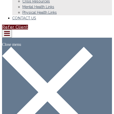
Crisis Resources
Mental Health Links
Physical Health Links
CONTACT US
Refer Client
Close menu