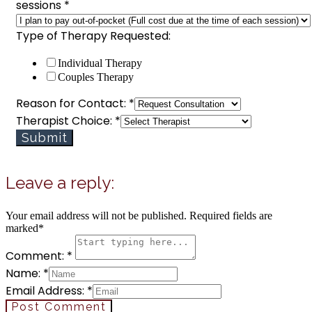
sessions
*
Type of Therapy Requested:
Individual Therapy
Couples Therapy
Reason for Contact:
*
to
Therapist Choice:
*
Choice:
Submit
Type
Leave a reply:
Your email address will not be published. Required fields are
marked*
Comment: *
Name: *
Email Address: *
Post Comment