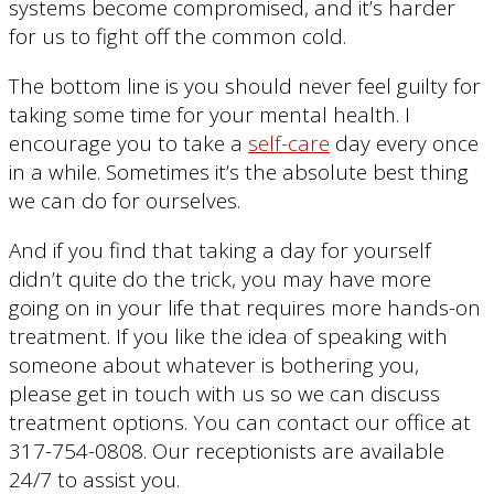
systems become compromised, and it’s harder
for us to fight off the common cold.
The bottom line is you should never feel guilty for
taking some time for your mental health. I
encourage you to take a
self-care
day every once
in a while. Sometimes it’s the absolute best thing
we can do for ourselves.
And if you find that taking a day for yourself
didn’t quite do the trick, you may have more
going on in your life that requires more hands-on
treatment. If you like the idea of speaking with
someone about whatever is bothering you,
please get in touch with us so we can discuss
treatment options. You can contact our office at
317-754-0808. Our receptionists are available
24/7 to assist you.