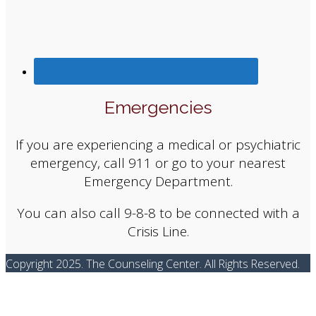
Emergencies
If you are experiencing a medical or psychiatric
emergency, call 911 or go to your nearest
Emergency Department.
You can also call 9-8-8 to be connected with a
Crisis Line.
Copyright 2025. The Counseling Center. All Rights Reserved.