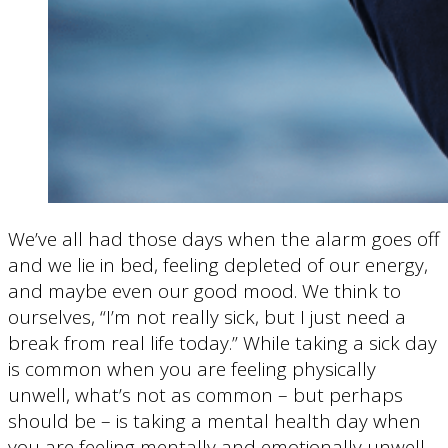
We’ve all had those days when the alarm goes off
and we lie in bed, feeling depleted of our energy,
and maybe even our good mood. We think to
ourselves, “I’m not really sick, but I just need a
break from real life today.” While taking a sick day
is common when you are feeling physically
unwell, what’s not as common – but perhaps
should be – is taking a mental health day when
you are feeling mentally and emotionally unwell.