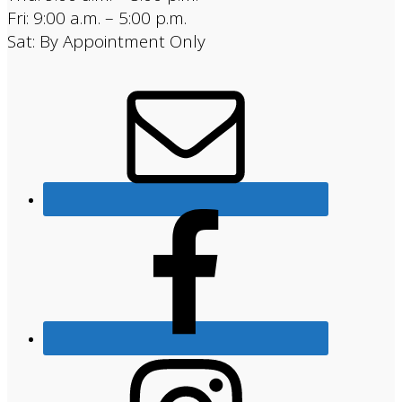
Fri: 9:00 a.m. – 5:00 p.m.
Sat: By Appointment Only