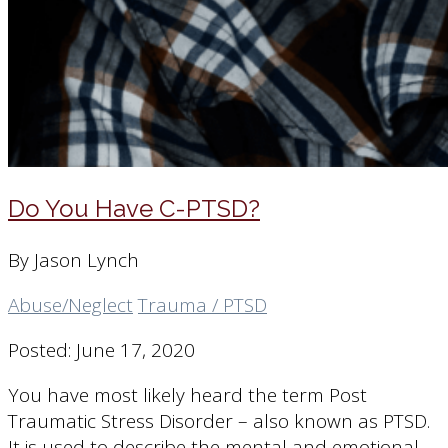
Do You Have C-PTSD?
By Jason Lynch
Abuse/Neglect
Trauma / PTSD
Posted: June 17, 2020
You have most likely heard the term Post
Traumatic Stress Disorder – also known as PTSD.
It is used to describe the mental and emotional