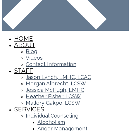
HOME
ABOUT
Blog
Videos
Contact Information
STAFF
Jason Lynch, LMHC, LCAC
Morgan Albrecht, LCSW
Jessica McHugh, LMHC
Heather Fisher, LCSW
Mallory Gakpo, LCSW
SERVICES
Individual Counseling
Alcoholism
Anger Management