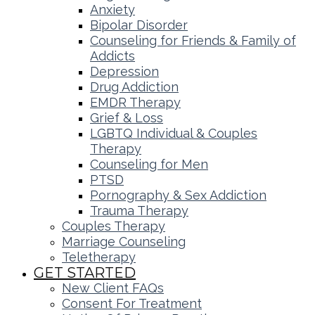
Anxiety
Bipolar Disorder
Counseling for Friends & Family of
Addicts
Depression
Drug Addiction
EMDR Therapy
Grief & Loss
LGBTQ Individual & Couples
Therapy
Counseling for Men
PTSD
Pornography & Sex Addiction
Trauma Therapy
Couples Therapy
Marriage Counseling
Teletherapy
GET STARTED
New Client FAQs
Consent For Treatment