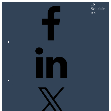
To
Schedule
An