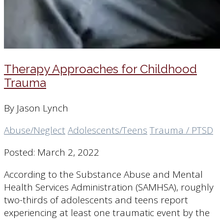
Therapy Approaches for Childhood
Trauma
By Jason Lynch
Abuse/Neglect
Adolescents/Teens
Trauma / PTSD
Posted: March 2, 2022
According to the Substance Abuse and Mental
Health Services Administration (SAMHSA), roughly
two-thirds of adolescents and teens report
experiencing at least one traumatic event by the