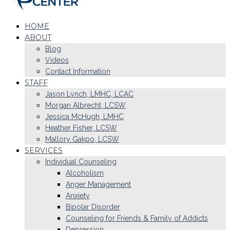
HOME
ABOUT
Blog
Videos
Contact Information
STAFF
Jason Lynch, LMHC, LCAC
Morgan Albrecht, LCSW
Jessica McHugh, LMHC
Heather Fisher, LCSW
Mallory Gakpo, LCSW
SERVICES
Individual Counseling
Alcoholism
Anger Management
Anxiety
Bipolar Disorder
Counseling for Friends & Family of Addicts
Depression