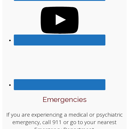
Emergencies
If you are experiencing a medical or psychiatric
emergency, call 911 or go to your nearest