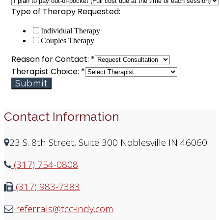
plan
Type of Therapy Requested:
Individual Therapy
Couples Therapy
Reason for Contact:
*
Therapist Choice:
*
Submit
Contact Information
23 S. 8th Street, Suite 300 Noblesville IN 46060
(317) 754-0808
(317) 983-7383
referrals@tcc-indy.com