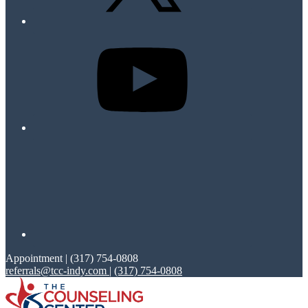
Appointment | (317) 754-0808
referrals@tcc-indy.com
|
(317) 754-0808