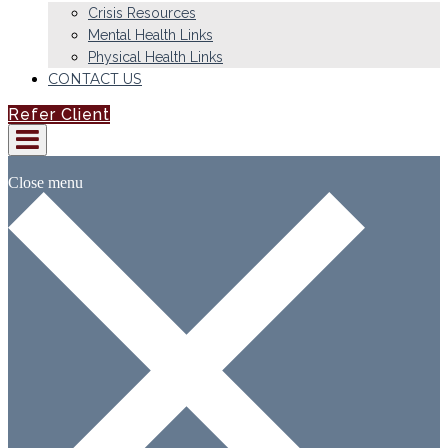
Crisis Resources
Mental Health Links
Physical Health Links
CONTACT US
Refer Client
Close menu