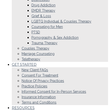
Drug Addiction
EMDR Therapy
Grief & Loss
LGBTQ Individual & Couples Therapy
Counseling for Men
PTSD
Pornography & Sex Addiction
Trauma Therapy
Couples Therapy
Marriage Counseling
Teletherapy
GET STARTED
New Client FAQs
Consent For Treatment
Notice Of Privacy Practices
Practice Policies
Informed Consent for In-Person Services
Insurance Information
Terms and Conditions
RESOURCES