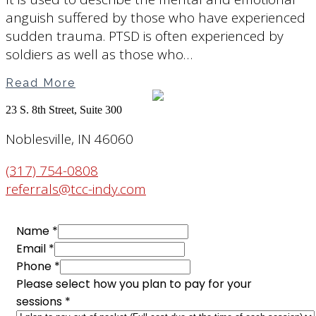
anguish suffered by those who have experienced
sudden trauma. PTSD is often experienced by
soldiers as well as those who…
Read More
23 S. 8th Street, Suite 300
Noblesville, IN 46060
(317) 754-0808
referrals@tcc-indy.com
Name
*
Email
*
Phone
*
you
Please select how you plan to pay for your
Name
sessions
*