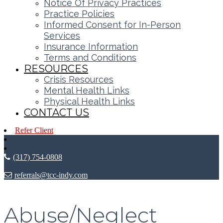
Notice Of Privacy Practices
Practice Policies
Informed Consent for In-Person
Services
Insurance Information
Terms and Conditions
RESOURCES
Crisis Resources
Mental Health Links
Physical Health Links
CONTACT US
Refer Client
(317) 754-0808
referrals@tcc-indy.com
Abuse/Neglect