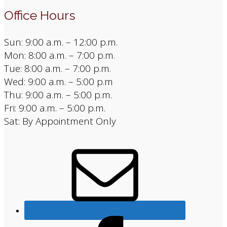
Office Hours
Sun: 9:00 a.m. – 12:00 p.m.
Mon: 8:00 a.m. – 7:00 p.m.
Tue: 8:00 a.m. – 7:00 p.m.
Wed: 9:00 a.m. – 5:00 p.m
Thu: 9:00 a.m. – 5:00 p.m.
Fri: 9:00 a.m. – 5:00 p.m.
Sat: By Appointment Only