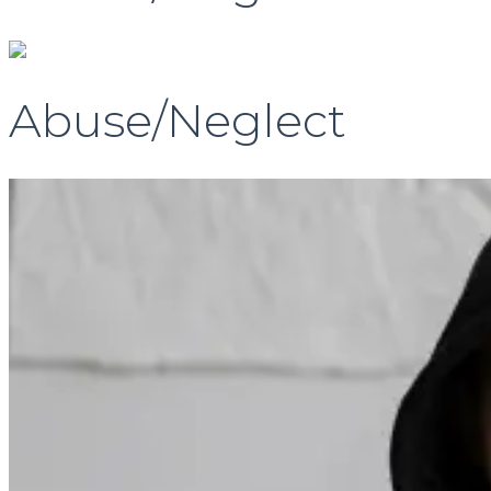
Abuse/Neglect