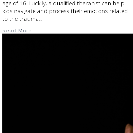
age of 16. Luckily, a qualified therapist can help
kids navigate and process their emotions related
to the trauma.…
Read More