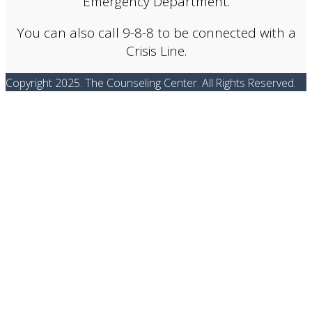
Emergency Department.
You can also call 9-8-8 to be connected with a
Crisis Line.
Copyright 2025. The Counseling Center. All Rights Reserved.