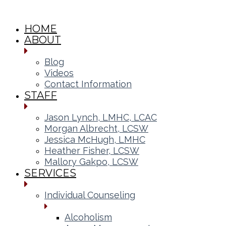
HOME
ABOUT
Blog
Videos
Contact Information
STAFF
Jason Lynch, LMHC, LCAC
Morgan Albrecht, LCSW
Jessica McHugh, LMHC
Heather Fisher, LCSW
Mallory Gakpo, LCSW
SERVICES
Individual Counseling
Alcoholism