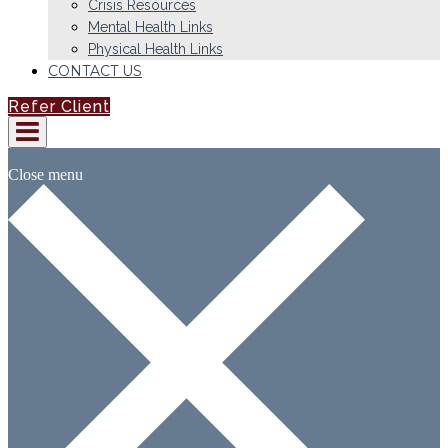
Crisis Resources
Mental Health Links
Physical Health Links
CONTACT US
Refer Client
Close menu