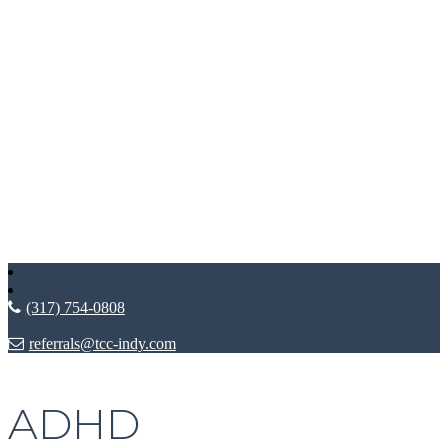
(317) 754-0808
referrals@tcc-indy.com
ADHD