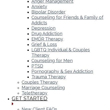
Anger Management
Anxiety
Bipolar Disorder
Counseling for Friends & Family of
Addicts
Depression
Drug Addiction
EMDR Therapy
Grief & Loss
LGBTQ Individual & Couples
Therapy
Counseling for Men
PTSD
Pornography & Sex Addiction
Trauma Therapy
Couples Therapy
Marriage Counseling
Teletherapy
GET STARTED
New Client FAQs