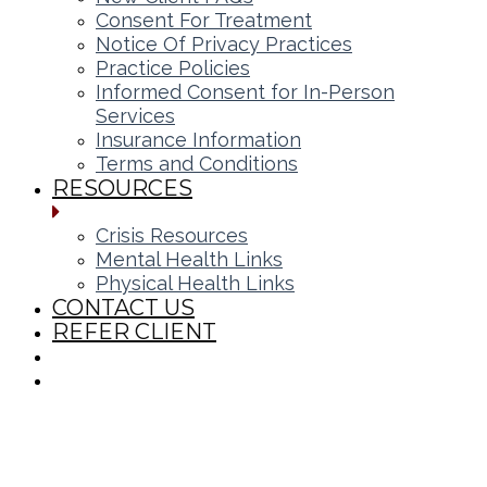
Consent For Treatment
Notice Of Privacy Practices
Practice Policies
Informed Consent for In-Person
Services
Insurance Information
Terms and Conditions
RESOURCES
Crisis Resources
Mental Health Links
Physical Health Links
CONTACT US
REFER CLIENT