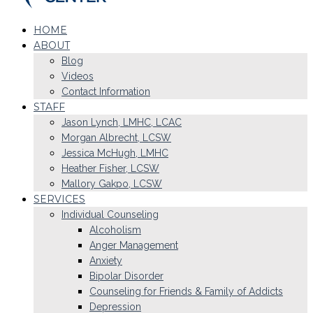
HOME
ABOUT
Blog
Videos
Contact Information
STAFF
Jason Lynch, LMHC, LCAC
Morgan Albrecht, LCSW
Jessica McHugh, LMHC
Heather Fisher, LCSW
Mallory Gakpo, LCSW
SERVICES
Individual Counseling
Alcoholism
Anger Management
Anxiety
Bipolar Disorder
Counseling for Friends & Family of Addicts
Depression