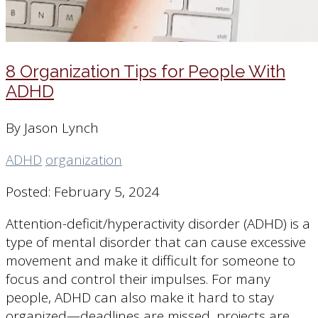
8 Organization Tips for People With
ADHD
By Jason Lynch
ADHD
organization
Posted: February 5, 2024
Attention-deficit/hyperactivity disorder (ADHD) is a
type of mental disorder that can cause excessive
movement and make it difficult for someone to
focus and control their impulses. For many
people, ADHD can also make it hard to stay
organized—deadlines are missed, projects are