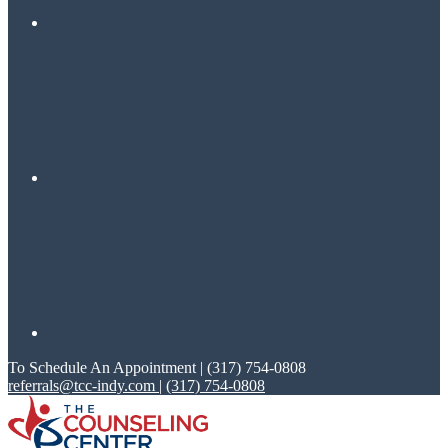
To Schedule An Appointment | (317) 754-0808
referrals@tcc-indy.com
|
(317) 754-0808