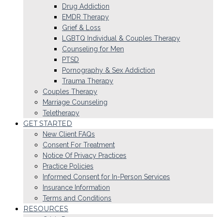
Drug Addiction
EMDR Therapy
Grief & Loss
LGBTQ Individual & Couples Therapy
Counseling for Men
PTSD
Pornography & Sex Addiction
Trauma Therapy
Couples Therapy
Marriage Counseling
Teletherapy
GET STARTED
New Client FAQs
Consent For Treatment
Notice Of Privacy Practices
Practice Policies
Informed Consent for In-Person Services
Insurance Information
Terms and Conditions
RESOURCES