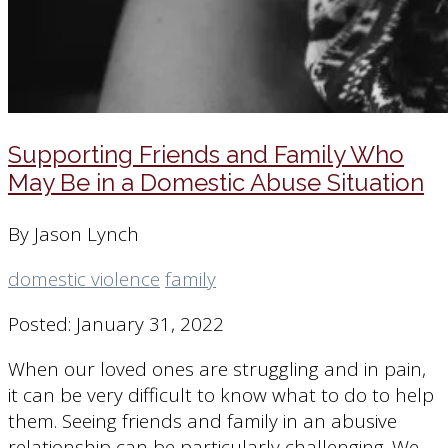
Supporting Friends and Family Who
May Be in a Domestic Abuse Situation
By Jason Lynch
domestic violence
family
Posted: January 31, 2022
When our loved ones are struggling and in pain,
it can be very difficult to know what to do to help
them. Seeing friends and family in an abusive
relationship can be particularly challenging. We