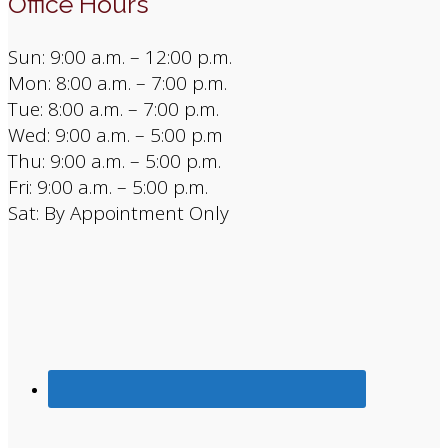
Office Hours
Sun: 9:00 a.m. – 12:00 p.m.
Mon: 8:00 a.m. – 7:00 p.m.
Tue: 8:00 a.m. – 7:00 p.m.
Wed: 9:00 a.m. – 5:00 p.m
Thu: 9:00 a.m. – 5:00 p.m.
Fri: 9:00 a.m. – 5:00 p.m.
Sat: By Appointment Only