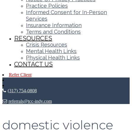
Practice Policies
Informed Consent for In-Person
Services
Insurance Information
Terms and Conditions
RESOURCES
Crisis Resources
Mental Health Links
Physical Health Links
CONTACT US
Refer Client
(317) 754-0808
referrals@tcc-indy.com
domestic violence