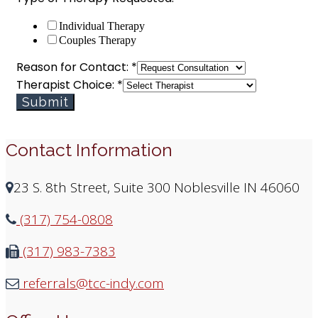
Individual Therapy
Couples Therapy
Reason for Contact:
*
Therapist Choice:
*
Submit
Contact Information
23 S. 8th Street, Suite 300 Noblesville IN 46060
(317) 754-0808
(317) 983-7383
referrals@tcc-indy.com