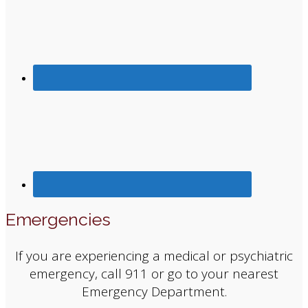
Emergencies
If you are experiencing a medical or psychiatric
emergency, call 911 or go to your nearest
Emergency Department.