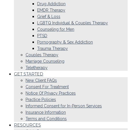
Drug Addiction
EMDR Therapy
Grief & Loss
LGBTQ Individual & Couples Therapy
Counseling for Men
PTSD
Pornography & Sex Addiction
Trauma Therapy
Couples Therapy
Marriage Counseling
Teletherapy
GET STARTED
New Client FAQs
Consent For Treatment
Notice Of Privacy Practices
Practice Policies
Informed Consent for In-Person Services
Insurance Information
Terms and Conditions
RESOURCES