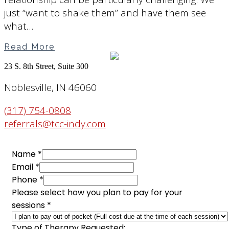
just “want to shake them” and have them see
what…
Read More
23 S. 8th Street, Suite 300
Noblesville, IN 46060
(317) 754-0808
referrals@tcc-indy.com
Name
*
Therapist
Email
*
Phone
Phone
*
Name
Please select how you plan to pay for your
sessions
*
Type of Therapy Requested: