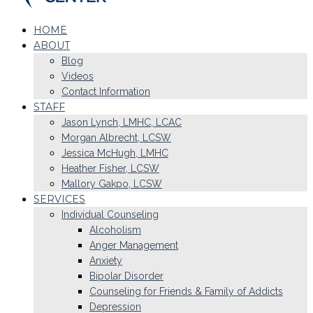
HOME
ABOUT
Blog
Videos
Contact Information
STAFF
Jason Lynch, LMHC, LCAC
Morgan Albrecht, LCSW
Jessica McHugh, LMHC
Heather Fisher, LCSW
Mallory Gakpo, LCSW
SERVICES
Individual Counseling
Alcoholism
Anger Management
Anxiety
Bipolar Disorder
Counseling for Friends & Family of Addicts
Depression