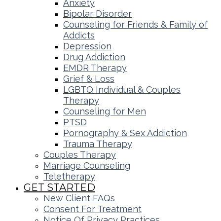
Anxiety
Bipolar Disorder
Counseling for Friends & Family of
Addicts
Depression
Drug Addiction
EMDR Therapy
Grief & Loss
LGBTQ Individual & Couples
Therapy
Counseling for Men
PTSD
Pornography & Sex Addiction
Trauma Therapy
Couples Therapy
Marriage Counseling
Teletherapy
GET STARTED
New Client FAQs
Consent For Treatment
Notice Of Privacy Practices