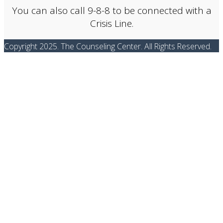
You can also call 9-8-8 to be connected with a
Crisis Line.
Copyright 2025. The Counseling Center. All Rights Reserved.