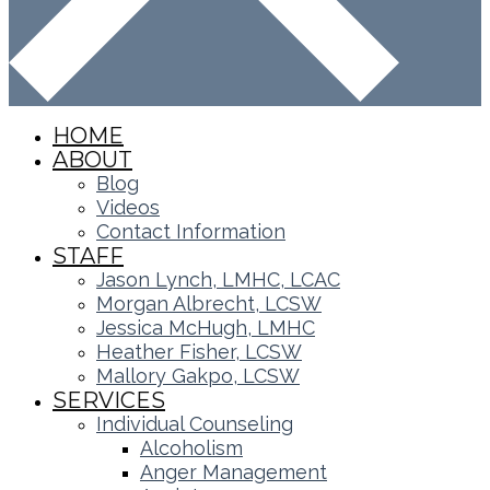
HOME
ABOUT
Blog
Videos
Contact Information
STAFF
Jason Lynch, LMHC, LCAC
Morgan Albrecht, LCSW
Jessica McHugh, LMHC
Heather Fisher, LCSW
Mallory Gakpo, LCSW
SERVICES
Individual Counseling
Alcoholism
Anger Management