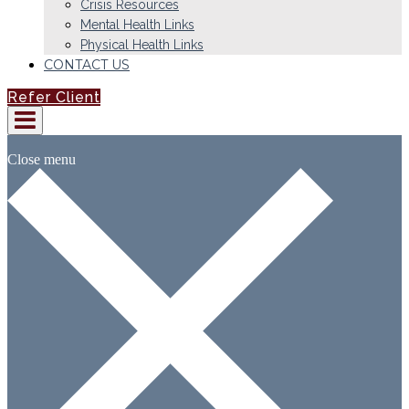
Crisis Resources
Mental Health Links
Physical Health Links
CONTACT US
Refer Client
Close menu