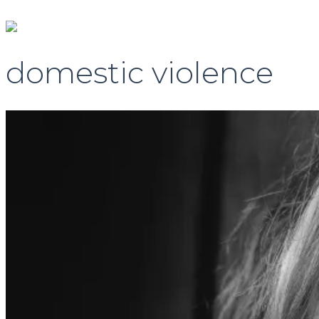
domestic violence