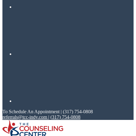
To Schedule An Appointment | (317) 754-0808
referrals@tcc-indy.com
|
(317) 754-0808