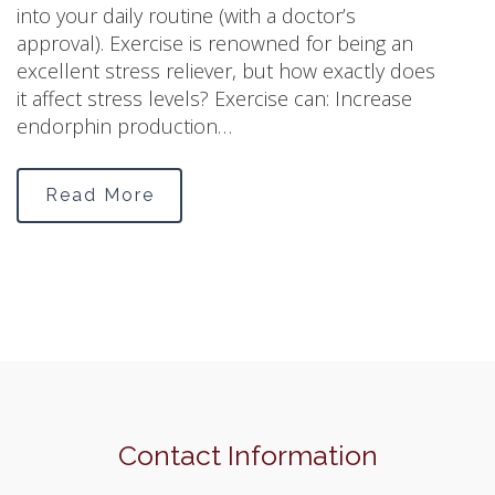
into your daily routine (with a doctor’s
approval). Exercise is renowned for being an
excellent stress reliever, but how exactly does
it affect stress levels? Exercise can: Increase
endorphin production…
Read More
Contact Information