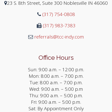
23 S. 8th Street, Suite 300 Noblesville IN 46060
(317) 754-0808
(317) 983-7383
referrals@tcc-indy.com
Office Hours
Sun: 9:00 a.m. – 12:00 p.m.
Mon: 8:00 a.m. – 7:00 p.m.
Tue: 8:00 a.m. – 7:00 p.m.
Wed: 9:00 a.m. – 5:00 p.m
Thu: 9:00 a.m. – 5:00 p.m.
Fri: 9:00 a.m. – 5:00 p.m.
Sat: By Appointment Only