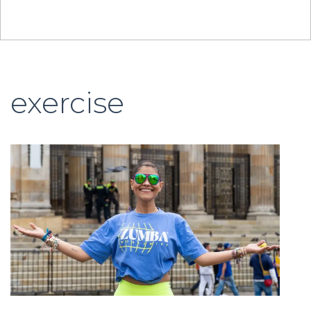
exercise