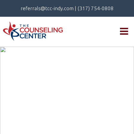
referrals@tcc-indy.com
|
(317) 754-0808