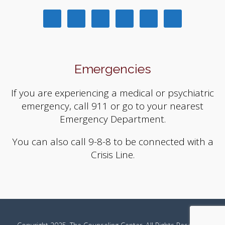
Emergencies
If you are experiencing a medical or psychiatric
emergency, call 911 or go to your nearest
Emergency Department.
You can also call 9-8-8 to be connected with a
Crisis Line.