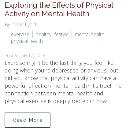
Exploring the Effects of Physical
Activity on Mental Health
By Jason Lynch
exercise
healthy lifestyle
mental health
physical health
Posted: July 17, 2026
Exercise might be the last thing you feel like
doing when you’re depressed or anxious, but
did you know that physical activity can have a
powerful effect on mental health? It’s true! The
connection between mental health and
physical exercise is deeply rooted in how…
Read More