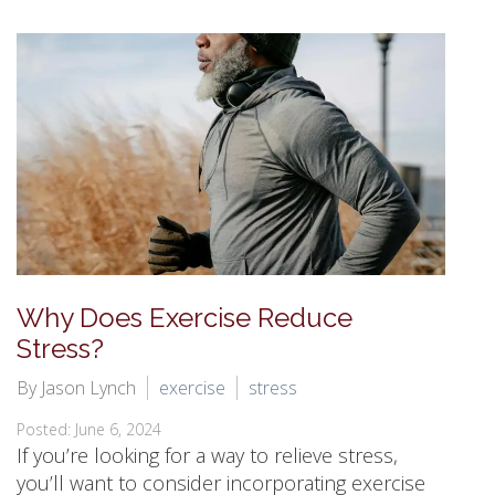
Why Does Exercise Reduce
Stress?
By Jason Lynch
exercise
stress
Posted: June 6, 2024
If you’re looking for a way to relieve stress,
you’ll want to consider incorporating exercise