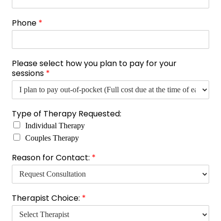
P
Phone
*
h
o
n
e
Please select how you plan to pay for your
N
sessions
*
a
m
e
E
Type of Therapy Requested:
m
a
Individual Therapy
i
Couples Therapy
l
Reason for Contact:
*
Therapist Choice:
*