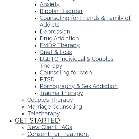
Anxiety
Bipolar Disorder
Counseling for Friends & Family of
Addicts
Depression
Drug Addiction
EMDR Therapy
Grief & Loss
LGBTQ Individual & Couples
Therapy
Counseling for Men
PTSD
Pornography & Sex Addiction
Trauma Therapy
Couples Therapy
Marriage Counseling
Teletherapy
GET STARTED
New Client FAQs
Consent For Treatment