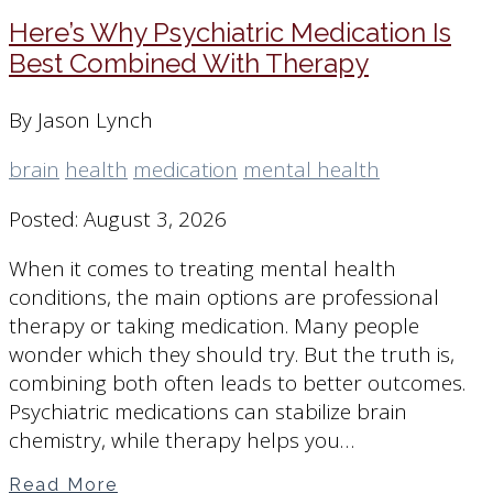
Here’s Why Psychiatric Medication Is
Best Combined With Therapy
By Jason Lynch
brain
health
medication
mental health
Posted: August 3, 2026
When it comes to treating mental health
conditions, the main options are professional
therapy or taking medication. Many people
wonder which they should try. But the truth is,
combining both often leads to better outcomes.
Psychiatric medications can stabilize brain
chemistry, while therapy helps you…
Read More