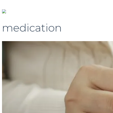
medication