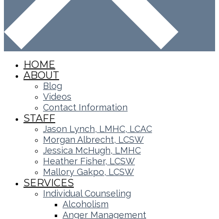
HOME
ABOUT
Blog
Videos
Contact Information
STAFF
Jason Lynch, LMHC, LCAC
Morgan Albrecht, LCSW
Jessica McHugh, LMHC
Heather Fisher, LCSW
Mallory Gakpo, LCSW
SERVICES
Individual Counseling
Alcoholism
Anger Management