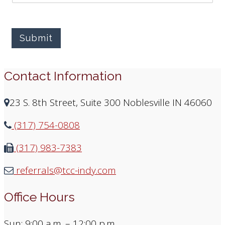
Submit
Contact Information
23 S. 8th Street, Suite 300 Noblesville IN 46060
(317) 754-0808
(317) 983-7383
referrals@tcc-indy.com
Office Hours
Sun: 9:00 a.m. – 12:00 p.m.