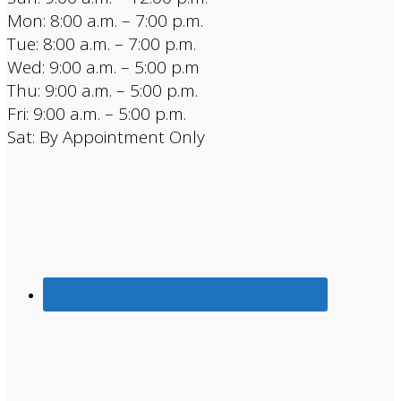
Mon: 8:00 a.m. – 7:00 p.m.
Tue: 8:00 a.m. – 7:00 p.m.
Wed: 9:00 a.m. – 5:00 p.m
Thu: 9:00 a.m. – 5:00 p.m.
Fri: 9:00 a.m. – 5:00 p.m.
Sat: By Appointment Only