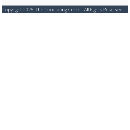
Copyright 2025. The Counseling Center. All Rights Reserved.