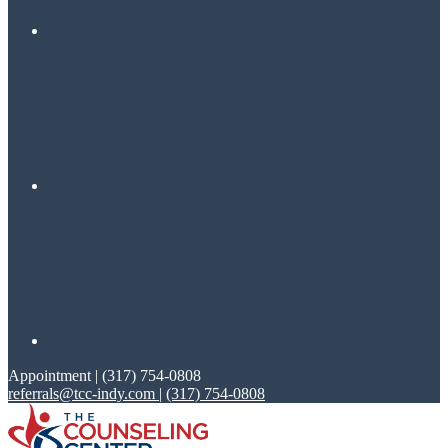
Appointment | (317) 754-0808
referrals@tcc-indy.com
|
(317) 754-0808