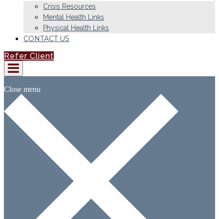
Crisis Resources
Mental Health Links
Physical Health Links
CONTACT US
Refer Client
Close menu