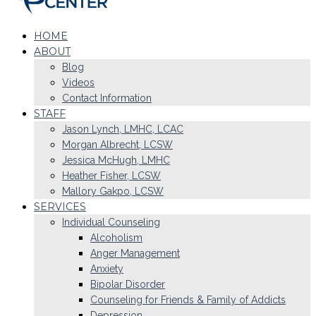
HOME
ABOUT
Blog
Videos
Contact Information
STAFF
Jason Lynch, LMHC, LCAC
Morgan Albrecht, LCSW
Jessica McHugh, LMHC
Heather Fisher, LCSW
Mallory Gakpo, LCSW
SERVICES
Individual Counseling
Alcoholism
Anger Management
Anxiety
Bipolar Disorder
Counseling for Friends & Family of Addicts
Depression