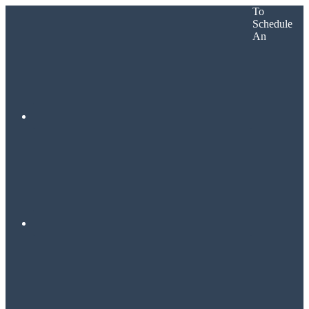
To
Schedule
An