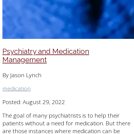
Psychiatry and Medication
Management
By Jason Lynch
medication
Posted: August 29, 2022
The goal of many psychiatrists is to help their
patients without a need for medication. But there
are those instances where medication can be