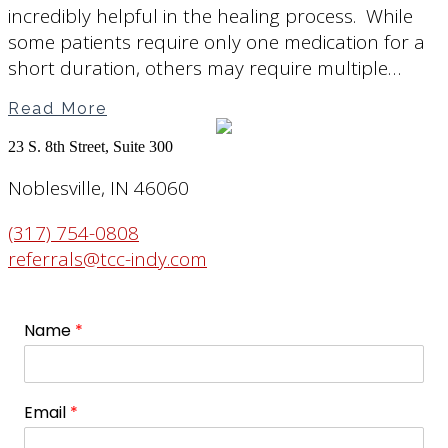
incredibly helpful in the healing process. While
some patients require only one medication for a
short duration, others may require multiple…
Read More
23 S. 8th Street, Suite 300
Noblesville, IN 46060
(317) 754-0808
referrals@tcc-indy.com
Name
*
Email
*