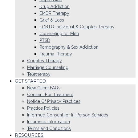
Drug Addiction
EMDR Therapy
Grief & Loss
LGBTQ Individual & Couples Therapy
Counseling for Men
PTSD
Pornography & Sex Addiction
Trauma Therapy
Couples Therapy
Marriage Counseling
Teletherapy
GET STARTED
New Client FAQs
Consent For Treatment
Notice Of Privacy Practices
Practice Policies
Informed Consent for In-Person Services
Insurance Information
Terms and Conditions
RESOURCES