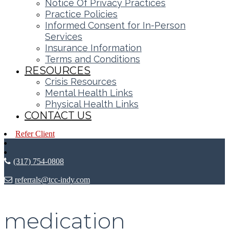
Notice Of Privacy Practices
Practice Policies
Informed Consent for In-Person
Services
Insurance Information
Terms and Conditions
RESOURCES
Crisis Resources
Mental Health Links
Physical Health Links
CONTACT US
Refer Client
(317) 754-0808
referrals@tcc-indy.com
medication