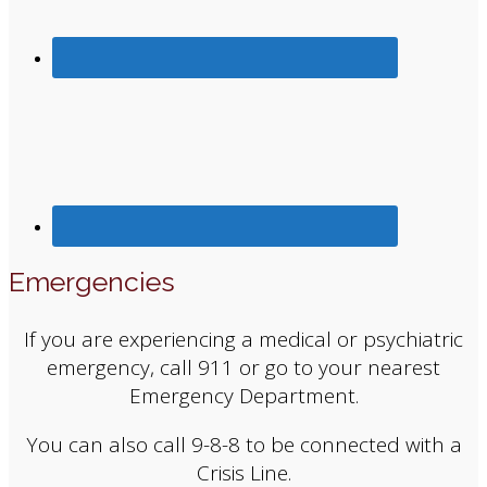
Emergencies
If you are experiencing a medical or psychiatric
emergency, call 911 or go to your nearest
Emergency Department.
You can also call 9-8-8 to be connected with a
Crisis Line.