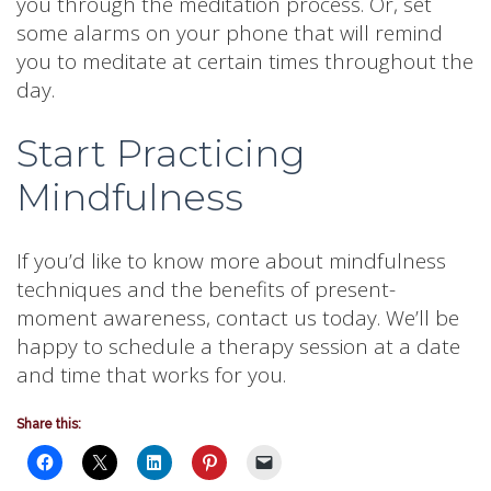
you through the meditation process. Or, set
some alarms on your phone that will remind
you to meditate at certain times throughout the
day.
Start Practicing
Mindfulness
If you’d like to know more about mindfulness
techniques and the benefits of present-
moment awareness, contact us today. We’ll be
happy to schedule a therapy session at a date
and time that works for you.
Share this: