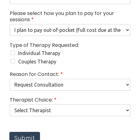
o
w
Please select how you plan to pay for your
o
sessions
*
f
Type of Therapy Requested:
Individual Therapy
Couples Therapy
Reason for Contact:
*
Therapist Choice:
*
Submit