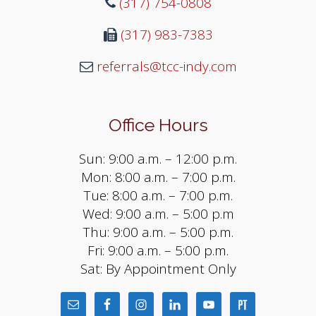
(317) 754-0808
(317) 983-7383
referrals@tcc-indy.com
Office Hours
Sun: 9:00 a.m. – 12:00 p.m.
Mon: 8:00 a.m. – 7:00 p.m.
Tue: 8:00 a.m. – 7:00 p.m.
Wed: 9:00 a.m. – 5:00 p.m
Thu: 9:00 a.m. – 5:00 p.m.
Fri: 9:00 a.m. – 5:00 p.m.
Sat: By Appointment Only