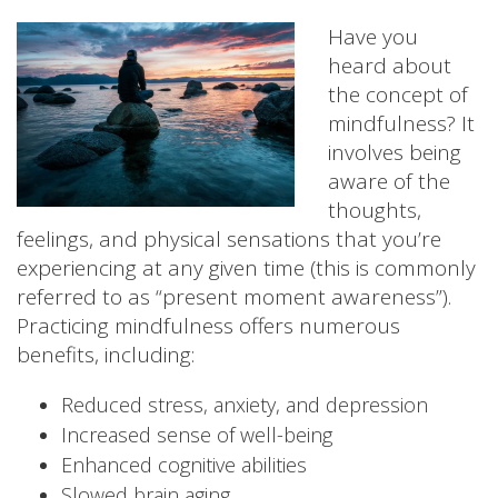
Have you
heard about
the concept of
mindfulness? It
involves being
aware of the
thoughts,
feelings, and physical sensations that you’re
experiencing at any given time (this is commonly
referred to as “present moment awareness”).
Practicing mindfulness offers numerous
benefits, including:
Reduced stress, anxiety, and depression
Increased sense of well-being
Enhanced cognitive abilities
Slowed brain aging