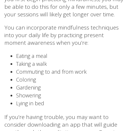
be able to do this for only a few minutes, but
your sessions will likely get longer over time.
You can incorporate mindfulness techniques
into your daily life by practicing present
moment awareness when you’re:
Eating a meal
Taking a walk
Commuting to and from work
Coloring
Gardening
Showering
Lying in bed
If you’re having trouble, you may want to
consider downloading an app that will guide