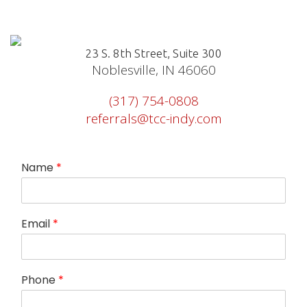
23 S. 8th Street, Suite 300
Noblesville, IN 46060
(317) 754-0808
referrals@tcc-indy.com
Name
*
R
Email
*
e
a
s
o
Phone
*
n
h