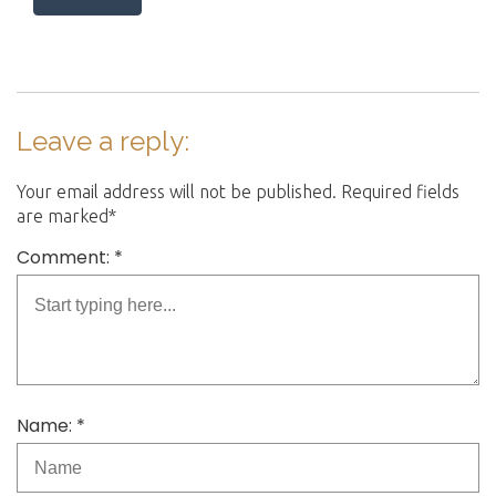
Leave a reply:
Your email address will not be published. Required fields
are marked*
Comment: *
Name: *