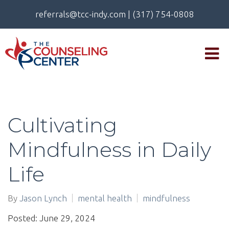
referrals@tcc-indy.com
|
(317) 754-0808
Cultivating
Mindfulness in Daily
Life
By
Jason Lynch
mental health
mindfulness
Posted: June 29, 2024