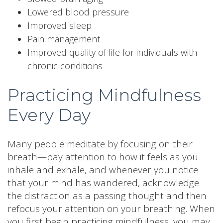
Lowered blood pressure
Improved sleep
Pain management
Improved quality of life for individuals with
chronic conditions
Practicing Mindfulness
Every Day
Many people meditate by focusing on their
breath—pay attention to how it feels as you
inhale and exhale, and whenever you notice
that your mind has wandered, acknowledge
the distraction as a passing thought and then
refocus your attention on your breathing. When
you first begin practicing mindfulness, you may