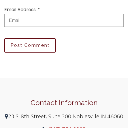
Email Address: *
Post Comment
Contact Information
23 S. 8th Street, Suite 300 Noblesville IN 46060