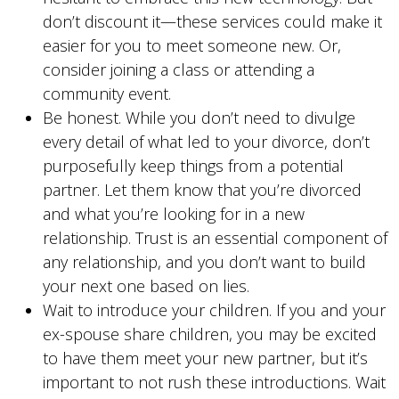
don’t discount it—these services could make it
easier for you to meet someone new. Or,
consider joining a class or attending a
community event.
Be honest. While you don’t need to divulge
every detail of what led to your divorce, don’t
purposefully keep things from a potential
partner. Let them know that you’re divorced
and what you’re looking for in a new
relationship. Trust is an essential component of
any relationship, and you don’t want to build
your next one based on lies.
Wait to introduce your children. If you and your
ex-spouse share children, you may be excited
to have them meet your new partner, but it’s
important to not rush these introductions. Wait