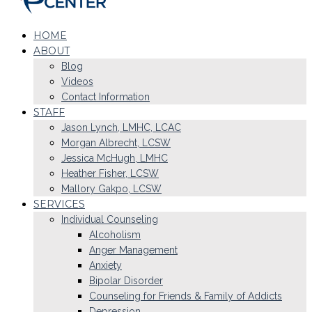
HOME
ABOUT
Blog
Videos
Contact Information
STAFF
Jason Lynch, LMHC, LCAC
Morgan Albrecht, LCSW
Jessica McHugh, LMHC
Heather Fisher, LCSW
Mallory Gakpo, LCSW
SERVICES
Individual Counseling
Alcoholism
Anger Management
Anxiety
Bipolar Disorder
Counseling for Friends & Family of Addicts
Depression