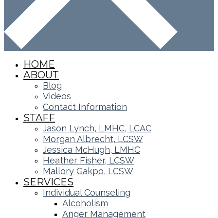
HOME
ABOUT
Blog
Videos
Contact Information
STAFF
Jason Lynch, LMHC, LCAC
Morgan Albrecht, LCSW
Jessica McHugh, LMHC
Heather Fisher, LCSW
Mallory Gakpo, LCSW
SERVICES
Individual Counseling
Alcoholism
Anger Management