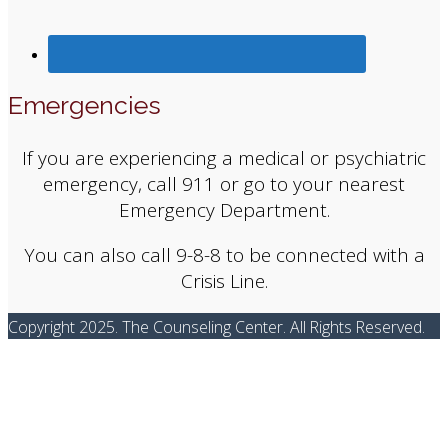
Emergencies
If you are experiencing a medical or psychiatric
emergency, call 911 or go to your nearest
Emergency Department.
You can also call 9-8-8 to be connected with a
Crisis Line.
Copyright 2025. The Counseling Center. All Rights Reserved.