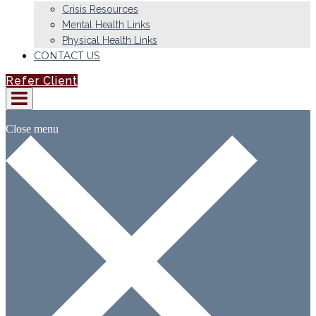
Crisis Resources
Mental Health Links
Physical Health Links
CONTACT US
Refer Client
Close menu