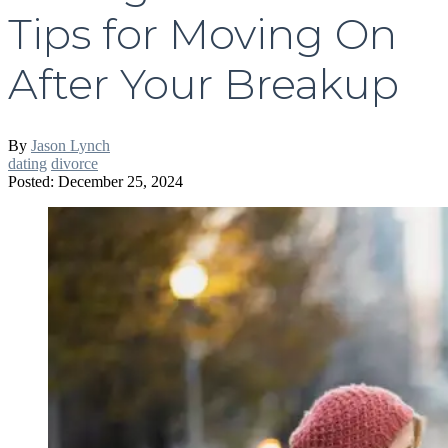
Tips for Moving On
After Your Breakup
By
Jason Lynch
dating
divorce
Posted: December 25, 2024