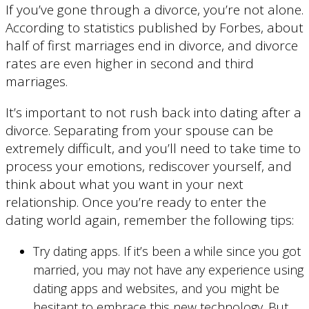
If you’ve gone through a divorce, you’re not alone.
According to statistics published by Forbes, about
half of first marriages end in divorce, and divorce
rates are even higher in second and third
marriages.
It’s important to not rush back into dating after a
divorce. Separating from your spouse can be
extremely difficult, and you’ll need to take time to
process your emotions, rediscover yourself, and
think about what you want in your next
relationship. Once you’re ready to enter the
dating world again, remember the following tips:
Try dating apps. If it’s been a while since you got
married, you may not have any experience using
dating apps and websites, and you might be
hesitant to embrace this new technology. But