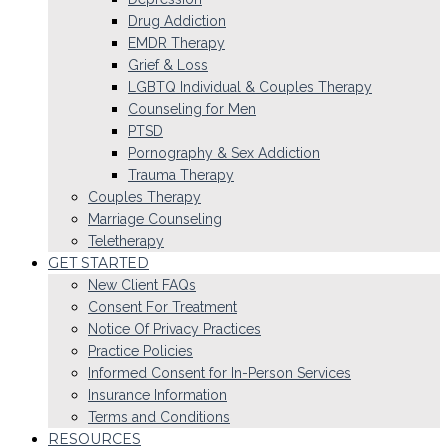
Drug Addiction
EMDR Therapy
Grief & Loss
LGBTQ Individual & Couples Therapy
Counseling for Men
PTSD
Pornography & Sex Addiction
Trauma Therapy
Couples Therapy
Marriage Counseling
Teletherapy
GET STARTED
New Client FAQs
Consent For Treatment
Notice Of Privacy Practices
Practice Policies
Informed Consent for In-Person Services
Insurance Information
Terms and Conditions
RESOURCES