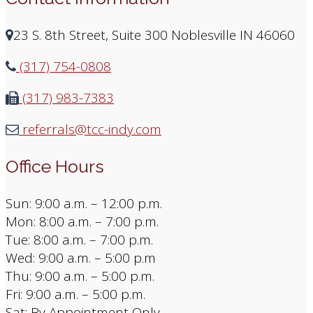
23 S. 8th Street, Suite 300 Noblesville IN 46060
(317) 754-0808
(317) 983-7383
referrals@tcc-indy.com
Office Hours
Sun: 9:00 a.m. – 12:00 p.m.
Mon: 8:00 a.m. – 7:00 p.m.
Tue: 8:00 a.m. – 7:00 p.m.
Wed: 9:00 a.m. – 5:00 p.m
Thu: 9:00 a.m. – 5:00 p.m.
Fri: 9:00 a.m. – 5:00 p.m.
Sat: By Appointment Only