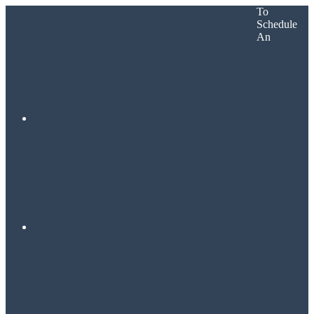
To
Schedule
An