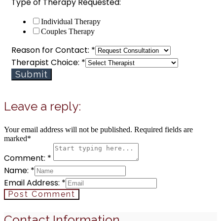
Type of Therapy Requested:
Individual Therapy
Couples Therapy
Reason for Contact:
*
Therapist Choice:
*
Submit
Leave a reply:
Your email address will not be published. Required fields are
marked*
Comment: *
Name: *
Email Address: *
Post Comment
Contact Information