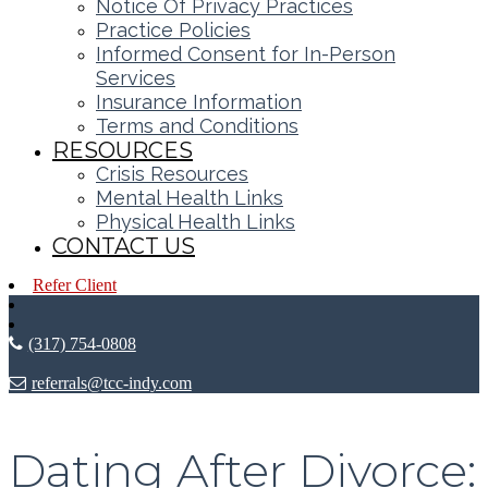
Notice Of Privacy Practices
Practice Policies
Informed Consent for In-Person
Services
Insurance Information
Terms and Conditions
RESOURCES
Crisis Resources
Mental Health Links
Physical Health Links
CONTACT US
Refer Client
(317) 754-0808
referrals@tcc-indy.com
Dating After Divorce: