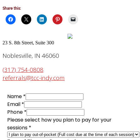
Share this:
23 S. 8th Street, Suite 300
Noblesville, IN 46060
(317) 754-0808
referrals@tcc-indy.com
sessions
Name
*
to
Email
*
Phone
Phone
*
Please select how you plan to pay for your
sessions
*