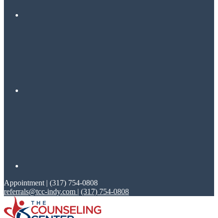
Appointment | (317) 754-0808
referrals@tcc-indy.com
|
(317) 754-0808