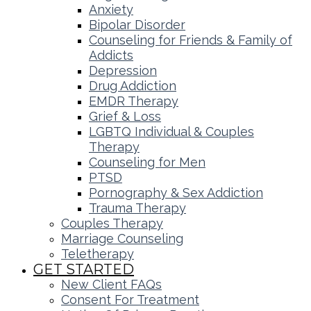
Anxiety
Bipolar Disorder
Counseling for Friends & Family of
Addicts
Depression
Drug Addiction
EMDR Therapy
Grief & Loss
LGBTQ Individual & Couples
Therapy
Counseling for Men
PTSD
Pornography & Sex Addiction
Trauma Therapy
Couples Therapy
Marriage Counseling
Teletherapy
GET STARTED
New Client FAQs
Consent For Treatment