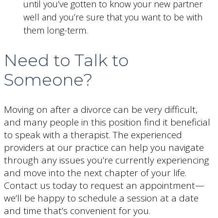
until you’ve gotten to know your new partner
well and you’re sure that you want to be with
them long-term.
Need to Talk to
Someone?
Moving on after a divorce can be very difficult,
and many people in this position find it beneficial
to speak with a therapist. The experienced
providers at our practice can help you navigate
through any issues you’re currently experiencing
and move into the next chapter of your life.
Contact us today to request an appointment—
we’ll be happy to schedule a session at a date
and time that’s convenient for you.