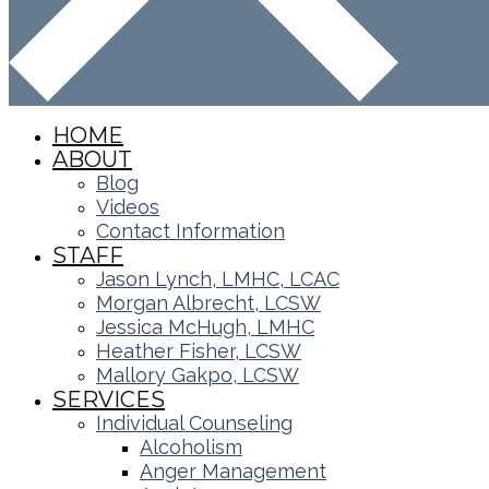
HOME
ABOUT
Blog
Videos
Contact Information
STAFF
Jason Lynch, LMHC, LCAC
Morgan Albrecht, LCSW
Jessica McHugh, LMHC
Heather Fisher, LCSW
Mallory Gakpo, LCSW
SERVICES
Individual Counseling
Alcoholism
Anger Management