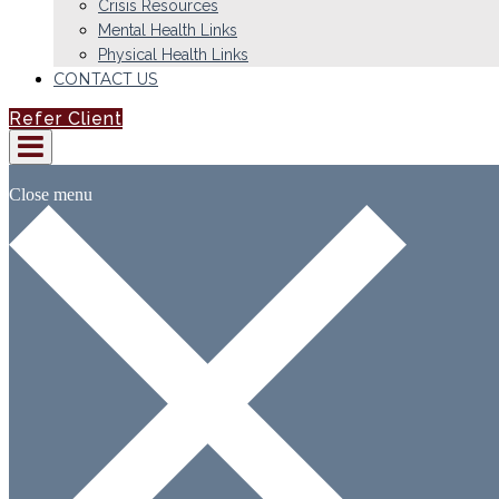
Crisis Resources
Mental Health Links
Physical Health Links
CONTACT US
Refer Client
Close menu