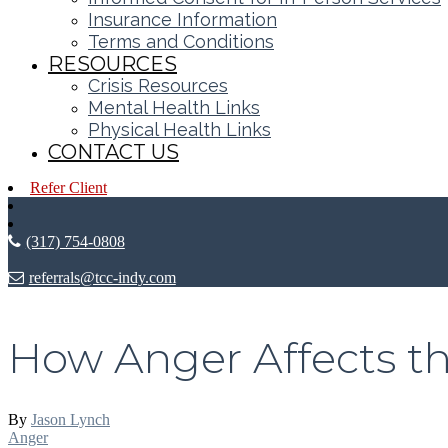
Insurance Information
Terms and Conditions
RESOURCES
Crisis Resources
Mental Health Links
Physical Health Links
CONTACT US
Refer Client
(317) 754-0808
referrals@tcc-indy.com
How Anger Affects t
By
Jason Lynch
Anger