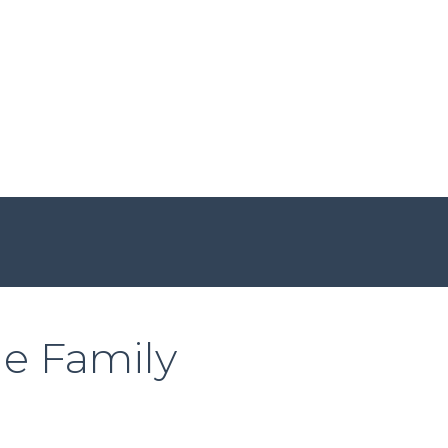
he Family