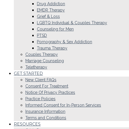
Drug Addiction
EMDR Therapy
Grief & Loss
LGBTQ Individual & Couples Therapy
Counseling for Men
PTSD
Pornography & Sex Addiction
Trauma Therapy
Couples Therapy
Marriage Counseling
Teletherapy
GET STARTED
New Client FAQs
Consent For Treatment
Notice Of Privacy Practices
Practice Policies
Informed Consent for In-Person Services
Insurance Information
Terms and Conditions
RESOURCES