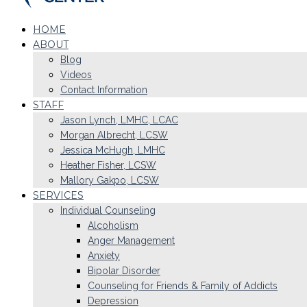
HOME
ABOUT
Blog
Videos
Contact Information
STAFF
Jason Lynch, LMHC, LCAC
Morgan Albrecht, LCSW
Jessica McHugh, LMHC
Heather Fisher, LCSW
Mallory Gakpo, LCSW
SERVICES
Individual Counseling
Alcoholism
Anger Management
Anxiety
Bipolar Disorder
Counseling for Friends & Family of Addicts
Depression