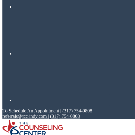
To Schedule An Appointment | (317) 754-0808
referrals@tcc-indy.com
|
(317) 754-0808