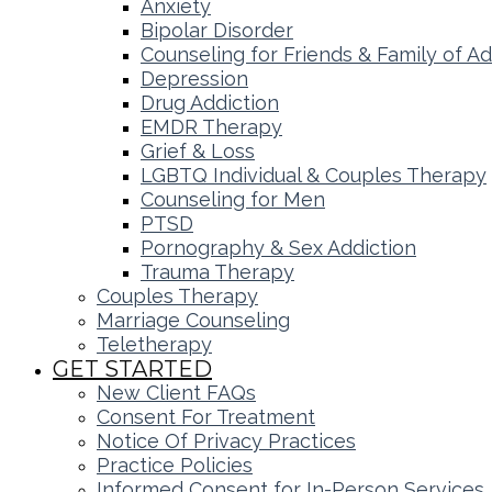
Anxiety
Bipolar Disorder
Counseling for Friends & Family of Ad
Depression
Drug Addiction
EMDR Therapy
Grief & Loss
LGBTQ Individual & Couples Therapy
Counseling for Men
PTSD
Pornography & Sex Addiction
Trauma Therapy
Couples Therapy
Marriage Counseling
Teletherapy
GET STARTED
New Client FAQs
Consent For Treatment
Notice Of Privacy Practices
Practice Policies
Informed Consent for In-Person Services