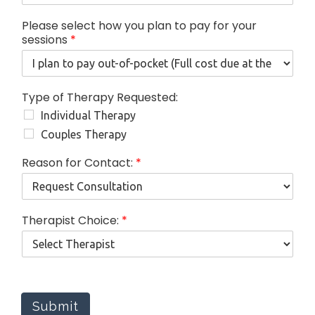
Please select how you plan to pay for your
sessions
*
Type of Therapy Requested:
Individual Therapy
Couples Therapy
Reason for Contact:
*
f
Therapist Choice:
*
o
r
s
e
s
s
Submit
i