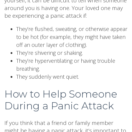
yourself, it can be difficult to tell when someone
around you is having one. Your loved one may
be experiencing a panic attack if:
They’re flushed, sweating, or otherwise appear
to be hot (for example, they might have taken
off an outer layer of clothing).
They’re shivering or shaking.
They’re hyperventilating or having trouble
breathing.
They suddenly went quiet.
How to Help Someone
During a Panic Attack
If you think that a friend or family member
might be having a panic attack, it’s important to