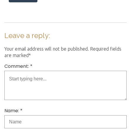
o
n
s
T
h
e
Leave a reply:
r
a
Your email address will not be published. Required fields
p
are marked*
y
Comment: *
Name: *