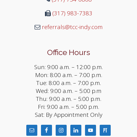
(317) 983-7383
referrals@tcc-indy.com
Office Hours
Sun: 9:00 a.m. – 12:00 p.m.
Mon: 8:00 a.m. – 7:00 p.m.
Tue: 8:00 a.m. – 7:00 p.m.
Wed: 9:00 a.m. – 5:00 p.m
Thu: 9:00 a.m. – 5:00 p.m.
Fri: 9:00 a.m. – 5:00 p.m.
Sat: By Appointment Only