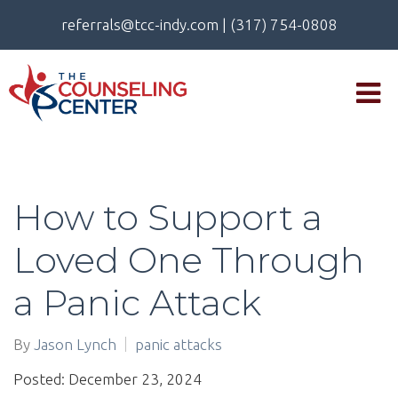
referrals@tcc-indy.com
|
(317) 754-0808
How to Support a
Loved One Through
a Panic Attack
By
Jason Lynch
panic attacks
Posted: December 23, 2024