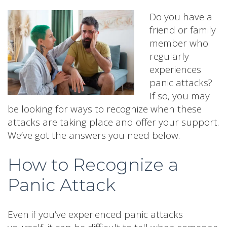
Do you have a
friend or family
member who
regularly
experiences
panic attacks?
If so, you may
be looking for ways to recognize when these
attacks are taking place and offer your support.
We’ve got the answers you need below.
How to Recognize a
Panic Attack
Even if you’ve experienced panic attacks