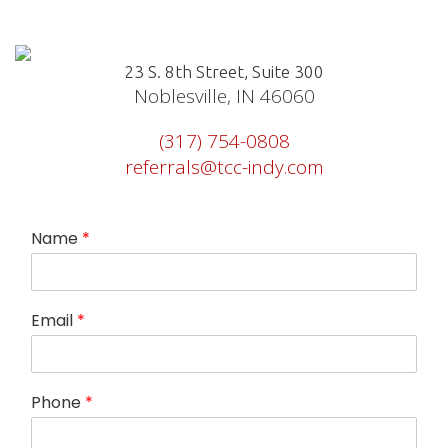
23 S. 8th Street, Suite 300
Noblesville, IN 46060
(317) 754-0808
referrals@tcc-indy.com
Name
*
Email
*
Phone
*