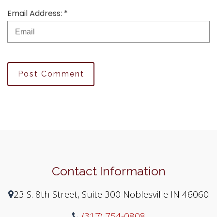
Email Address: *
Post Comment
Contact Information
23 S. 8th Street, Suite 300 Noblesville IN 46060
(317) 754-0808