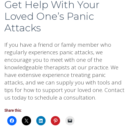
Get Help With Your
Loved One’s Panic
Attacks
If you have a friend or family member who
regularly experiences panic attacks, we
encourage you to meet with one of the
knowledgeable therapists at our practice. We
have extensive experience treating panic
attacks, and we can supply you with tools and
tips for how to support your loved one. Contact
us today to schedule a consultation.
Share this: