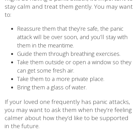
stay calm and treat them gently. You may want
to:
Reassure them that they’re safe, the panic
attack will be over soon, and you’ll stay with
them in the meantime.
Guide them through breathing exercises.
Take them outside or open a window so they
can get some fresh air.
Take them to a more private place.
Bring them a glass of water.
If your loved one frequently has panic attacks,
you may want to ask them when they’re feeling
calmer about how they’d like to be supported
in the future.