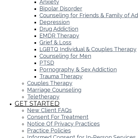
Anxiety
Bipolar Disorder
Counseling for Friends & Family of Ad
Depression
Drug Addiction
EMDR Therapy
Grief & Loss
LGBTQ Individual & Couples Therapy
Counseling for Men
PTSD
Pornography & Sex Addiction
Trauma Therapy
Couples Therapy
Marriage Counseling
Teletherapy
GET STARTED
New Client FAQs
Consent For Treatment
Notice Of Privacy Practices
Practice Policies
Informed Consent for In-Person Services