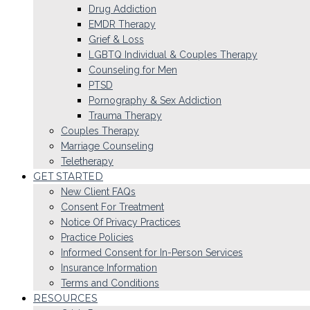
Drug Addiction
EMDR Therapy
Grief & Loss
LGBTQ Individual & Couples Therapy
Counseling for Men
PTSD
Pornography & Sex Addiction
Trauma Therapy
Couples Therapy
Marriage Counseling
Teletherapy
GET STARTED
New Client FAQs
Consent For Treatment
Notice Of Privacy Practices
Practice Policies
Informed Consent for In-Person Services
Insurance Information
Terms and Conditions
RESOURCES