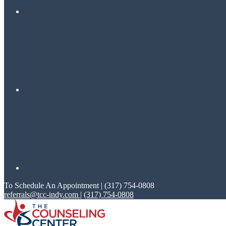
To Schedule An Appointment | (317) 754-0808
referrals@tcc-indy.com
|
(317) 754-0808