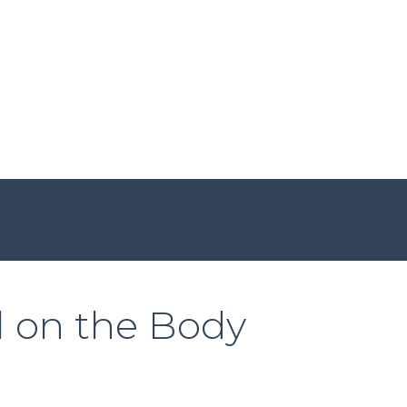
l on the Body