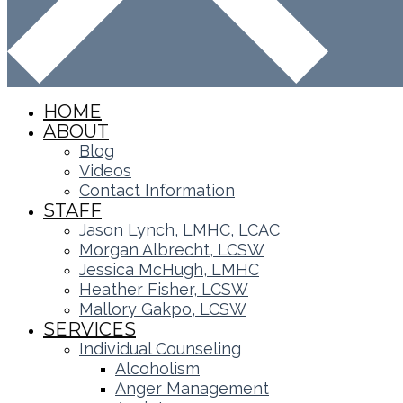
HOME
ABOUT
Blog
Videos
Contact Information
STAFF
Jason Lynch, LMHC, LCAC
Morgan Albrecht, LCSW
Jessica McHugh, LMHC
Heather Fisher, LCSW
Mallory Gakpo, LCSW
SERVICES
Individual Counseling
Alcoholism
Anger Management