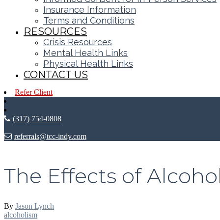
Insurance Information
Terms and Conditions
RESOURCES
Crisis Resources
Mental Health Links
Physical Health Links
CONTACT US
Refer Client
(317) 754-0808
referrals@tcc-indy.com
The Effects of Alcoho
By
Jason Lynch
alcoholism