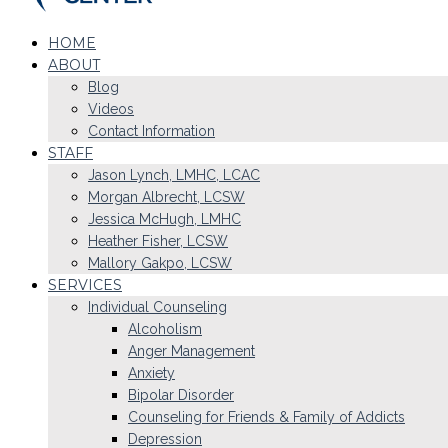
HOME
ABOUT
Blog
Videos
Contact Information
STAFF
Jason Lynch, LMHC, LCAC
Morgan Albrecht, LCSW
Jessica McHugh, LMHC
Heather Fisher, LCSW
Mallory Gakpo, LCSW
SERVICES
Individual Counseling
Alcoholism
Anger Management
Anxiety
Bipolar Disorder
Counseling for Friends & Family of Addicts
Depression