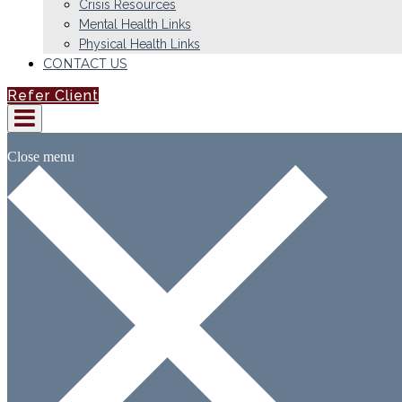
Crisis Resources
Mental Health Links
Physical Health Links
CONTACT US
Refer Client
Close menu