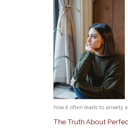
how it often leads to anxiety 
The Truth About Perfec