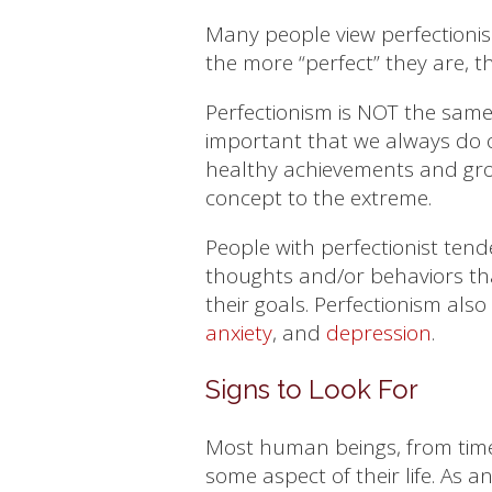
Many people view perfectionism
the more “perfect” they are, th
Perfectionism is NOT the same 
important that we always do o
healthy achievements and grow
concept to the extreme.
People with perfectionist tend
thoughts and/or behaviors th
their goals. Perfectionism also
anxiety
, and
depression
.
Signs to Look For
Most human beings, from time t
some aspect of their life. As a