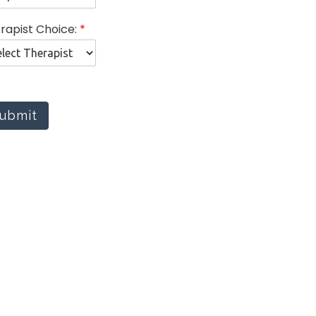
rapist Choice:
*
ubmit