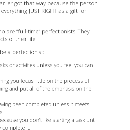
arlier got that way because the person
 everything JUST RIGHT as a gift for
 are “full-time” perfectionists. They
ts of their life.
e a perfectionist:
sks or activities unless you feel you can
ing you focus little on the process of
hing and put all of the emphasis on the
having been completed unless it meets
s.
ecause you don’t like starting a task until
 complete it.