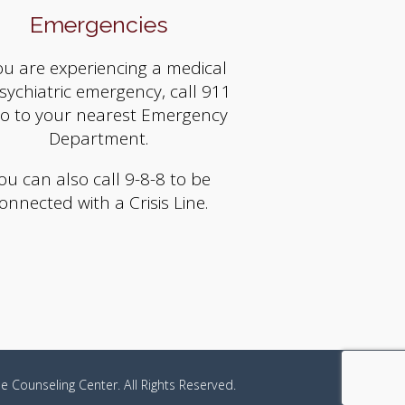
Emergencies
you are experiencing a medical
sychiatric emergency, call 911
go to your nearest Emergency
Department.
ou can also call 9-8-8 to be
onnected with a Crisis Line.
e Counseling Center. All Rights Reserved.