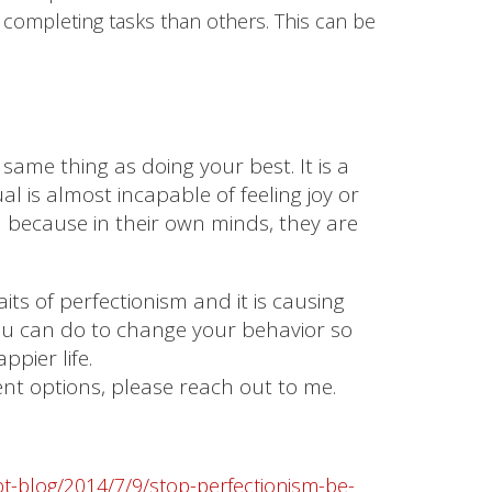
 completing tasks than others. This can be
 same thing as doing your best. It is a
l is almost incapable of feeling joy or
 because in their own minds, they are
its of perfectionism and it is causing
you can do to change your behavior so
ppier life.
ment options, please reach out to me.
t-blog/2014/7/9/stop-perfectionism-be-