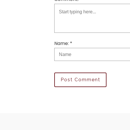
Name: *
Post Comment