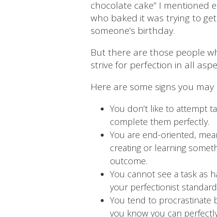
chocolate cake” I mentioned e
who baked it was trying to get
someone’s birthday.
But there are those people who
strive for perfection in all aspec
Here are some signs you may b
You don’t like to attempt ta
complete them perfectly.
You are end-oriented, mean
creating or learning somet
outcome.
You cannot see a task as 
your perfectionist standard
You tend to procrastinate b
you know you can perfectly