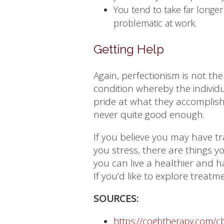
You tend to take far longer
problematic at work.
Getting Help
Again, perfectionism is not the
condition whereby the individua
pride at what they accomplish
never quite good enough.
If you believe you may have tra
you stress, there are things 
you can live a healthier and ha
If you’d like to explore treat
SOURCES:
https://cogbtherapy.com/cb