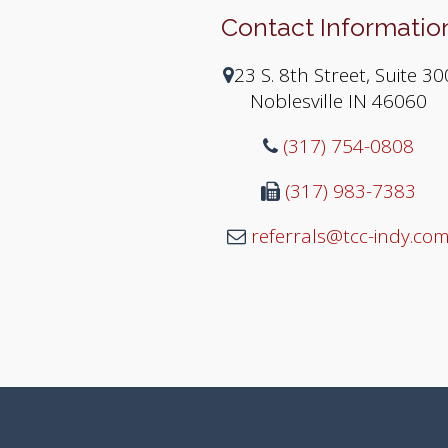
Contact Informatio
23 S. 8th Street, Suite 30
Noblesville IN 46060
(317) 754-0808
(317) 983-7383
referrals@tcc-indy.co