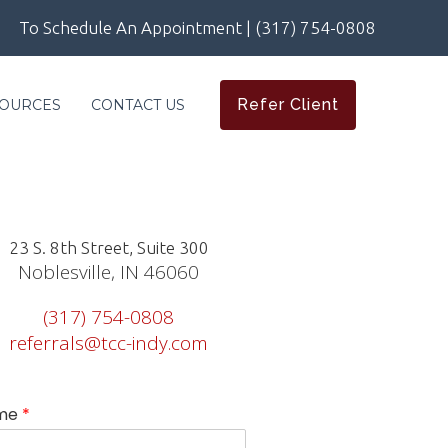
To Schedule An Appointment | (317) 754-0808
Refer Client
OURCES
CONTACT US
23 S. 8th Street, Suite 300
Noblesville, IN 46060
(317) 754-0808
referrals@tcc-indy.com
me
*