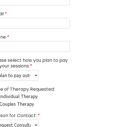
il
*
one
*
ase select how you plan to pay
 your sessions
*
e of Therapy Requested:
Individual Therapy
Couples Therapy
son for Contact:
*