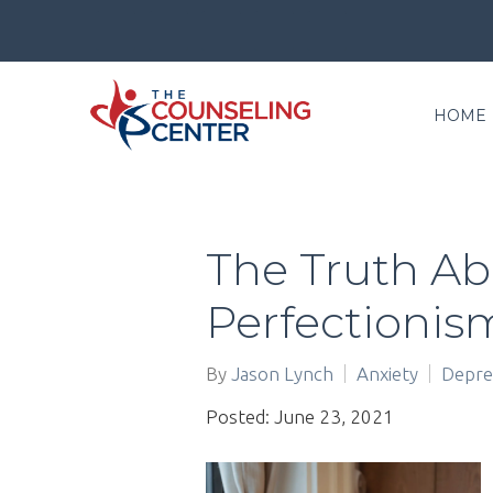
HOME
The Truth A
Perfectionis
By
Jason Lynch
Anxiety
Depre
Posted: June 23, 2021