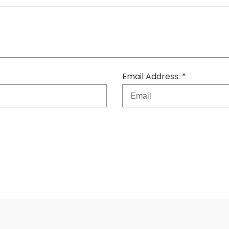
Email Address: *