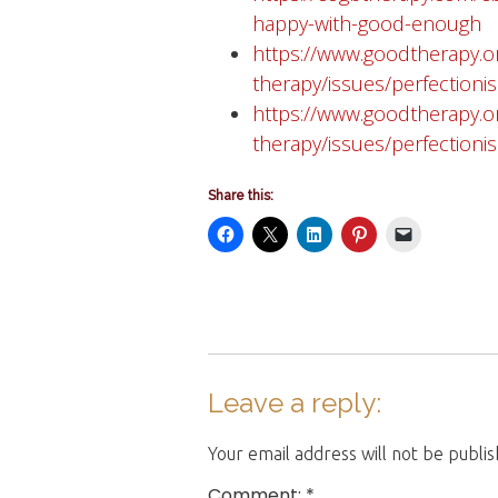
happy-with-good-enough
https://www.goodtherapy.o
therapy/issues/perfection
https://www.goodtherapy.o
therapy/issues/perfectioni
Share this:
Leave a reply:
Your email address will not be publi
Comment: *