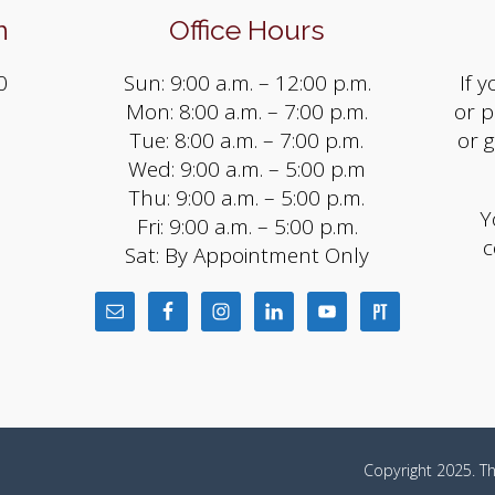
n
Office Hours
0
Sun: 9:00 a.m. – 12:00 p.m.
If 
Mon: 8:00 a.m. – 7:00 p.m.
or p
Tue: 8:00 a.m. – 7:00 p.m.
or 
Wed: 9:00 a.m. – 5:00 p.m
Thu: 9:00 a.m. – 5:00 p.m.
Y
Fri: 9:00 a.m. – 5:00 p.m.
c
Sat: By Appointment Only
m
Copyright 2025. Th