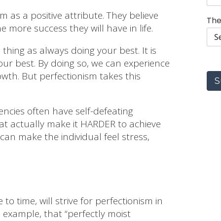
s
 as a positive attribute. They believe
i
The
o
e more success they will have in life.
n
s
thing as always doing your best. It is
s
ur best. By doing so, we can experience
e
l
th. But perfectionism takes this
S
e
c
t
encies often have self-defeating
t
at actually make it HARDER to achieve
o
 can make the individual feel stress,
o time, will strive for perfectionism in
n example, that “perfectly moist