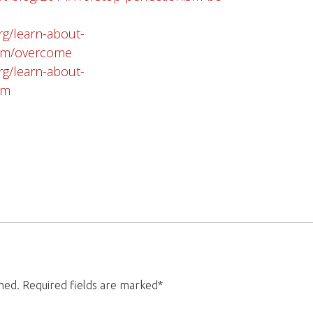
rg/learn-about-
ism/overcome
rg/learn-about-
sm
shed. Required fields are marked*