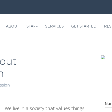
ABOUT
STAFF
SERVICES
GET STARTED
RES
bout
m
ssion
Na
We live in a society that values things