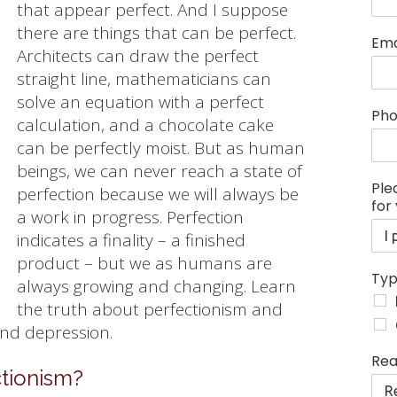
that appear perfect. And I suppose
there are things that can be perfect.
Ema
Architects can draw the perfect
straight line, mathematicians can
solve an equation with a perfect
Ph
calculation, and a chocolate cake
can be perfectly moist. But as human
beings, we can never reach a state of
Ple
perfection because we will always be
for
a work in progress. Perfection
indicates a finality – a finished
product – but we as humans are
Typ
always growing and changing. Learn
the truth about perfectionism and
and depression.
s
Rea
e
tionism?
s