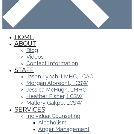
HOME
ABOUT
Blog
Videos
Contact Information
STAFF
Jason Lynch, LMHC, LCAC
Morgan Albrecht, LCSW
Jessica McHugh, LMHC
Heather Fisher, LCSW
Mallory Gakpo, LCSW
SERVICES
Individual Counseling
Alcoholism
Anger Management