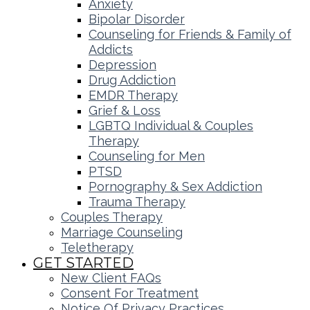
Anxiety
Bipolar Disorder
Counseling for Friends & Family of
Addicts
Depression
Drug Addiction
EMDR Therapy
Grief & Loss
LGBTQ Individual & Couples
Therapy
Counseling for Men
PTSD
Pornography & Sex Addiction
Trauma Therapy
Couples Therapy
Marriage Counseling
Teletherapy
GET STARTED
New Client FAQs
Consent For Treatment
Notice Of Privacy Practices