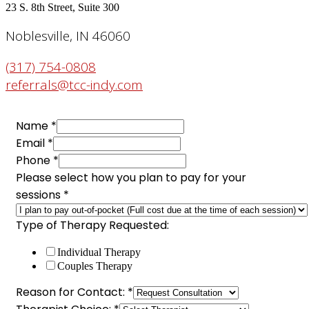
23 S. 8th Street, Suite 300
Noblesville, IN 46060
(317) 754-0808
referrals@tcc-indy.com
Name
*
Email
*
Phone
*
Please select how you plan to pay for your
sessions
*
Type of Therapy Requested:
Individual Therapy
Couples Therapy
Reason for Contact:
*