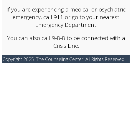
If you are experiencing a medical or psychiatric
emergency, call 911 or go to your nearest
Emergency Department.
You can also call 9-8-8 to be connected with a
Crisis Line.
Copyright 2025. The Counseling Center. All Rights Reserved.