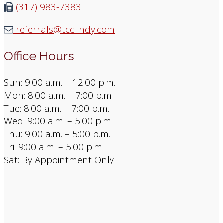
(317) 983-7383
referrals@tcc-indy.com
Office Hours
Sun: 9:00 a.m. – 12:00 p.m.
Mon: 8:00 a.m. – 7:00 p.m.
Tue: 8:00 a.m. – 7:00 p.m.
Wed: 9:00 a.m. – 5:00 p.m
Thu: 9:00 a.m. – 5:00 p.m.
Fri: 9:00 a.m. – 5:00 p.m.
Sat: By Appointment Only