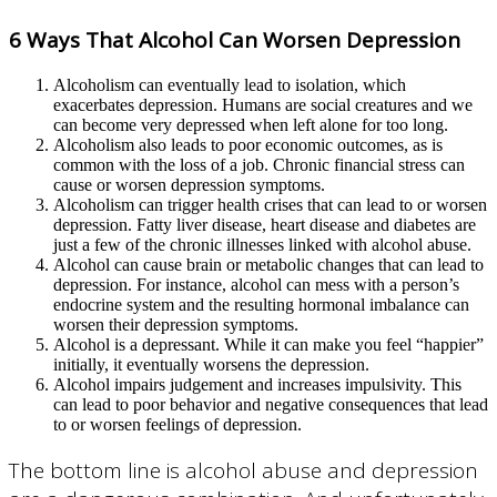
6 Ways That Alcohol Can Worsen Depression
Alcoholism can eventually lead to isolation, which
exacerbates depression. Humans are social creatures and we
can become very depressed when left alone for too long.
Alcoholism also leads to poor economic outcomes, as is
common with the loss of a job. Chronic financial stress can
cause or worsen depression symptoms.
Alcoholism can trigger health crises that can lead to or worsen
depression. Fatty liver disease, heart disease and diabetes are
just a few of the chronic illnesses linked with alcohol abuse.
Alcohol can cause brain or metabolic changes that can lead to
depression. For instance, alcohol can mess with a person’s
endocrine system and the resulting hormonal imbalance can
worsen their depression symptoms.
Alcohol is a depressant. While it can make you feel “happier”
initially, it eventually worsens the depression.
Alcohol impairs judgement and increases impulsivity. This
can lead to poor behavior and negative consequences that lead
to or worsen feelings of depression.
The bottom line is alcohol abuse and depression