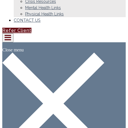
Crisis Resources
Mental Health Links
Physical Health Links
CONTACT US
Refer Client
Close menu