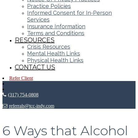
Practice Policies
Informed Consent for In-Person
Services
Insurance Information
Terms and Conditions
RESOURCES
Crisis Resources
Mental Health Links
Physical Health Links
CONTACT US
Refer Client
(317) 754-0808
referrals@tcc-indy.com
6 Ways that Alcohol