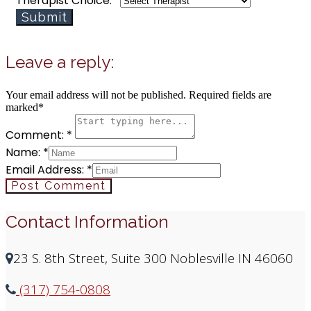
how
Therapist Choice:
*
Therapy
Submit
Email
Leave a reply:
Your email address will not be published. Required fields are
marked*
Comment: *
Name: *
Email Address: *
Post Comment
Contact Information
23 S. 8th Street, Suite 300 Noblesville IN 46060
(317) 754-0808