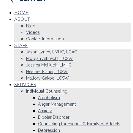
HOME
ABOUT
Blog
Videos
Contact Information
STAFF
Jason Lynch, LMHC, LCAC
Morgan Albrecht, LCSW
Jessica McHugh, LMHC
Heather Fisher, LCSW
Mallory Gakpo, LCSW
SERVICES
Individual Counseling
Alcoholism
Anger Management
Anxiety
Bipolar Disorder
Counseling for Friends & Family of Addicts
Depression