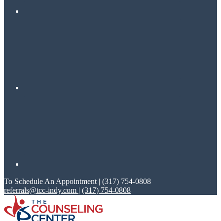
To Schedule An Appointment | (317) 754-0808
referrals@tcc-indy.com
|
(317) 754-0808