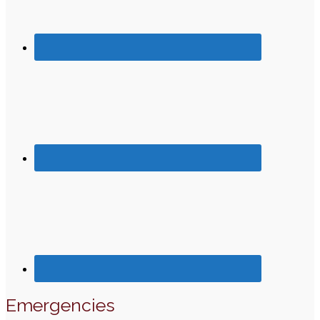
Emergencies