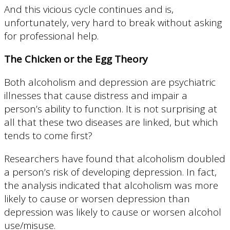
And this vicious cycle continues and is,
unfortunately, very hard to break without asking
for professional help.
The Chicken or the Egg Theory
Both alcoholism and depression are psychiatric
illnesses that cause distress and impair a
person’s ability to function. It is not surprising at
all that these two diseases are linked, but which
tends to come first?
Researchers have found that alcoholism doubled
a person’s risk of developing depression. In fact,
the analysis indicated that alcoholism was more
likely to cause or worsen depression than
depression was likely to cause or worsen alcohol
use/misuse.