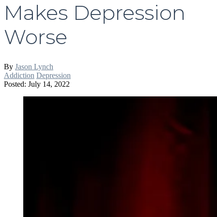
Makes Depression
Worse
By
Jason Lynch
Addiction
Depression
Posted: July 14, 2022