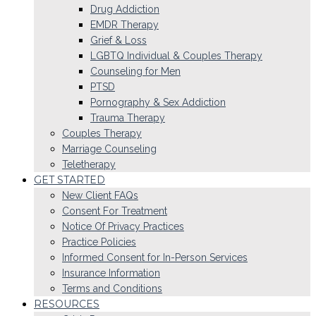
Drug Addiction
EMDR Therapy
Grief & Loss
LGBTQ Individual & Couples Therapy
Counseling for Men
PTSD
Pornography & Sex Addiction
Trauma Therapy
Couples Therapy
Marriage Counseling
Teletherapy
GET STARTED
New Client FAQs
Consent For Treatment
Notice Of Privacy Practices
Practice Policies
Informed Consent for In-Person Services
Insurance Information
Terms and Conditions
RESOURCES