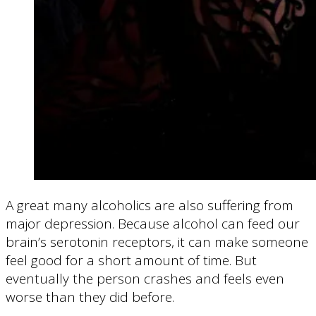
A great many alcoholics are also suffering from
major depression. Because alcohol can feed our
brain’s serotonin receptors, it can make someone
feel good for a short amount of time. But
eventually the person crashes and feels even
worse than they did before.