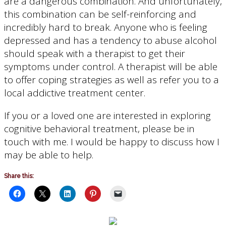
are a dangerous combination. And unfortunately,
this combination can be self-reinforcing and
incredibly hard to break. Anyone who is feeling
depressed and has a tendency to abuse alcohol
should speak with a therapist to get their
symptoms under control. A therapist will be able
to offer coping strategies as well as refer you to a
local addictive treatment center.
If you or a loved one are interested in exploring
cognitive behavioral treatment, please be in
touch with me. I would be happy to discuss how I
may be able to help.
Share this: