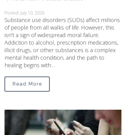
Posted: July 10, 2026
Substance use disorders (SUDs) affect millions
of people from all walks of life. However, this
isn’t a sign of widespread moral failure.
Addiction to alcohol, prescription medications,
illicit drugs, or other substances is a complex
mental health condition, and the path to
healing begins with…
Read More