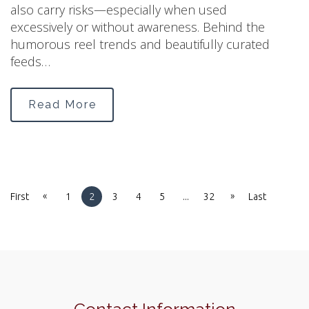
also carry risks—especially when used
excessively or without awareness. Behind the
humorous reel trends and beautifully curated
feeds…
Read More
«
»
First
1
2
3
4
5
...
32
Last
Contact Information