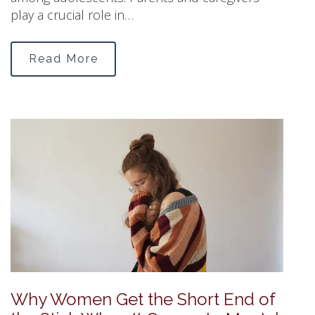
play a crucial role in…
Read More
Why Women Get the Short End of