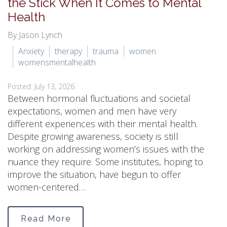
the Stick When It Comes to Mental
Health
By Jason Lynch
Anxiety
therapy
trauma
women
womensmentalhealth
Posted: July 13, 2026
Between hormonal fluctuations and societal
expectations, women and men have very
different experiences with their mental health.
Despite growing awareness, society is still
working on addressing women’s issues with the
nuance they require. Some institutes, hoping to
improve the situation, have begun to offer
women-centered…
Read More