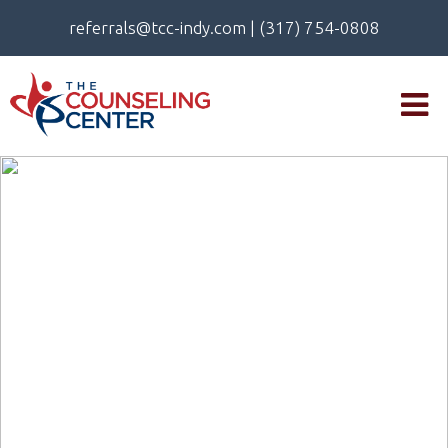
referrals@tcc-indy.com
|
(317) 754-0808