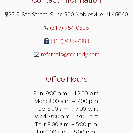
23 S. 8th Street, Suite 300 Noblesville IN 46060
(317) 754-0808
(317) 983-7383
referrals@tcc-indy.com
Office Hours
Sun: 9:00 a.m. – 12:00 p.m.
Mon: 8:00 a.m. – 7:00 p.m.
Tue: 8:00 a.m. – 7:00 p.m.
Wed: 9:00 a.m. – 5:00 p.m
Thu: 9:00 a.m. – 5:00 p.m.
Fri: 9:00 a.m. – 5:00 p.m.