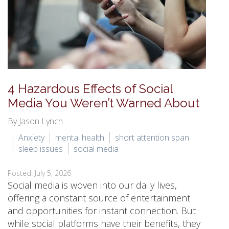
4 Hazardous Effects of Social
Media You Weren’t Warned About
By Jason Lynch
Anxiety
mental health
short attention span
sleep issues
social media
Posted: July 5, 2026
Social media is woven into our daily lives,
offering a constant source of entertainment
and opportunities for instant connection. But
while social platforms have their benefits, they