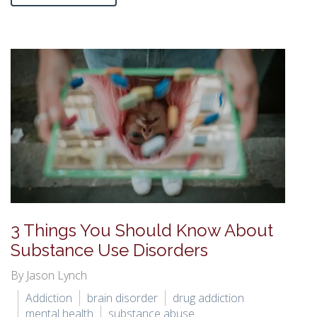
3 Things You Should Know About
Substance Use Disorders
By Jason Lynch
Addiction
brain disorder
drug addiction
mental health
substance abuse