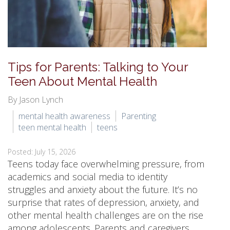
Tips for Parents: Talking to Your
Teen About Mental Health
By Jason Lynch
mental health awareness
Parenting
teen mental health
teens
Posted: July 15, 2026
Teens today face overwhelming pressure, from
academics and social media to identity
struggles and anxiety about the future. It’s no
surprise that rates of depression, anxiety, and
other mental health challenges are on the rise
among adolescents. Parents and caregivers