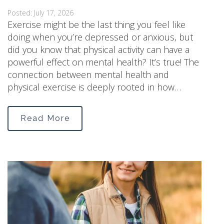
Posted: July 17, 2026
Exercise might be the last thing you feel like
doing when you’re depressed or anxious, but
did you know that physical activity can have a
powerful effect on mental health? It’s true! The
connection between mental health and
physical exercise is deeply rooted in how…
Read More