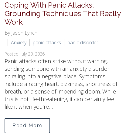
Coping With Panic Attacks:
Grounding Techniques That Really
Work
By Jason Lynch
Anxiety
panic attacks
panic disorder
Posted: July 20, 2026
Panic attacks often strike without warning,
sending someone with an anxiety disorder
spiraling into a negative place. Symptoms
include a racing heart, dizziness, shortness of
breath, or a sense of impending doom. While
this is not life-threatening, it can certainly feel
like it when you’re…
Read More