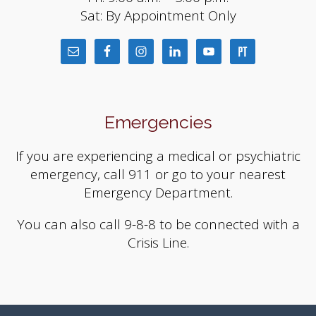
Sat: By Appointment Only
Emergencies
If you are experiencing a medical or psychiatric
emergency, call 911 or go to your nearest
Emergency Department.
You can also call 9-8-8 to be connected with a
Crisis Line.