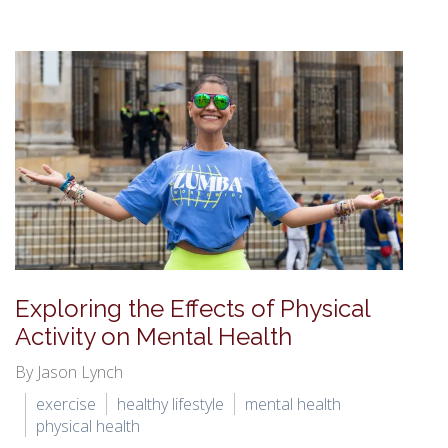
Exploring the Effects of Physical
Activity on Mental Health
By Jason Lynch
exercise
healthy lifestyle
mental health
physical health