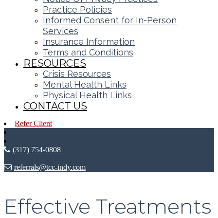
Practice Policies
Informed Consent for In-Person
Services
Insurance Information
Terms and Conditions
RESOURCES
Crisis Resources
Mental Health Links
Physical Health Links
CONTACT US
Refer Client
(317) 754-0808
referrals@tcc-indy.com
Effective Treatments