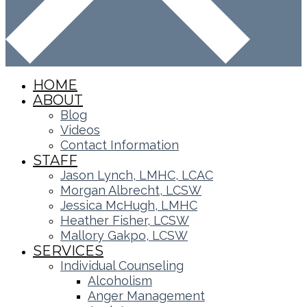
HOME
ABOUT
Blog
Videos
Contact Information
STAFF
Jason Lynch, LMHC, LCAC
Morgan Albrecht, LCSW
Jessica McHugh, LMHC
Heather Fisher, LCSW
Mallory Gakpo, LCSW
SERVICES
Individual Counseling
Alcoholism
Anger Management