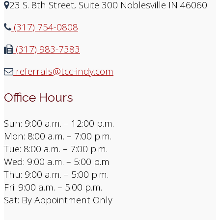
23 S. 8th Street, Suite 300 Noblesville IN 46060
(317) 754-0808
(317) 983-7383
referrals@tcc-indy.com
Office Hours
Sun: 9:00 a.m. – 12:00 p.m.
Mon: 8:00 a.m. – 7:00 p.m.
Tue: 8:00 a.m. – 7:00 p.m.
Wed: 9:00 a.m. – 5:00 p.m
Thu: 9:00 a.m. – 5:00 p.m.
Fri: 9:00 a.m. – 5:00 p.m.
Sat: By Appointment Only