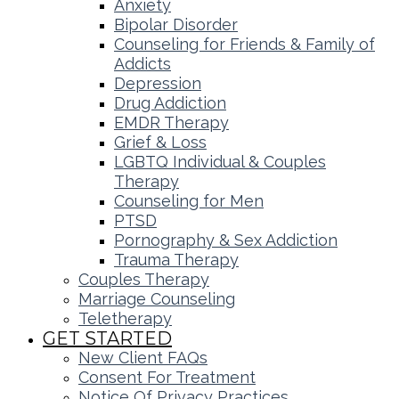
Anxiety
Bipolar Disorder
Counseling for Friends & Family of
Addicts
Depression
Drug Addiction
EMDR Therapy
Grief & Loss
LGBTQ Individual & Couples
Therapy
Counseling for Men
PTSD
Pornography & Sex Addiction
Trauma Therapy
Couples Therapy
Marriage Counseling
Teletherapy
GET STARTED
New Client FAQs
Consent For Treatment
Notice Of Privacy Practices