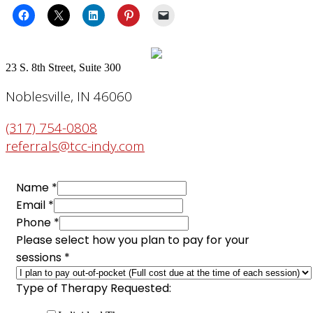
23 S. 8th Street, Suite 300
Noblesville, IN 46060
(317) 754-0808
referrals@tcc-indy.com
Name
*
Email
*
Phone
*
Please select how you plan to pay for your
sessions
*
Type
Type of Therapy Requested:
of