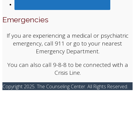
Emergencies
If you are experiencing a medical or psychiatric
emergency, call 911 or go to your nearest
Emergency Department.
You can also call 9-8-8 to be connected with a
Crisis Line.
Copyright 2025. The Counseling Center. All Rights Reserved.