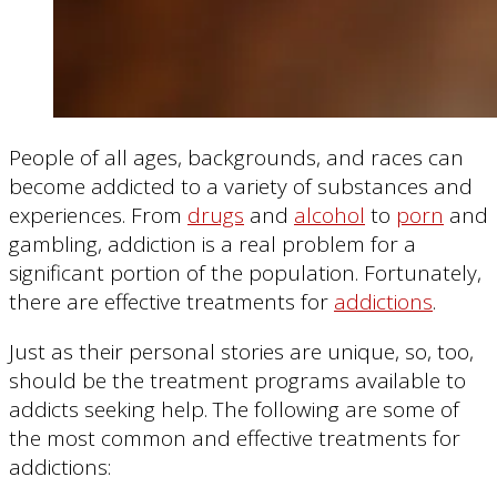
People of all ages, backgrounds, and races can
become addicted to a variety of substances and
experiences. From
drugs
and
alcohol
to
porn
and
gambling, addiction is a real problem for a
significant portion of the population. Fortunately,
there are effective treatments for
addictions
.
Just as their personal stories are unique, so, too,
should be the treatment programs available to
addicts seeking help. The following are some of
the most common and effective treatments for
addictions: