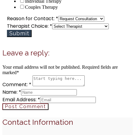
Individual Therapy
Contact:
Couples Therapy
Reason for Contact:
*
Therapist Choice:
*
Submit
Leave a reply:
Your email address will not be published. Required fields are
marked*
Comment: *
Name: *
Email Address: *
Post Comment
Contact Information