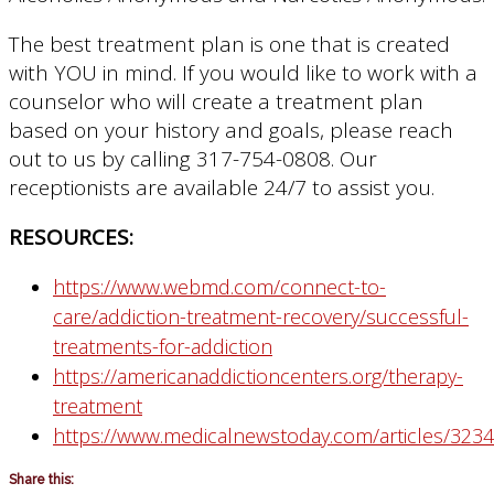
The best treatment plan is one that is created
with YOU in mind. If you would like to work with a
counselor who will create a treatment plan
based on your history and goals, please reach
out to us by calling 317-754-0808. Our
receptionists are available 24/7 to assist you.
RESOURCES:
https://www.webmd.com/connect-to-
care/addiction-treatment-recovery/successful-
treatments-for-addiction
https://americanaddictioncenters.org/therapy-
treatment
https://www.medicalnewstoday.com/articles/323
Share this: