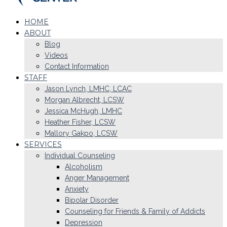
HOME
ABOUT
Blog
Videos
Contact Information
STAFF
Jason Lynch, LMHC, LCAC
Morgan Albrecht, LCSW
Jessica McHugh, LMHC
Heather Fisher, LCSW
Mallory Gakpo, LCSW
SERVICES
Individual Counseling
Alcoholism
Anger Management
Anxiety
Bipolar Disorder
Counseling for Friends & Family of Addicts
Depression