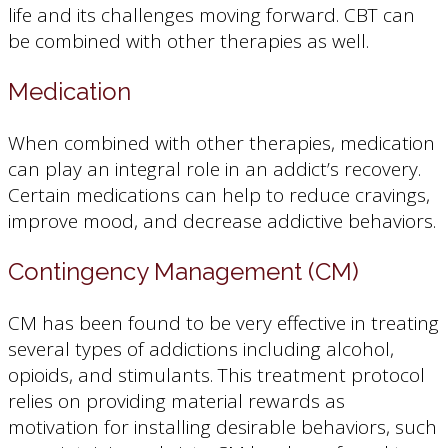
life and its challenges moving forward. CBT can
be combined with other therapies as well.
Medication
When combined with other therapies, medication
can play an integral role in an addict’s recovery.
Certain medications can help to reduce cravings,
improve mood, and decrease addictive behaviors.
Contingency Management (CM)
CM has been found to be very effective in treating
several types of addictions including alcohol,
opioids, and stimulants. This treatment protocol
relies on providing material rewards as
motivation for installing desirable behaviors, such