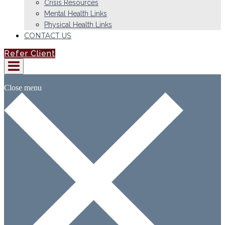
Crisis Resources
Mental Health Links
Physical Health Links
CONTACT US
Refer Client
Close menu