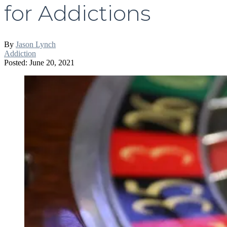
for Addictions
By
Jason Lynch
Addiction
Posted: June 20, 2021