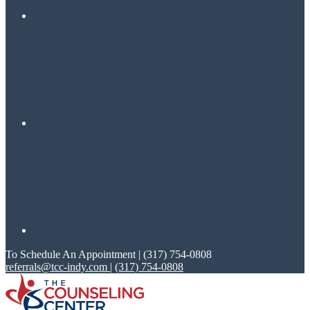
To Schedule An Appointment | (317) 754-0808
referrals@tcc-indy.com
|
(317) 754-0808