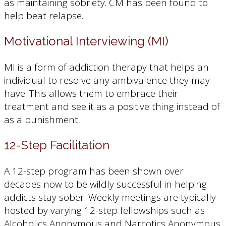
as maintaining sobriety. CM has been found to
help beat relapse.
Motivational Interviewing (MI)
MI is a form of addiction therapy that helps an
individual to resolve any ambivalence they may
have. This allows them to embrace their
treatment and see it as a positive thing instead of
as a punishment.
12-Step Facilitation
A 12-step program has been shown over
decades now to be wildly successful in helping
addicts stay sober. Weekly meetings are typically
hosted by varying 12-step fellowships such as
Alcoholics Anonymous and Narcotics Anonymous.