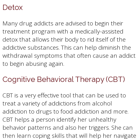
Detox
Many drug addicts are advised to begin their
treatment program with a medically-assisted
detox that allows their body to rid itself of the
addictive substances. This can help diminish the
withdrawal symptoms that often cause an addict
to begin abusing again.
Cognitive Behavioral Therapy (CBT)
CBT is a very effective tool that can be used to
treat a variety of addictions from alcohol
addiction to drugs to food addiction and more.
CBT helps a person identify her unhealthy
behavior patterns and also her triggers. She can
then learn coping skills that will help her navigate