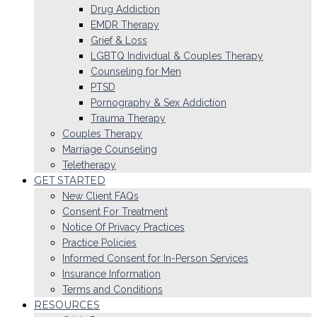
Drug Addiction
EMDR Therapy
Grief & Loss
LGBTQ Individual & Couples Therapy
Counseling for Men
PTSD
Pornography & Sex Addiction
Trauma Therapy
Couples Therapy
Marriage Counseling
Teletherapy
GET STARTED
New Client FAQs
Consent For Treatment
Notice Of Privacy Practices
Practice Policies
Informed Consent for In-Person Services
Insurance Information
Terms and Conditions
RESOURCES