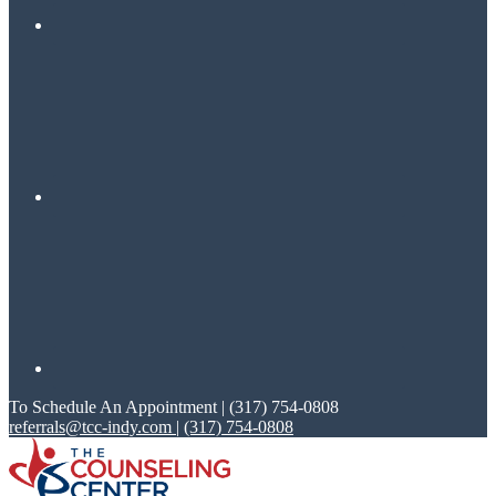
To Schedule An Appointment | (317) 754-0808
referrals@tcc-indy.com
|
(317) 754-0808