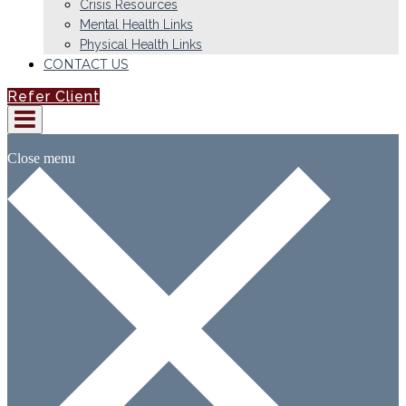
Crisis Resources
Mental Health Links
Physical Health Links
CONTACT US
Refer Client
Close menu