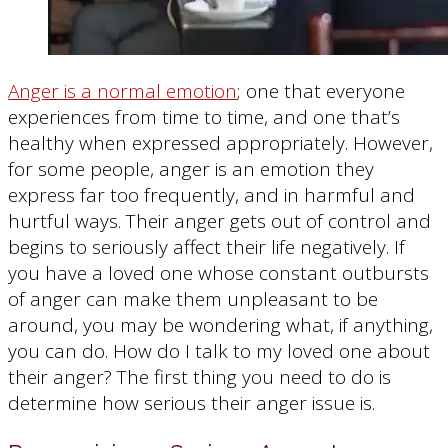
Anger is a normal emotion
; one that everyone
experiences from time to time, and one that’s
healthy when expressed appropriately. However,
for some people, anger is an emotion they
express far too frequently, and in harmful and
hurtful ways. Their anger gets out of control and
begins to seriously affect their life negatively. If
you have a loved one whose constant outbursts
of anger can make them unpleasant to be
around, you may be wondering what, if anything,
you can do. How do I talk to my loved one about
their anger? The first thing you need to do is
determine how serious their anger issue is.