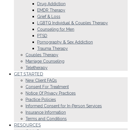
Drug Addiction
EMDR Therapy
Grief & Loss
LGBTQ Individual & Couples Therapy
Counseling for Men
PTSD
Pornography & Sex Addiction
Trauma Therapy
Couples Therapy
Marriage Counseling
Teletherapy
GET STARTED
New Client FAQs
Consent For Treatment
Notice Of Privacy Practices
Practice Policies
Informed Consent for In-Person Services
Insurance Information
Terms and Conditions
RESOURCES