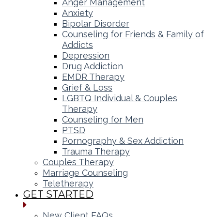
Anger Management
Anxiety
Bipolar Disorder
Counseling for Friends & Family of
Addicts
Depression
Drug Addiction
EMDR Therapy
Grief & Loss
LGBTQ Individual & Couples
Therapy
Counseling for Men
PTSD
Pornography & Sex Addiction
Trauma Therapy
Couples Therapy
Marriage Counseling
Teletherapy
GET STARTED
New Client FAQs