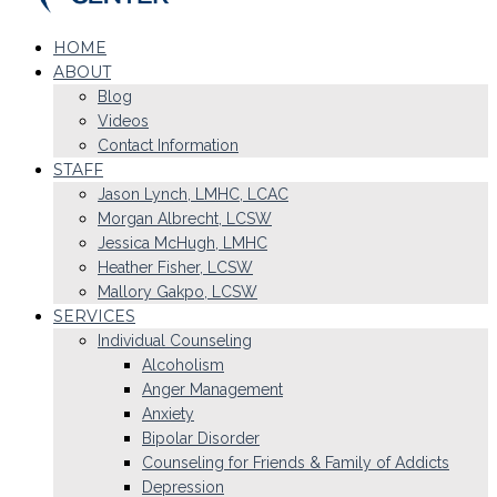
HOME
ABOUT
Blog
Videos
Contact Information
STAFF
Jason Lynch, LMHC, LCAC
Morgan Albrecht, LCSW
Jessica McHugh, LMHC
Heather Fisher, LCSW
Mallory Gakpo, LCSW
SERVICES
Individual Counseling
Alcoholism
Anger Management
Anxiety
Bipolar Disorder
Counseling for Friends & Family of Addicts
Depression