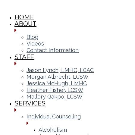
HOME
ABOUT
Blog
Videos
Contact Information
STAFF
Jason Lynch, LMHC, LCAC
Morgan Albrecht, LCSW
Jessica McHugh, LMHC
Heather Fisher, LCSW
Mallory Gakpo, LCSW
SERVICES
Individual Counseling
Alcoholism