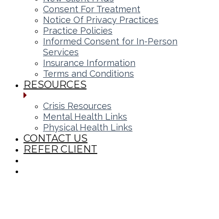
Consent For Treatment
Notice Of Privacy Practices
Practice Policies
Informed Consent for In-Person
Services
Insurance Information
Terms and Conditions
RESOURCES
Crisis Resources
Mental Health Links
Physical Health Links
CONTACT US
REFER CLIENT