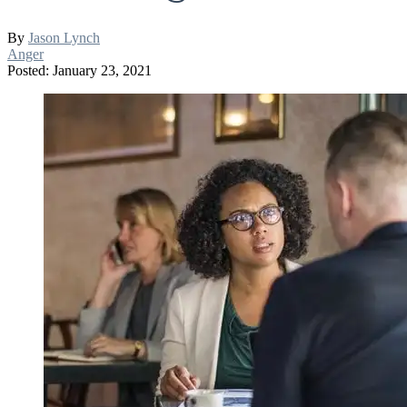
By
Jason Lynch
Anger
Posted: January 23, 2021