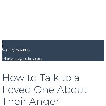
(317) 754-0808
referrals@tcc-indy.com
How to Talk to a
Loved One About
Their Anger