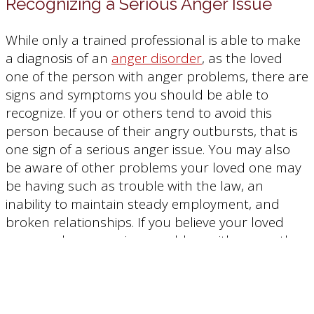
Recognizing a Serious Anger Issue
While only a trained professional is able to make
a diagnosis of an
anger disorder
, as the loved
one of the person with anger problems, there are
signs and symptoms you should be able to
recognize. If you or others tend to avoid this
person because of their angry outbursts, that is
one sign of a serious anger issue. You may also
be aware of other problems your loved one may
be having such as trouble with the law, an
inability to maintain steady employment, and
broken relationships. If you believe your loved
one may have a serious problem with anger, then
your next step is to talk to them about getting
some help.
Talking to Your Loved One About Their