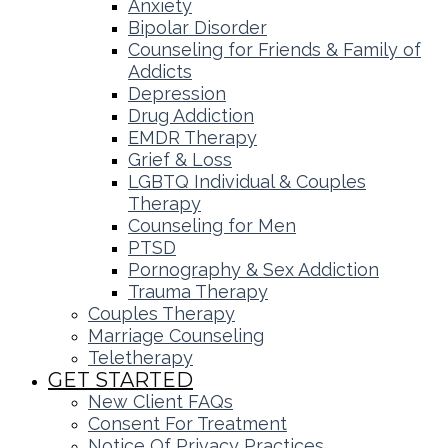
Anxiety
Bipolar Disorder
Counseling for Friends & Family of
Addicts
Depression
Drug Addiction
EMDR Therapy
Grief & Loss
LGBTQ Individual & Couples
Therapy
Counseling for Men
PTSD
Pornography & Sex Addiction
Trauma Therapy
Couples Therapy
Marriage Counseling
Teletherapy
GET STARTED
New Client FAQs
Consent For Treatment
Notice Of Privacy Practices