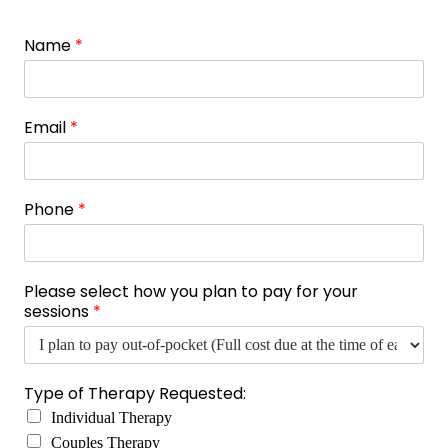
Name
*
Email
*
Phone
*
Please select how you plan to pay for your
sessions
*
Type of Therapy Requested:
Individual Therapy
Couples Therapy