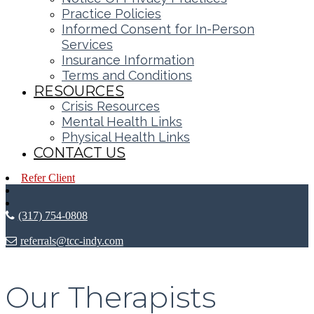
Practice Policies
Informed Consent for In-Person
Services
Insurance Information
Terms and Conditions
RESOURCES
Crisis Resources
Mental Health Links
Physical Health Links
CONTACT US
Refer Client
(317) 754-0808
referrals@tcc-indy.com
Our Therapists