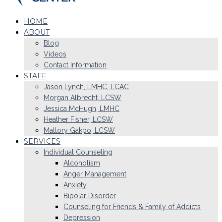
HOME
ABOUT
Blog
Videos
Contact Information
STAFF
Jason Lynch, LMHC, LCAC
Morgan Albrecht, LCSW
Jessica McHugh, LMHC
Heather Fisher, LCSW
Mallory Gakpo, LCSW
SERVICES
Individual Counseling
Alcoholism
Anger Management
Anxiety
Bipolar Disorder
Counseling for Friends & Family of Addicts
Depression