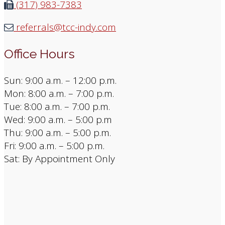
(317) 983-7383
referrals@tcc-indy.com
Office Hours
Sun: 9:00 a.m. – 12:00 p.m.
Mon: 8:00 a.m. – 7:00 p.m.
Tue: 8:00 a.m. – 7:00 p.m.
Wed: 9:00 a.m. – 5:00 p.m
Thu: 9:00 a.m. – 5:00 p.m.
Fri: 9:00 a.m. – 5:00 p.m.
Sat: By Appointment Only