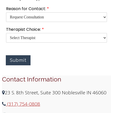
T
Reason for Contact:
*
h
e
r
a
Therapist Choice:
*
p
i
s
t
t
o
Submit
T
y
p
e
Contact Information
23 S. 8th Street, Suite 300 Noblesville IN 46060
(317) 754-0808