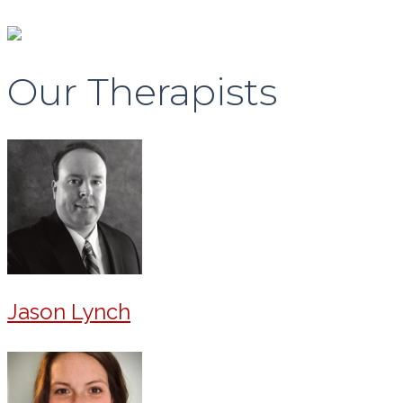
Our Therapists
Jason Lynch