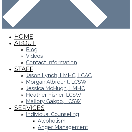
HOME
ABOUT
Blog
Videos
Contact Information
STAFF
Jason Lynch, LMHC, LCAC
Morgan Albrecht, LCSW
Jessica McHugh, LMHC
Heather Fisher, LCSW
Mallory Gakpo, LCSW
SERVICES
Individual Counseling
Alcoholism
Anger Management