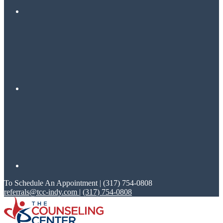
To Schedule An Appointment | (317) 754-0808
referrals@tcc-indy.com
|
(317) 754-0808