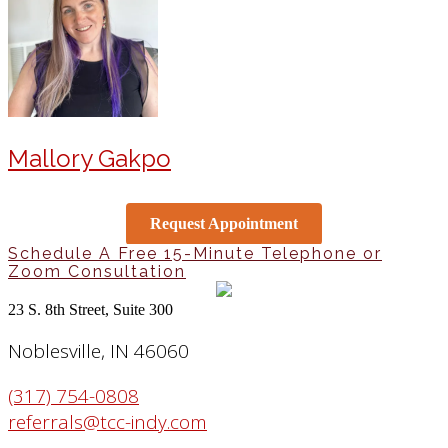
Mallory Gakpo
Request Appointment
Schedule A Free 15-Minute Telephone or
Zoom Consultation
23 S. 8th Street, Suite 300
Noblesville, IN 46060
(317) 754-0808
referrals@tcc-indy.com