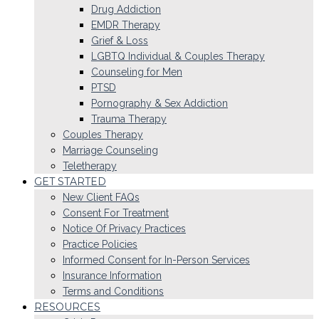
Drug Addiction
EMDR Therapy
Grief & Loss
LGBTQ Individual & Couples Therapy
Counseling for Men
PTSD
Pornography & Sex Addiction
Trauma Therapy
Couples Therapy
Marriage Counseling
Teletherapy
GET STARTED
New Client FAQs
Consent For Treatment
Notice Of Privacy Practices
Practice Policies
Informed Consent for In-Person Services
Insurance Information
Terms and Conditions
RESOURCES