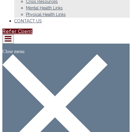
Crisis Resources
Mental Health Links
Physical Health Links
CONTACT US
Refer Client
Close menu