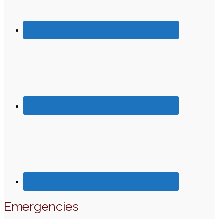
Emergencies