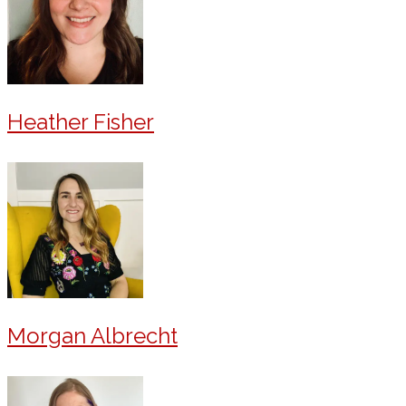
Heather Fisher
Morgan Albrecht